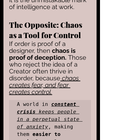
it is the unmistakable mark 
of intelligence at work.
The Opposite: Chaos 
as a Tool for Control
If order is proof of a 
designer, then 
chaos is 
proof of deception. 
Those 
who reject the idea of a 
Creator often thrive in 
disorder, because
 chaos 
creates fear, and fear 
creates control.
A world in 
constant 
crisis
 keeps people 
in a perpetual state 
of anxiety
, making 
them 
easier to 