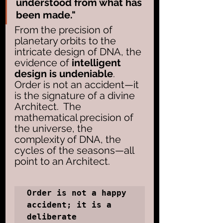
understood from what has 
been made." 
From the precision of 
planetary orbits to the 
intricate design of DNA, the 
evidence of 
intelligent 
design is undeniable
. 
Order is not an accident—it 
is the signature of a divine 
Architect.  The 
mathematical precision of 
the universe, the 
complexity of DNA, the 
cycles of the seasons—all 
point to an Architect. 
Order is not a happy 
accident; it is a 
deliberate 