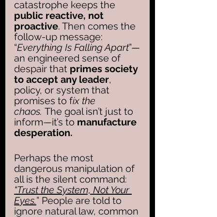
catastrophe keeps the 
public reactive, not 
proactive
. Then comes the 
follow-up message: 
“
Everything Is Falling Apart
”—
an engineered sense of 
despair that 
primes society 
to accept any leader
, 
policy, or system that 
promises to f
ix the 
chaos.
 The goal isn’t just to 
inform—it’s to 
manufacture 
desperation.
Perhaps the most 
dangerous manipulation of 
all is the silent command: 
“Trust the System, Not Your 
Eyes.
” People are told to 
ignore natural law, common 