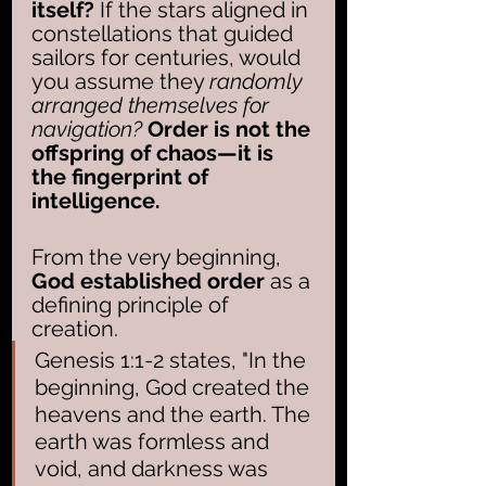
itself?
 If the stars aligned in 
constellations that guided 
sailors for centuries, would 
you assume they 
randomly 
arranged themselves for 
navigation?
Order is not the 
offspring of chaos—it is 
the fingerprint of 
intelligence.
From the very beginning, 
God established order
 as a 
defining principle of 
creation. 
Genesis 1:1-2 states, "In the 
beginning, God created the 
heavens and the earth. The 
earth was formless and 
void, and darkness was 