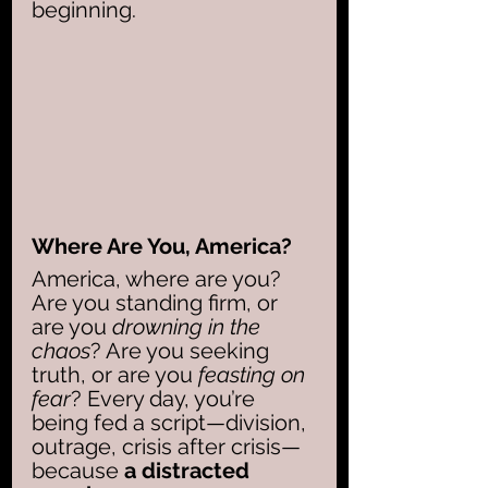
beginning.
Where Are You, America?
America, where are you? 
Are you standing firm, or 
are you 
drowning in the 
chaos
? Are you seeking 
truth, or are you 
feasting on 
fear
? Every day, you’re 
being fed a script—division, 
outrage, crisis after crisis—
because 
a distracted 