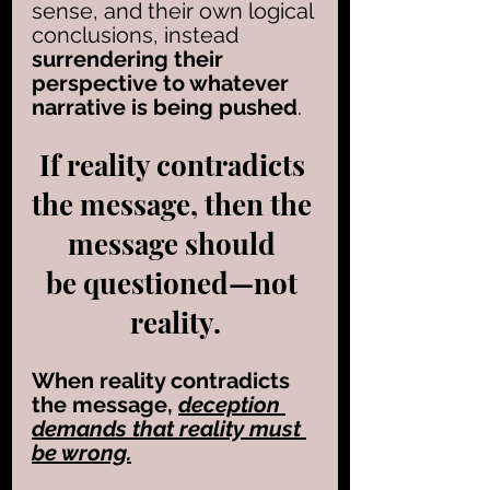
sense, and their own logical 
conclusions, instead
surrendering their 
perspective to whatever 
narrative is being pushed
. 
If reality contradicts 
the message, then the 
message should 
be questioned—not 
reality.
When reality contradicts 
the message, 
deception 
demands that reality must 
be wrong.