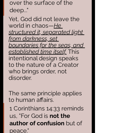
over the surface of the 
deep..."
Yet, God did not leave the 
world in chaos—
He 
structured it, separated light 
from darkness, set 
boundaries for the seas, and 
established time itself.
 This 
intentional design speaks 
to the nature of a Creator 
who brings order, not 
disorder.
The same principle applies 
to human affairs. 
1 Corinthians 14:33 reminds 
us, "For God is 
not the 
author of confusion
 but of 
peace." 