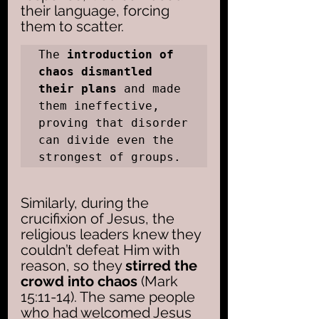
their language, forcing 
them to scatter. 
The 
introduction of 
chaos dismantled 
their plans
 and made 
them ineffective, 
proving that disorder 
can divide even the 
strongest of groups.
Similarly, during the 
crucifixion of Jesus, the 
religious leaders knew they 
couldn’t defeat Him with 
reason, so they 
stirred the 
crowd into chaos 
(Mark 
15:11-14). The same people 
who had welcomed Jesus 