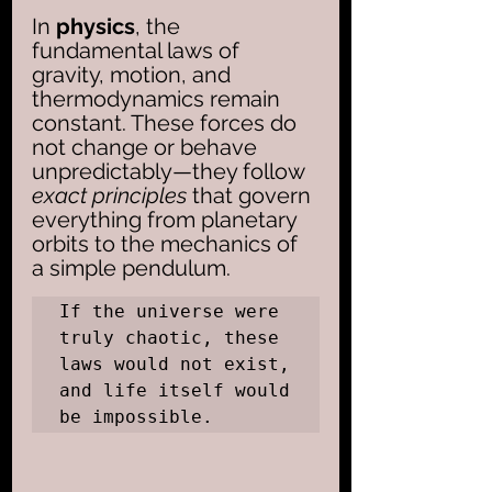
In 
physics
, the 
fundamental laws of 
gravity, motion, and 
thermodynamics remain 
constant. These forces do 
not change or behave 
unpredictably—they follow
exact principles
 that govern 
everything from planetary 
orbits to the mechanics of 
a simple pendulum. 
If the universe were 
truly chaotic, these 
laws would not exist, 
and life itself would 
be impossible.