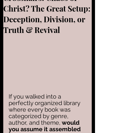
Christ? The Great Setup:
Deception, Division, or
Truth & Revival
If you walked into a 
perfectly organized library 
where every book was 
categorized by genre, 
author, and theme,
 would 
you assume it assembled 