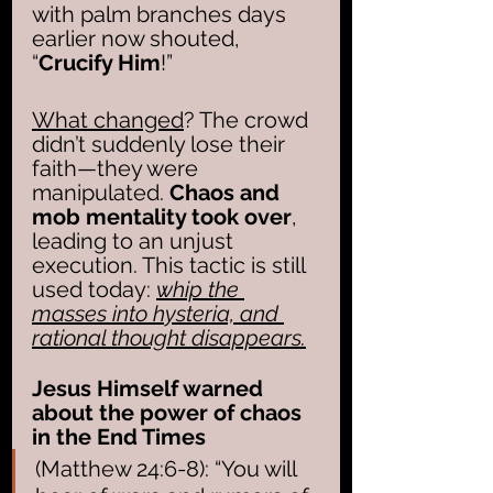
with palm branches days 
earlier now shouted, 
“
Crucify Him
!” 
What changed
? The crowd 
didn’t suddenly lose their 
faith—they were 
manipulated. 
Chaos and 
mob mentality took over
, 
leading to an unjust 
execution. This tactic is still 
used today: 
whip the 
masses into hysteria, and 
rational thought disappears.
Jesus Himself warned 
about the power of chaos 
in the End Times
(Matthew 24:6-8): “You will 