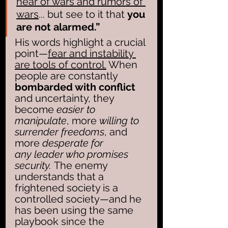
hear of wars and rumors of 
wars
... but see to it that 
you 
are not alarmed.” 
His words highlight a crucial 
point—
fear and instability 
are tools of control.
 When 
people are constantly 
bombarded with conflict
and uncertainty, they 
become
 easier to 
manipulate
, more 
willing to 
surrender freedoms
, and 
more 
desperate for 
any leader who promises 
security. 
The enemy 
understands that a 
frightened society is a 
controlled society—and he 
has been using the same 
playbook since the 