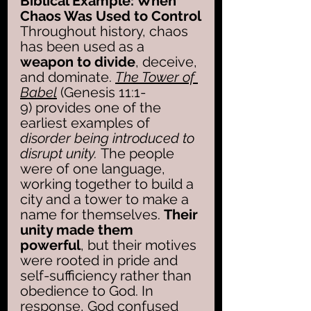
Biblical Example: When 
Chaos Was Used to Control
Throughout history, chaos 
has been used as a 
weapon to divide
, deceive, 
and dominate. 
The Tower of 
Babel
 (Genesis 11:1-
9) provides one of the 
earliest examples of 
disorder being introduced to 
disrupt unity. 
The people 
were of one language, 
working together to build a 
city and a tower to make a 
name for themselves. 
Their 
unity made them 
powerful
, but their motives 
were rooted in pride and 
self-sufficiency rather than 
obedience to God. In 
response, God confused 