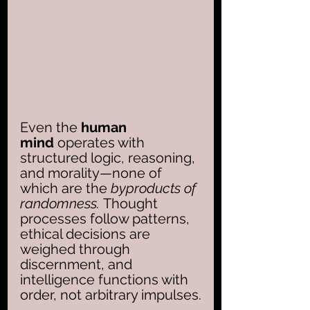
Even the 
human 
mind
 operates with 
structured logic, reasoning, 
and morality—none of 
which are the 
byproducts of 
randomness. 
Thought 
processes follow patterns, 
ethical decisions are 
weighed through 
discernment, and 
intelligence functions with 
order, not arbitrary impulses.