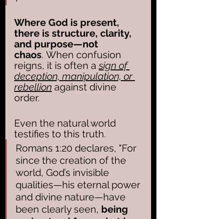
Where God is present, 
there is structure, clarity, 
and purpose—not 
chaos
. When confusion 
reigns, it is often a 
sign of 
deception, manipulation, or 
rebellion
 against divine 
order.
Even the natural world 
testifies to this truth. 
Romans 1:20 declares, "For 
since the creation of the 
world, God’s invisible 
qualities—his eternal power 
and divine nature—have 
been clearly seen, 
being 