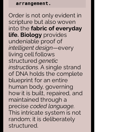
arrangement.
Order is not only evident in 
scripture but also woven 
into the 
fabric of everyday 
life. Biology
 provides 
undeniable proof of 
intelligent design
—every 
living cell follows 
structured 
genetic 
instructions
. A single strand 
of DNA holds the complete 
blueprint for an entire 
human body, governing 
how it is built, repaired, and 
maintained through a 
precise 
coded language. 
This intricate system is not 
random; it is deliberately 
structured.