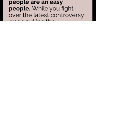
people are an easy 
people. 
While you fight 
over the latest controversy, 
who’s pulling the 
strings? While you rage at 
the headlines, who’s 
rewriting the rules?
Christians, wake up.
 You 
are not citizens of chaos—
you are children of the 
King. Your 
Architect is 
Jesus, not the 
Antichrist
. The world is 
screaming for your 
attention, but your orders 
come from a throne that 
never shakes. Step out of 
the noise. Reject the fear. 
See the game for what it 