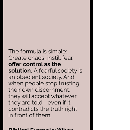
The formula is simple: 
Create chaos, instill fear, 
offer control as the 
solution.
 A fearful society is 
an obedient society. And 
when people stop trusting 
their own discernment, 
they will accept whatever 
they are told—even if it 
contradicts the truth right 
in front of them.