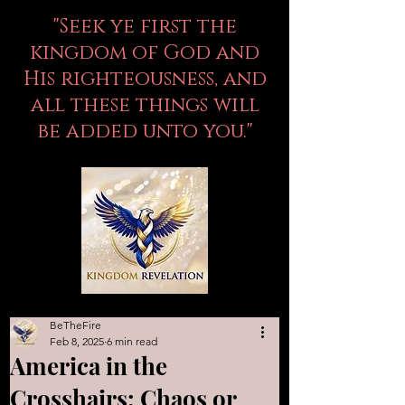
"Seek ye first the
kingdom of God and
His righteousness, and
all these things will
be added unto you."
BeTheFire
Feb 8, 2025
6 min read
America in the
Crosshairs: Chaos or