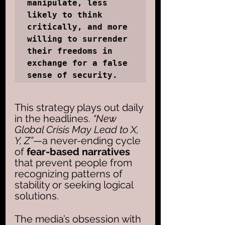
manipulate, less 
likely to think 
critically, and more 
willing to surrender 
their freedoms in 
exchange for a false 
sense of security.
This strategy plays out daily 
in the headlines.
 “New 
Global Crisis May Lead to X, 
Y, Z”
—a never-ending cycle 
of 
fear-based narratives
that prevent people from 
recognizing patterns of 
stability or seeking logical 
solutions. 
The media’s obsession with 