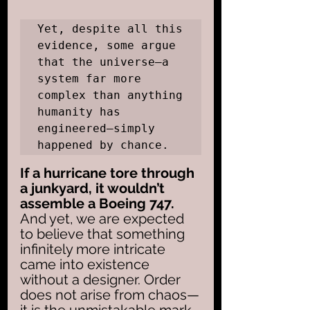
Yet, despite all this 
evidence, some argue 
that the universe—a 
system far more 
complex than anything 
humanity has 
engineered—simply 
happened by chance. 
If a hurricane tore through 
a junkyard, it wouldn’t 
assemble a Boeing 747.
And yet, we are expected 
to believe that something 
infinitely more intricate 
came into existence 
without a designer. Order 
does not arise from chaos—