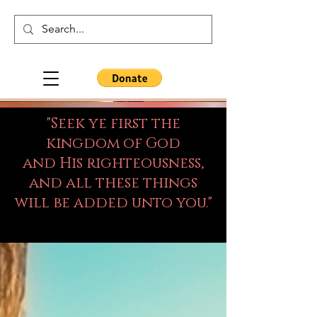
"Seek ye first the
kingdom of God
and His righteousness,
and all these things
will be added unto you."