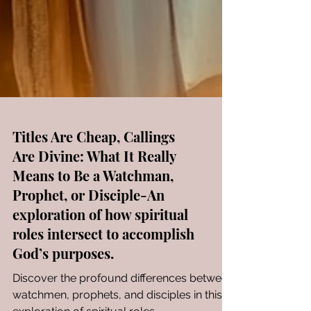
Titles Are Cheap, Callings
Are Divine: What It Really
Means to Be a Watchman,
Prophet, or Disciple-An
exploration of how spiritual
roles intersect to accomplish
God’s purposes.