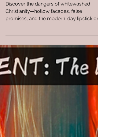
Whitewashed Christianity Is
the Spiritual Version of
Lipstick on a Pig—but Far
More Dangerous
Discover the dangers of whitewashed
Christianity—hollow facades, false
promises, and the modern-day lipstick on a
pig.