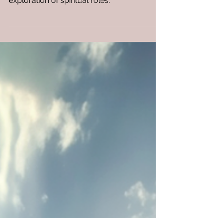
Discover the profound differences between
watchmen, prophets, and disciples in this
exploration of spiritual roles.