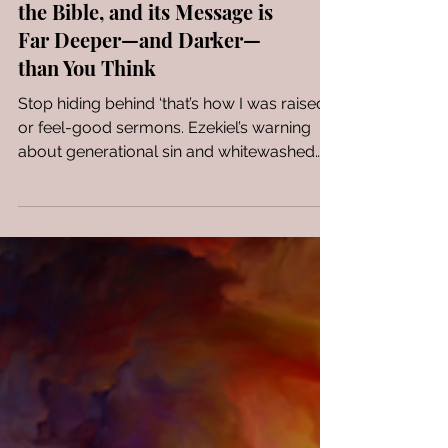
The phrase ‘Like Mother,
Like Daughter’ originated in
the Bible, and its Message is
Far Deeper—and Darker—
than You Think
Stop hiding behind ‘that’s how I was raised’
or feel-good sermons. Ezekiel’s warning
about generational sin and whitewashed
faith is a wake-