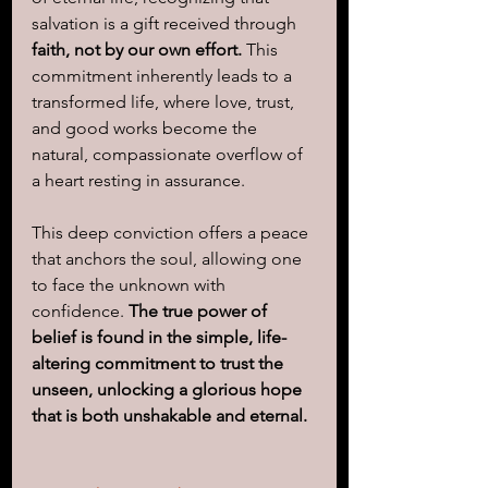
salvation is a gift received through 
faith, not by our own effort.
 This 
commitment inherently leads to a 
transformed life, where love, trust, 
and good works become the 
natural, compassionate overflow of 
a heart resting in assurance. 
This deep conviction offers a peace 
that anchors the soul, allowing one 
to face the unknown with 
confidence. 
The true power of 
belief is found in the simple, life-
altering commitment to trust the 
unseen, unlocking a glorious hope 
that is both unshakable and eternal.