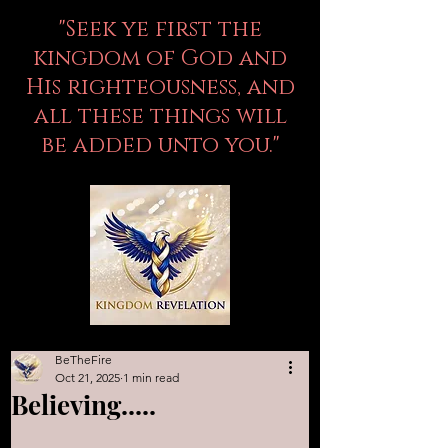
"Seek ye first the
kingdom of God and
His righteousness, and
all these things will
be added unto you."
BeTheFire
Oct 21, 2025
1 min read
Believing.....