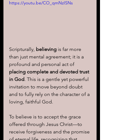
https://youtu.be/CO_qmNzISNs
Scripturally, 
believing
 is far more 
than just mental agreement; it is a 
profound and personal act of 
placing complete and devoted trust 
in God
. This is a gentle yet powerful 
invitation to move beyond doubt 
and to fully rely on the character of a 
loving, faithful God. 
To believe is to accept the grace 
offered through Jesus Christ—to 
receive forgiveness and the promise 
of eternal life, recognizing that 