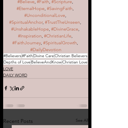
#Believe
, 
#Faith
, 
#Scripture
, 
#EternalHope
, 
#SavingFaith
, 
#UnconditionalLove
, 
#SpiritualAnchor
, 
#TrustTheUnseen
, 
#UnshakableHope
, 
#DivineGrace
, 
#Inspiration
, 
#ChristianLife
, 
#FaithJourney
, 
#SpiritualGrowth
, 
#DailyDevotion
#Believers
#Faith
Divine Care
Christian Believers
Depths of Love
BelieveAndKnow
Christian Love
LOVE
DAILY WORD
See All
Recent Posts