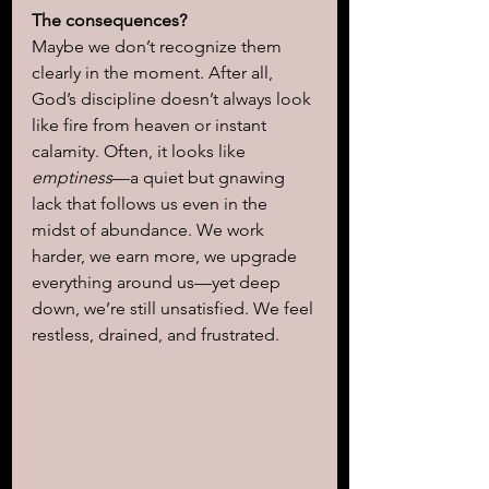
The consequences?
Maybe we don’t recognize them 
clearly in the moment. After all, 
God’s discipline doesn’t always look 
like fire from heaven or instant 
calamity. Often, it looks like 
emptiness
—a quiet but gnawing 
lack that follows us even in the 
midst of abundance. We work 
harder, we earn more, we upgrade 
everything around us—yet deep 
down, we’re still unsatisfied. We feel 
restless, drained, and frustrated. 