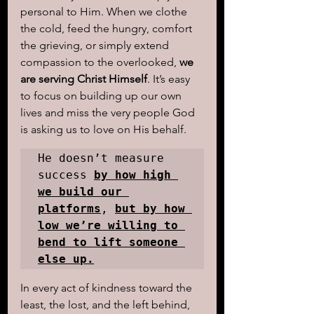
personal to Him. When we clothe 
the cold, feed the hungry, comfort 
the grieving, or simply extend 
compassion to the overlooked, 
we 
are serving Christ Himself
. It’s easy 
to focus on building up our own 
lives and miss the very people God 
is asking us to love on His behalf. 
He doesn’t measure 
success 
by how high 
we build our 
platforms
, 
but by how 
low we’re willing to 
bend to lift someone 
else up.
In every act of kindness toward the 
least, the lost, and the left behind, 