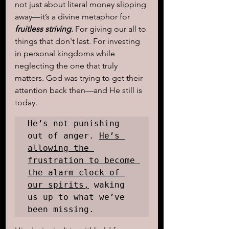
not just about literal money slipping 
away—it’s a divine metaphor for 
fruitless striving
.
 For giving our all to 
things that don't last. For investing 
in personal kingdoms while 
neglecting the one that truly 
matters. God was trying to get their 
attention back then—and He still is 
today.
He’s not punishing 
out of anger. 
He’s 
allowing the 
frustration to become 
the alarm clock of 
our spirits,
 waking 
us up to what we’ve 
been missing. 