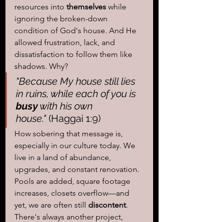
resources into 
themselves 
while 
ignoring the broken-down 
condition of God's house. And He 
allowed frustration, lack, and 
dissatisfaction to follow them like 
shadows. Why?
"Because My house still lies 
in ruins, while each of you is
busy
 with his own 
house."
 (Haggai 1:9)
How sobering that message is, 
especially in our culture today. We 
live in a land of abundance, 
upgrades, and constant renovation. 
Pools are added, square footage 
increases, closets overflow—and 
yet, we are often still 
discontent
. 
There's always another project, 