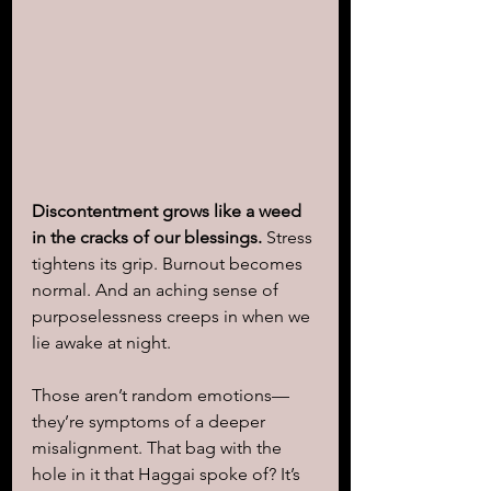
Discontentment grows like a weed 
in the cracks of our blessings. 
Stress 
tightens its grip. Burnout becomes 
normal. And an aching sense of 
purposelessness creeps in when we 
lie awake at night.
Those aren’t random emotions—
they’re symptoms of a deeper 
misalignment. That bag with the 
hole in it that Haggai spoke of? It’s 