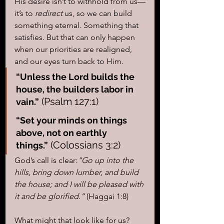
His desire isn’t to withhold from us—
it’s to 
redirect
 us, so we can build 
something eternal. Something that 
satisfies. But that can only happen 
when our priorities are realigned, 
and our eyes turn back to Him.
“Unless the Lord builds the 
house, the builders labor in 
 (Psalm 127:1)
vain.”
“Set your minds on things 
above, not on earthly 
 (Colossians 3:2)
things.”
God’s call is clear:
"Go up into the 
hills, bring down lumber, and build 
the house; and I will be pleased with 
it and be glorified.”
 (Haggai 1:8)
What might that look like for us? 