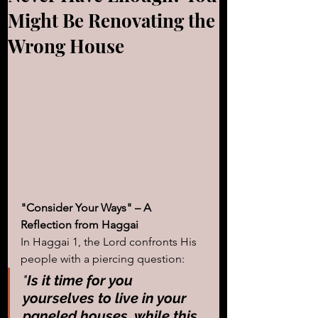
Might Be Renovating the
Wrong House
"Consider Your Ways" – A 
Reflection from Haggai
In Haggai 1, the Lord confronts His 
people with a piercing question:
"
Is it time for you 
yourselves to live in your 
paneled houses, while this 