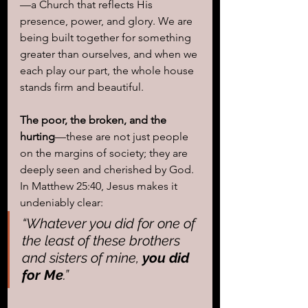
—a Church that reflects His 
presence, power, and glory. We are 
being built together for something 
greater than ourselves, and when we 
each play our part, the whole house 
stands firm and beautiful.
The poor, the broken, and the 
hurting
—these are not just people 
on the margins of society; they are 
deeply seen and cherished by God. 
In Matthew 25:40, Jesus makes it 
undeniably clear: 
“Whatever you did for one of 
the least of these brothers 
and sisters of mine, 
you did 
for Me
.”