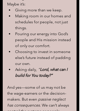
Maybe it’s:
Giving more than we keep.
Making room in our homes and 
schedules for people, not just 
things.
Pouring our energy into God’s 
people and His mission instead 
of only our comfort.
Choosing to invest in someone 
else’s future instead of padding 
our own.
Asking daily, 
“
Lord, what can I 
build for You today?”
And yes—some of us may not be 
the wage-earners or the decision-
makers. But even 
passive neglect 
has consequences
. We can’t always 