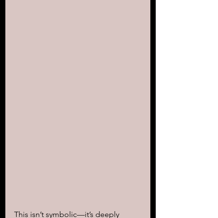
This isn’t symbolic—it’s deeply 