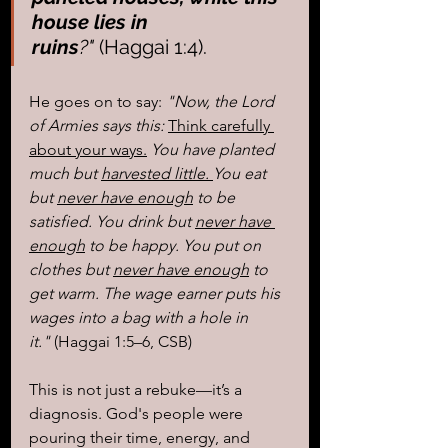
house lies in 
ruins
?"
 (Haggai 1:4).
He goes on to say: 
"Now, the Lord 
of Armies says this: 
Think carefully 
about your ways.
 You have planted 
much but 
harvested little. 
You eat 
but 
never have enough
 to be 
satisfied. You drink but 
never have 
enough
 to be happy. You put on 
clothes but 
never have enough
 to 
get warm. The wage earner puts his 
wages into a bag with a hole in 
it."
 (Haggai 1:5–6, CSB)
This is not just a rebuke—it’s a 
diagnosis. God's people were 
pouring their time, energy, and 