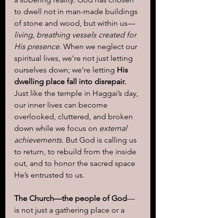
to dwell not in man-made buildings 
of stone and wood, but within us—
living, breathing vessels created for 
His presence
. When we neglect our 
spiritual lives, we’re not just letting 
ourselves down; we’re letting 
His 
dwelling place fall into disrepair.
Just like the temple in Haggai’s day, 
our inner lives can become 
overlooked, cluttered, and broken 
down while we focus on 
external 
achievements
. But God is calling us 
to return, to rebuild from the inside 
out, and to honor the sacred space 
He’s entrusted to us.
The Church—the people of God
—
is not just a gathering place or a 