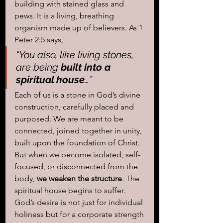
building with stained glass and 
pews. It is a living, breathing 
organism made up of believers. As 1 
Peter 2:5 says, 
“You also, like living stones, 
are being 
built into a 
spiritual house
…”
Each of us is a stone in God’s divine 
construction, carefully placed and 
purposed. We are meant to be 
connected, joined together in unity, 
built upon the foundation of Christ. 
But when we become isolated, self-
focused, or disconnected from the 
body, 
we weaken the structure
. The 
spiritual house begins to suffer. 
God’s desire is not just for individual 
holiness but for a corporate strength