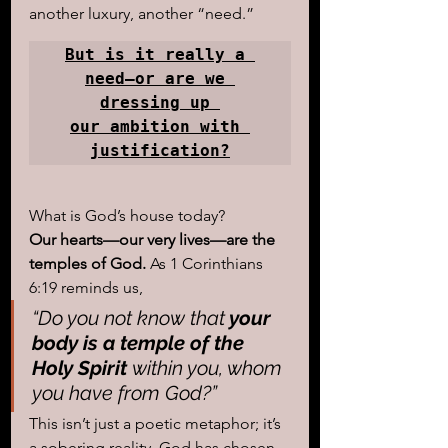
another luxury, another “need.” 
But is it really a 
need—or are we 
dressing up 

our ambition with 
justification?
What is God’s house today?
Our hearts—our very lives—are the 
temples of God.
 As 1 Corinthians 
6:19 reminds us, 
“Do you not know that
 your 
body is a temple of the 
Holy Spirit 
within you, whom 
you have from God?”
This isn’t just a poetic metaphor; it’s 
a sobering reality. God has chosen 