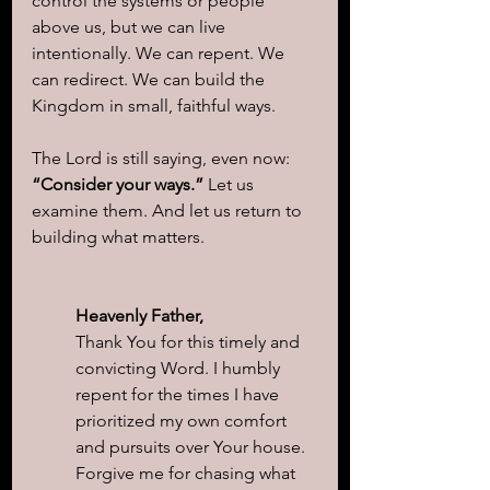
control the systems or people 
above us, but we can live 
intentionally. We can repent. We 
can redirect. We can build the 
Kingdom in small, faithful ways.
The Lord is still saying, even now: 
“Consider your ways.” 
Let us 
examine them. And let us return to 
building what matters.
Heavenly Father,
Thank You for this timely and 
convicting Word. I humbly 
repent for the times I have 
prioritized my own comfort 
and pursuits over Your house. 
Forgive me for chasing what 