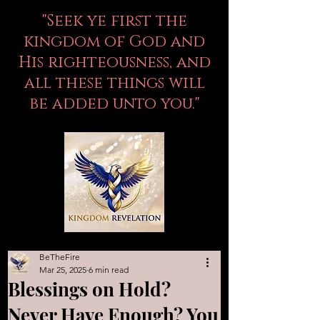
"Seek ye first the
kingdom of God and
His righteousness, and
all these things will
be added unto you."
BeTheFire
Mar 25, 2025
6 min read
Blessings on Hold?
Never Have Enough? You