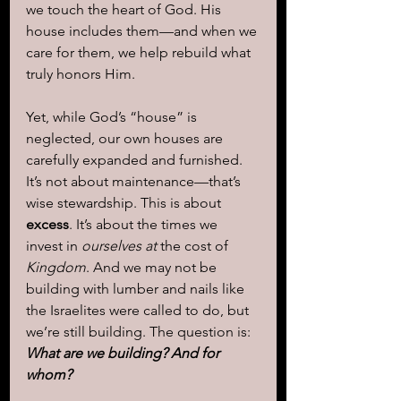
we touch the heart of God. His 
house includes them—and when we 
care for them, we help rebuild what 
truly honors Him.
Yet, while God’s “house” is 
neglected, our own houses are 
carefully expanded and furnished. 
It’s not about maintenance—that’s 
wise stewardship. This is about 
excess
. It’s about the times we 
invest in 
ourselves at
 the cost of 
Kingdom
. And we may not be 
building with lumber and nails like 
the Israelites were called to do, but 
we’re still building. The question is: 
What are we building? And for 
whom?