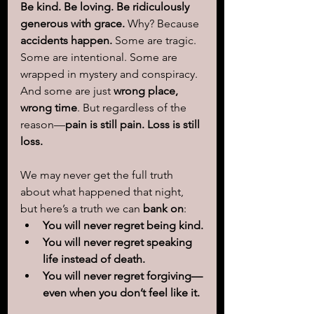
Be kind. Be loving. Be ridiculously 
generous with grace.
 Why? Because 
accidents happen.
 Some are tragic. 
Some are intentional. Some are 
wrapped in mystery and conspiracy. 
And some are just 
wrong place, 
wrong time
. But regardless of the 
reason—
pain is still pain. Loss is still 
loss.
We may never get the full truth 
about what happened that night, 
but here’s a truth we can 
bank on
:
You will never regret being kind.
You will never regret speaking 
life instead of death.
You will never regret forgiving—
even when you don’t feel like it.