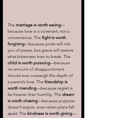
The 
marriage is worth saving
—
because love is a covenant, not a 
convenience. The 
fight is worth 
forgiving
—because pride will rob 
you of peace, but grace will restore 
what bitterness tries to break. The 
child is worth pursuing
—because 
no amount of disappointment 
should ever outweigh the depth of 
a parent’s love. The 
friendship is 
worth mending
—because regret is 
far heavier than humility. The 
dream 
is worth chasing
—because purpose 
doesn’t expire, even when plans fall 
apart. The 
kindness is worth giving
—