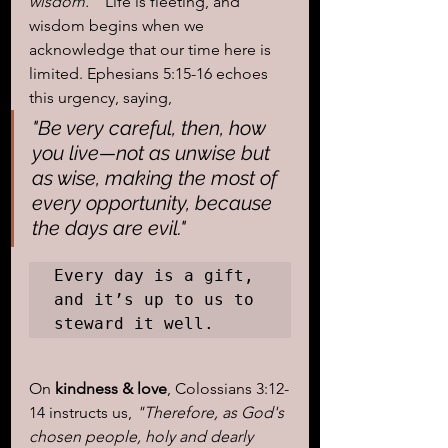
wisdom."
  Life is fleeting, and 
wisdom begins when we 
acknowledge that our time here is 
limited. Ephesians 5:15-16 echoes 
this urgency, saying, 
"Be very careful, then, how 
you live—not as unwise but 
as wise, making the most of 
every opportunity, because 
the days are evil."
Every day is a gift, 
and it’s up to us to 
steward it well.
On 
kindness & love
, Colossians 3:12-
14 instructs us, 
"Therefore, as God's 
chosen people, holy and dearly 