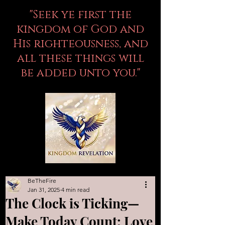
"Seek ye first the
kingdom of God and
His righteousness, and
all these things will
be added unto you."
BeTheFire
Jan 31, 2025
4 min read
The Clock is Ticking—
Make Today Count: Love