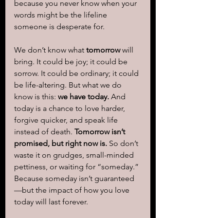
because you never know when your 
words might be the lifeline 
someone is desperate for.
We don’t know what 
tomorrow
 will 
bring. It could be joy; it could be 
sorrow. It could be ordinary; it could 
be life-altering. But what we do 
know is this: 
we have today.
 And 
today is a chance to love harder, 
forgive quicker, and speak life 
instead of death. 
Tomorrow isn’t 
promised, but right now is.
 So don’t 
waste it on grudges, small-minded 
pettiness, or waiting for “someday.” 
Because someday isn’t guaranteed
—but the impact of how you love 
today will last forever.