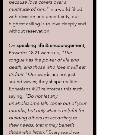
because love covers over a 
multitude of sins."
 In a world filled 
with division and uncertainty, our 
highest calling is to love deeply and 
without reservation.
On 
speaking life & encouragement
, 
Proverbs 18:21 warns us, 
"The 
tongue has the power of life and 
death, and those who love it will eat 
its fruit."
 Our words are not just 
sound waves; they shape realities. 
Ephesians 4:29 reinforces this truth, 
saying, 
"Do not let any 
unwholesome talk come out of your 
mouths, but only what is helpful for 
building others up according to 
their needs, that it may benefit 
those who listen."
 Every word we 