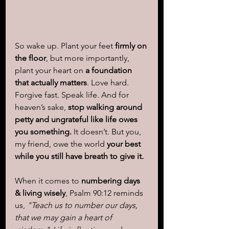
So wake up. Plant your feet 
firmly on 
the floor
, but more importantly, 
plant your heart on 
a foundation 
that actually matters
. Love hard. 
Forgive fast. Speak life. And for 
heaven’s sake, 
stop walking around 
petty and ungrateful like life owes 
you something.
 It doesn’t. But you, 
my friend, owe the world 
your best 
while you still have breath to give it.
When it comes to 
numbering days 
& living wisely
, Psalm 90:12 reminds 
us, 
"Teach us to number our days, 
that we may gain a heart of 