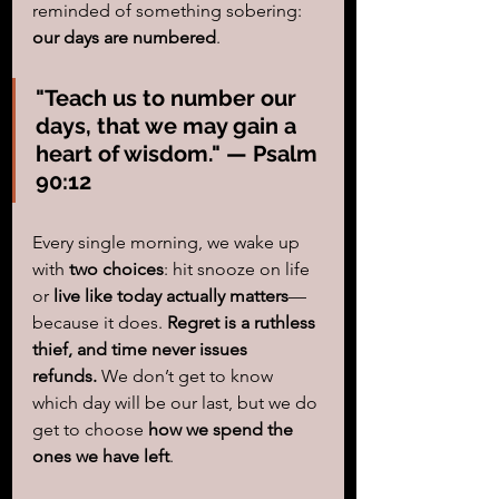
reminded of something sobering: 
our days are numbered
.
"Teach us to number our 
days, that we may gain a 
heart of wisdom." — Psalm 
90:12
Every single morning, we wake up 
with 
two choices
: hit snooze on life 
or 
live like today actually matters
—
because it does. 
Regret is a ruthless 
thief, and time never issues 
refunds.
 We don’t get to know 
which day will be our last, but we do 
get to choose 
how we spend the 
ones we have left
.