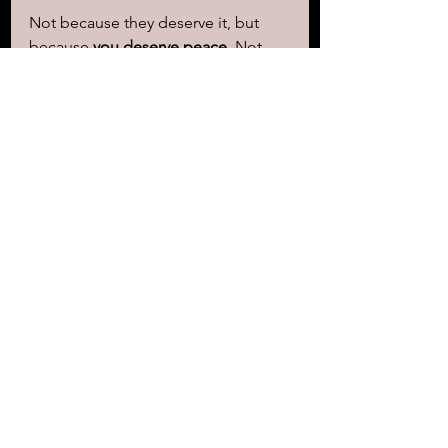
Not because they deserve it, but 
because 
you deserve peace.
 Not 
because it excuses them, but 
because 
it frees you.
 Not because 
it’s easy, but because 
carrying pain 
is harder.
Forgive. Let go. Live free.
https://youtu.be/dZe8CzuBSSg
Amanda Allen, the author of 