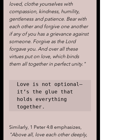
loved, clothe yourselves with 
compassion, kindness, humility, 
gentleness and patience. Bear with 
each other and forgive one another 
if any of you has a grievance against 
someone. Forgive as the Lord 
forgave you. And over all these 
virtues put on love, which binds 
them all together in perfect unity."
Love is not optional—
it’s the glue that 
holds everything 
together. 
Similarly, 1 Peter 4:8 emphasizes, 
"Above all, love each other deeply, 