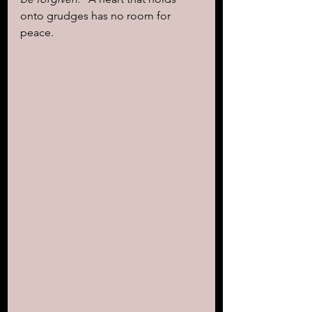
onto grudges has no room for 
peace.