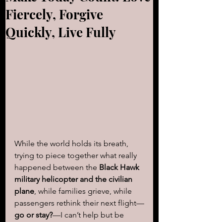
Fiercely, Forgive
Quickly, Live Fully
While the world holds its breath, 
trying to piece together what really 
happened between the 
Black Hawk 
military helicopter and the civilian 
plane
, while families grieve, while 
passengers rethink their next flight—
go or stay?
—I can’t help but be 