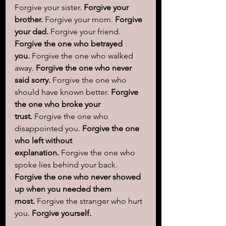
Forgive your sister. 
Forgive your 
brother.
 Forgive your mom. 
Forgive 
your dad.
 Forgive your friend. 
Forgive the one who betrayed 
you.
 Forgive the one who walked 
away. 
Forgive the one who never 
said sorry.
 Forgive the one who 
should have known better. 
Forgive 
the one who broke your 
trust.
 Forgive the one who 
disappointed you. 
Forgive the one 
who left without 
explanation.
 Forgive the one who 
spoke lies behind your back. 
Forgive the one who never showed 
up when you needed them 
most.
 Forgive the stranger who hurt 
you. 
Forgive yourself.