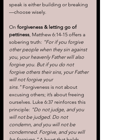
speak is either building or breaking
—choose wisely.
On 
forgiveness & letting go of 
pettiness
, Matthew 6:14-15 offers a 
sobering truth: 
"For if you forgive 
other people when they sin against 
you, your heavenly Father will also 
forgive you. But if you do not 
forgive others their sins, your Father 
will not forgive your 
sins."
 Forgiveness is not about 
excusing others; it’s about freeing 
ourselves. Luke 6:37 reinforces this 
principle: 
"Do not judge, and you 
will not be judged. Do not 
condemn, and you will not be 
condemned. Forgive, and you will 
be forgiven."
 A heart that holds 