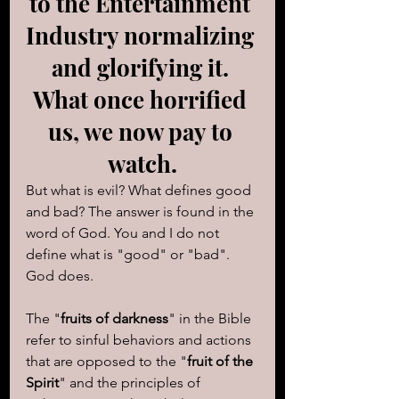
to the Entertainment 
Industry normalizing 
and glorifying it. 
What once horrified 
us, we now pay to 
watch.
But what is evil? What defines good 
and bad? The answer is found in the 
word of God. You and I do not 
define what is "good" or "bad".  
God does.
The "
fruits of darkness
" in the Bible 
refer to sinful behaviors and actions 
that are opposed to the "
fruit of the 
Spirit
" and the principles of 