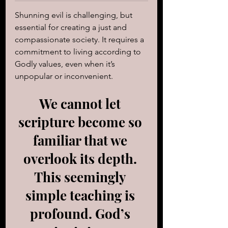
Shunning evil is challenging, but 
essential for creating a just and 
compassionate society. It requires a 
commitment to living according to 
Godly values, even when it’s 
unpopular or inconvenient.
We cannot let 
scripture become so 
familiar that we 
overlook its depth. 
This seemingly 
simple teaching is 
profound. God’s 