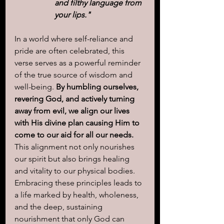
and filthy language from 
your lips."
In a world where self-reliance and 
pride are often celebrated, this 
verse serves as a powerful reminder 
of the true source of wisdom and 
well-being. 
By humbling ourselves, 
revering God, and actively turning 
away from evil, we align our lives 
with His divine plan causing Him to 
come to our aid for all our needs.
This alignment not only nourishes 
our spirit but also brings healing 
and vitality to our physical bodies. 
Embracing these principles leads to 
a life marked by health, wholeness, 
and the deep, sustaining 
nourishment that only God can 