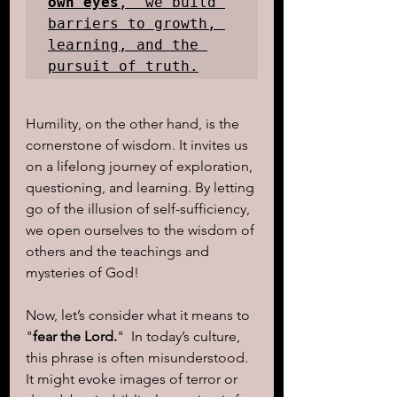
own eyes
," we build 
barriers to growth, 
learning, and the 
pursuit of truth.
Humility, on the other hand, is the 
cornerstone of wisdom. It invites us 
on a lifelong journey of exploration, 
questioning, and learning. By letting 
go of the illusion of self-sufficiency, 
we open ourselves to the wisdom of 
others and the teachings and 
mysteries of God!
Now, let’s consider what it means to 
"
fear the Lord.
"  In today’s culture, 
this phrase is often misunderstood. 
It might evoke images of terror or 