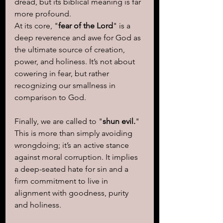
dread, but its biblical meaning is far 
more profound.
At its core, "
fear of the Lord
" is a 
deep reverence and awe for God as 
the ultimate source of creation, 
power, and holiness. It’s not about 
cowering in fear, but rather 
recognizing our smallness in 
comparison to God.
Finally, we are called to "
shun evil.
"  
This is more than simply avoiding 
wrongdoing; it’s an active stance 
against moral corruption. It implies 
a deep-seated hate for sin and a 
firm commitment to live in 
alignment with goodness, purity 
and holiness.