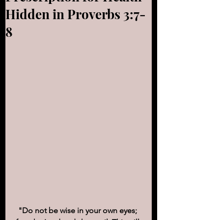
Hidden in Proverbs 3:7-
8
"Do not be wise in your own eyes; 