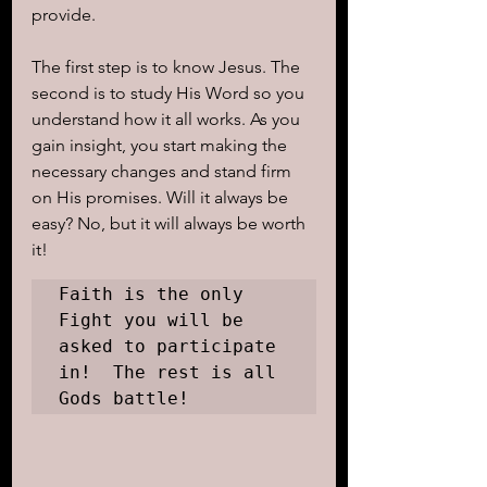
provide.
The first step is to know Jesus. The 
second is to study His Word so you 
understand how it all works. As you 
gain insight, you start making the 
necessary changes and stand firm 
on His promises. Will it always be 
easy? No, but it will always be worth 
it!  
Faith is the only 
Fight you will be 
asked to participate 
in!  The rest is all 
Gods battle!