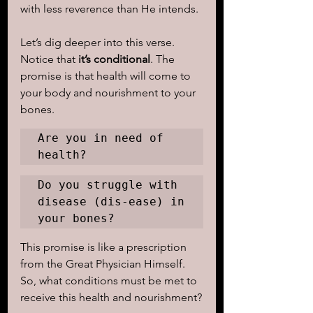
with less reverence than He intends.
Let’s dig deeper into this verse. 
Notice that
 it’s conditional
. The 
promise is that health will come to 
your body and nourishment to your 
bones. 
Are you in need of 
health? 
Do you struggle with 
disease (dis-ease) in 
your bones? 
This promise is like a prescription 
from the Great Physician Himself. 
So, what conditions must be met to 
receive this health and nourishment?