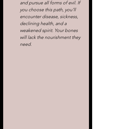
and pursue all forms of evil. If 
you choose this path, you'll 
encounter disease, sickness, 
declining health, and a 
weakened spirit. Your bones 
will lack the nourishment they 
need.