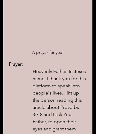
A prayer for you!
Prayer:
Heavenly Father, In Jesus 
name, I thank you for this 
platform to speak into 
people's lives. I lift up 
the person reading this 
article about Proverbs 
3:7-8 and I ask You, 
Father, to open their 
eyes and grant them 