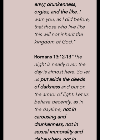
envy; drunkenness, 
orgies, and the like.
 I 
warn you, as I did before, 
that those who live like 
this will not inherit the 
kingdom of God."
Romans 13:12-13
"The 
night is nearly over; the 
day is almost here. So let 
us 
put aside the deeds 
of darkness
 and put on 
the armor of light. Let us 
behave decently, as in 
the daytime, 
not in 
carousing and 
drunkenness, not in 
sexual immorality and 
debauchery, not in 