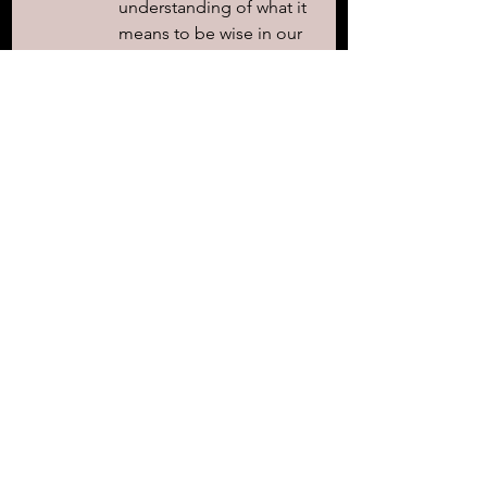
understanding of what it 
means to be wise in our 
own eyes versus walking 
in humility. 
Throughout their day, 
show them clear 
examples that deepen 
their understanding of 
Your wisdom and truth. 
Reveal to them what it 
looks like to truly honor 
and respect You and 
remind them of the 
consequences faced by 
those who choose to 
mock and disregard 
Your word, creating a 
profound understanding 