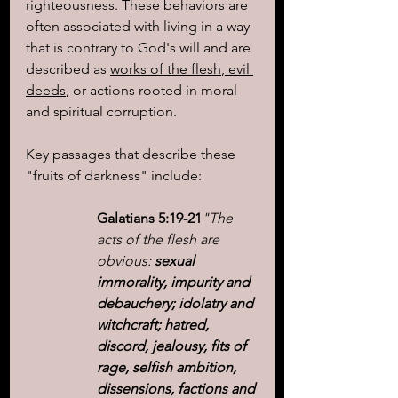
righteousness. These behaviors are 
often associated with living in a way 
that is contrary to God's will and are 
described as 
works of the flesh
,
 evil 
deeds
, or actions rooted in moral 
and spiritual corruption.
Key passages that describe these 
"fruits of darkness" include:
Galatians 5:19-21
"The 
acts of the flesh are 
obvious: 
sexual 
immorality, impurity and 
debauchery; idolatry and 
witchcraft; hatred, 
discord, jealousy, fits of 
rage, selfish ambition, 
dissensions, factions and 