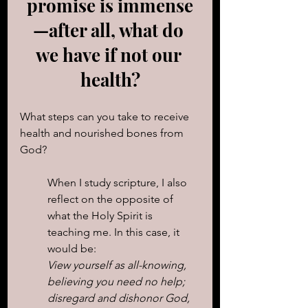
promise is immense
—after all, what do 
we have if not our 
health?
What steps can you take to receive 
health and nourished bones from 
God?
When I study scripture, I also 
reflect on the opposite of 
what the Holy Spirit is 
teaching me. In this case, it 
would be: 
View yourself as all-knowing, 
believing you need no help; 
disregard and dishonor God, 