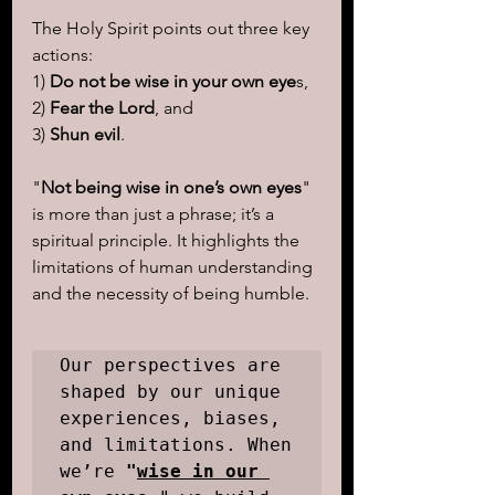
The Holy Spirit points out three key 
actions: 
1)
 Do not be wise in your own eye
s, 
2) 
Fear the Lord
, and 
3) 
Shun evil
.
"
Not being wise in one’s own eyes
" 
is more than just a phrase; it’s a 
spiritual principle. It highlights the 
limitations of human understanding 
and the necessity of being humble.
Our perspectives are 
shaped by our unique 
experiences, biases, 
and limitations. When 
we’re 
"
wise in our 