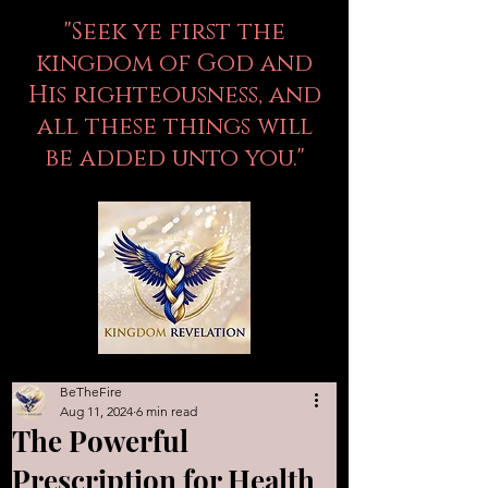
"Seek ye first the
kingdom of God and
His righteousness, and
all these things will
be added unto you."
BeTheFire
Aug 11, 2024
6 min read
The Powerful
Prescription for Health