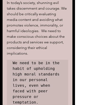
In today’s society, shunning evil 
takes discernment and courage. We 
should be critically evaluating 
media content and avoiding what 
promotes violence, immorality, or 
harmful ideologies.  We need to 
make conscious choices about the 
products and services we support, 
considering their ethical 
implications. 
We need to be in the 
habit of upholding 
high moral standards 
in our personal 
lives, even when 
faced with peer 
pressure or 
temptation.