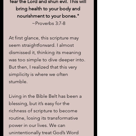
fear the Lord and shun evil. This will 
bring health to your body and 
nourishment to your bones." 
~Proverbs 3:7-8
At first glance, this scripture may 
seem straightforward. I almost 
dismissed it, thinking its meaning 
was too simple to dive deeper into. 
But then, I realized that this very 
simplicity is where we often 
stumble. 
Living in the Bible Belt has been a 
blessing, but it’s easy for the 
richness of scripture to become 
routine, losing its transformative 
power in our lives. We can 
unintentionally treat God’s Word 