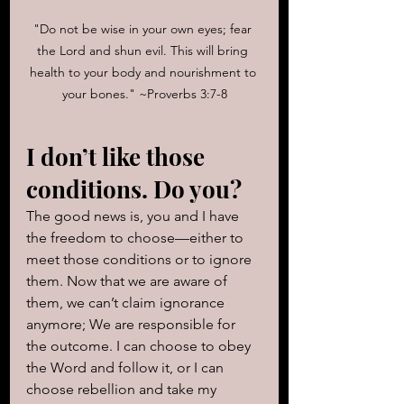
"Do not be wise in your own eyes; fear 
the Lord and shun evil. This will bring 
health to your body and nourishment to 
your bones." ~Proverbs 3:7-8
I don’t like those 
conditions. Do you? 
The good news is, you and I have 
the freedom to choose—either to 
meet those conditions or to ignore 
them. Now that we are aware of 
them, we can’t claim ignorance 
anymore; We are responsible for 
the outcome. I can choose to obey 
the Word and follow it, or I can 
choose rebellion and take my 