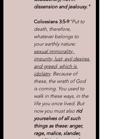
dissension and jealousy."
Colossians 3:5-9
"Put to 
death, therefore, 
whatever belongs to 
your earthly nature: 
sexual immorality, 
impurity, lust, evil desires 
and greed, which is 
idolatry
. Because of 
these, the wrath of God 
is coming. You used to 
walk in these ways, in the 
life you once lived. But 
now you must also
 rid 
yourselves of all such 
things as these: anger, 
rage, malice, slander, 