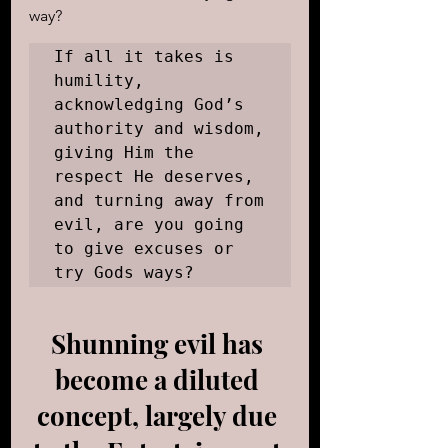
way? 
If all it takes is 
humility, 
acknowledging God’s 
authority and wisdom, 
giving Him the 
respect He deserves, 
and turning away from 
evil, are you going 
to give excuses or 
try Gods ways?
Shunning evil has 
become a diluted 
concept, largely due 