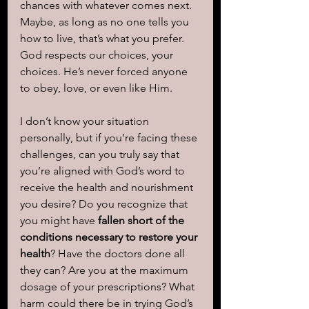
chances with whatever comes next. 
Maybe, as long as no one tells you 
how to live, that’s what you prefer. 
God respects our choices, your 
choices. He’s never forced anyone 
to obey, love, or even like Him.
I don’t know your situation 
personally, but if you’re facing these 
challenges, can you truly say that 
you’re aligned with God’s word to 
receive the health and nourishment 
you desire? Do you recognize that 
you might have
 fallen short of the 
conditions necessary to restore your 
health
? Have the doctors done all 
they can? Are you at the maximum 
dosage of your prescriptions? What 
harm could there be in trying God’s 