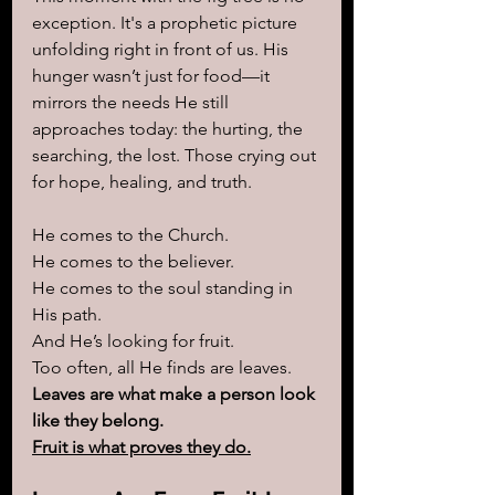
exception. It's a prophetic picture 
unfolding right in front of us. His 
hunger wasn’t just for food—it 
mirrors the needs He still 
approaches today: the hurting, the 
searching, the lost. Those crying out 
for hope, healing, and truth.
He comes to the Church.
He comes to the believer.
He comes to the soul standing in 
His path.
And He’s looking for fruit.
Too often, all He finds are leaves.
Leaves are what make a person look 
like they belong.
Fruit is what proves they do.