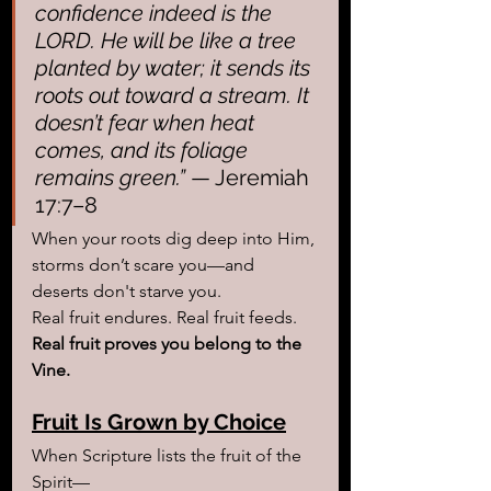
confidence indeed is the 
LORD. He will be like a tree 
planted by water; it sends its 
roots out toward a stream. It 
doesn’t fear when heat 
comes, and its foliage 
remains green.”
 — Jeremiah 
17:7–8
When your roots dig deep into Him, 
storms don’t scare you—and 
deserts don't starve you.
Real fruit endures. Real fruit feeds. 
Real fruit proves you belong to the 
Vine.
Fruit Is Grown by Choice
When Scripture lists the fruit of the 
Spirit—