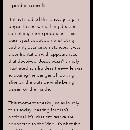
it produces results.
But as I studied this passage again, I 
began to see something deeper—
something more prophetic. This 
wasn’t just about demonstrating 
authority over circumstances. It was 
a confrontation with appearances 
that deceived. Jesus wasn't simply 
frustrated at a fruitless tree—He was 
exposing the danger of looking 
alive on the outside while being 
barren on the inside.
This moment speaks just as loudly 
to us today: bearing fruit isn’t 
optional. It’s what proves we are 
connected to the Vine. It’s what the 