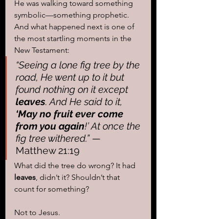
He was walking toward something 
symbolic—something prophetic. 
And what happened next is one of 
the most startling moments in the 
New Testament:
“Seeing a lone fig tree by the 
road, He went up to it but 
found nothing on it except 
leaves
. And He said to it, 
‘May no fruit ever come 
from you again
!’ At once the 
fig tree withered.”
 — 
Matthew 21:19
What did the tree do wrong? It had 
leaves
, didn’t it? Shouldn’t that 
count for something?
Not to Jesus.