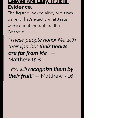
Leaves Are Easy. Fruit Is 
Evidence.
The fig tree looked alive, but it was 
barren. That’s exactly what Jesus 
warns about throughout the 
Gospels:
“These people honor Me with 
their lips, but 
their hearts 
are far from Me
.”
 — 
Matthew 15:8
“You will 
recognize them by 
their fruit
.”
 — Matthew 7:16