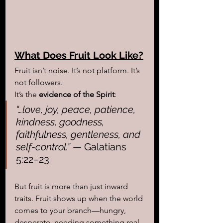
What Does Fruit Look Like?
Fruit isn’t noise. It’s not platform. It’s 
not followers.
It’s the 
evidence of the Spirit
:
“…love, joy, peace, patience, 
kindness, goodness, 
faithfulness, gentleness, and 
self-control.”
 — Galatians 
5:22–23
But fruit is more than just inward 
traits. Fruit shows up when the world 
comes to your branch—hungry, 
desperate, needing something real