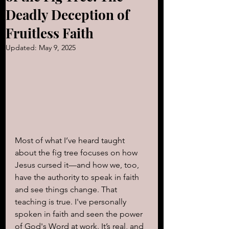
Deadly Deception of
Fruitless Faith
Updated:
May 9, 2025
Most of what I’ve heard taught 
about the fig tree focuses on how 
Jesus cursed it—and how we, too, 
have the authority to speak in faith 
and see things change. That 
teaching is true. I've personally 
spoken in faith and seen the power 
of God's Word at work. It’s real, and 