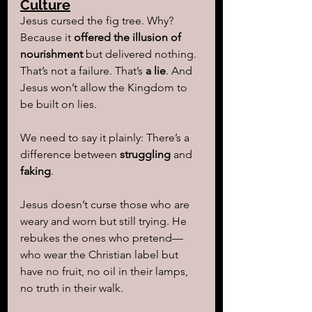
Culture
Jesus cursed the fig tree. Why? 
Because it 
offered the illusion of 
nourishment
 but delivered nothing. 
That’s not a failure. That’s 
a lie
. And 
Jesus won’t allow the Kingdom to 
be built on lies.
We need to say it plainly: There’s a 
difference between 
struggling
 and 
faking
.
Jesus doesn’t curse those who are 
weary and worn but still trying. He 
rebukes the ones who pretend—
who wear the Christian label but 
have no fruit, no oil in their lamps, 
no truth in their walk.