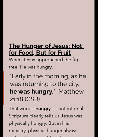
The Hunger of Jesus: Not 
for Food, But for Fruit
When Jesus approached the fig 
tree, He was hungry. 
"Early in the morning, as he 
was returning to the city, 
he was hungry.
"  Matthew 
21:18 (CSB)
That word—
hungry
—is intentional. 
Scripture clearly tells us Jesus was 
physically hungry. But in His 
ministry, physical hunger always 