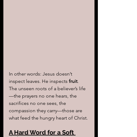
In other words: Jesus doesn’t 
inspect leaves. He inspects 
fruit
. 
The unseen roots of a believer’s life
—the prayers no one hears, the 
sacrifices no one sees, the 
compassion they carry—those are 
what feed the hungry heart of Christ.
A Hard Word for a Soft 