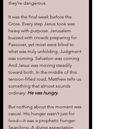
they're dangerous.
It was the final week before the 
Cross. Every step Jesus took was 
heavy with purpose. Jerusalem 
buzzed with crowds preparing for 
Passover, yet most were blind to 
what was truly unfolding. Judgment 
was coming. Salvation was coming. 
And Jesus was moving steadily 
toward both. In the middle of this 
tension-filled road, Matthew tells us 
something that almost sounds 
ordinary:
He was hungry.
But nothing about this moment was 
casual. His hunger wasn’t just for 
food—it was a prophetic hunger. 
Searching. A divine expectation 