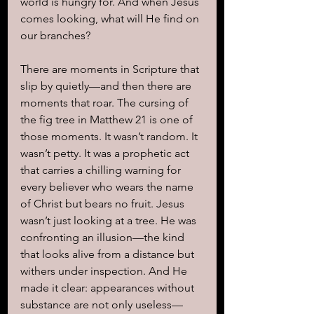
world is hungry for. And when Jesus 
comes looking, what will He find on 
our branches?
There are moments in Scripture that 
slip by quietly—and then there are 
moments that roar. The cursing of 
the fig tree in Matthew 21 is one of 
those moments. It wasn’t random. It 
wasn’t petty. It was a prophetic act 
that carries a chilling warning for 
every believer who wears the name 
of Christ but bears no fruit. Jesus 
wasn’t just looking at a tree. He was 
confronting an illusion—the kind 
that looks alive from a distance but 
withers under inspection. And He 
made it clear: appearances without 
substance are not only useless—