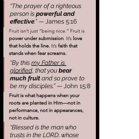
“The prayer of a righteous 
person is
 powerful and 
effective
.”
 — James 5:16
Fruit isn’t just “being nice.” Fruit is 
power under submission
. 
It
’
s 
love 
that holds the line. 
It
’s 
faith that 
stands when fear screams.
“By this 
my Father is 
glorified,
 that you
 bear 
much fruit
 and so prove to 
be my disciples.”
 — John 15:8
Fruit is what happens when your 
roots are planted in Him—not in 
performance, not in appearances, 
not in culture.
“Blessed is the man who 
trusts in the LORD, whose 