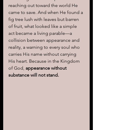
reaching out toward the world He 
came to save. And when He found a 
fig tree lush with leaves but barren 
of fruit, what looked like a simple 
act became a living parable—a 
collision between appearance and 
reality, a warning to every soul who 
carries His name without carrying 
His heart. Because in the Kingdom 
of God, 
appearance without 
substance will not stand.