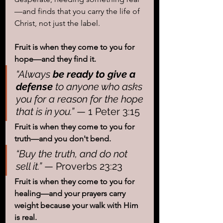
—and finds that you carry the life of 
Christ, not just the label.
Fruit is when they come to you for 
hope—and they find it.
“Always 
be ready to give a 
defense
 to anyone who asks 
you for a reason for the hope 
that is in you.”
 — 1 Peter 3:15
Fruit is when they come to you for 
truth—and you don't bend.
“Buy the truth, and do not 
sell it.”
 — Proverbs 23:23
Fruit is when they come to you for 
healing—and your prayers carry 
weight because your walk with Him 
is real.