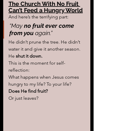
The Church With No Fruit 
Can’t Feed a Hungry World
And here’s the terrifying part:
“May
 no fruit ever come 
from you
 again.”
He didn’t prune the tree. He didn’t 
water it and give it another season. 
He 
shut it down.
This is the moment for self-
reflection: 
What happens when Jesus comes 
hungry to my life? To your life?
Does He find fruit? 
Or just leaves?