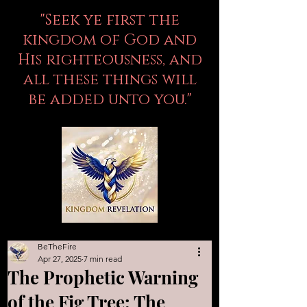
"Seek ye first the
kingdom of God and
His righteousness, and
all these things will
be added unto you."
BeTheFire
Apr 27, 2025
7 min read
The Prophetic Warning
of the Fig Tree: The