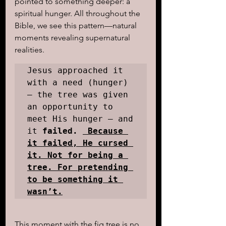
pointed to something deeper: a 
spiritual hunger. All throughout the 
Bible, we see this pattern—natural 
moments revealing supernatural 
realities. 
Jesus approached it 
with a need (hunger) 
— the tree was given 
an opportunity to 
meet His hunger — and 
it
 failed. 
 Because 
it failed, He cursed 
it. Not for being a 
tree. For pretending 
to be something it 
wasn’t.
This moment with the fig tree is no 