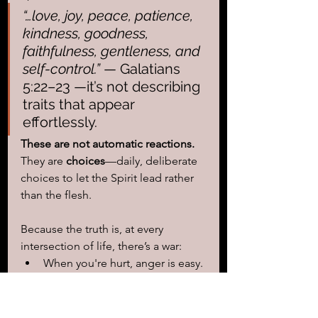
“…love, joy, peace, patience, 
kindness, goodness, 
faithfulness, gentleness, and 
self-control.”
 — Galatians 
5:22–23 —it’s not describing 
traits that appear 
effortlessly.
These are not automatic reactions. 
They are 
choices
—daily, deliberate 
choices to let the Spirit lead rather 
than the flesh.
Because the truth is, at every 
intersection of life, there’s a war:
When you're hurt, anger is easy.
Love is a choice.
When you're stressed, worry is 
natural. 
Peace is a choice.