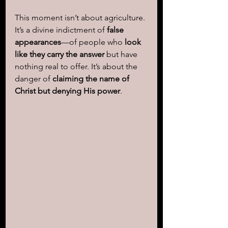
This moment isn’t about agriculture. 
It’s a divine indictment of 
false 
appearances
—of people who 
look 
like they carry the answer
 but have 
nothing real to offer. It’s about the 
danger of 
claiming the name of 
Christ but denying His power
.