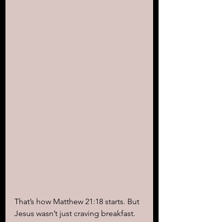
That’s how Matthew 21:18 starts. But 
Jesus wasn’t just craving breakfast. 