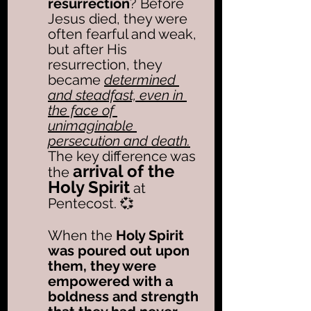
resurrection
? Before 
Jesus died, they were 
often fearful and weak, 
but after His 
resurrection, they 
became 
determined 
and steadfast, even in 
the face of 
unimaginable 
persecution and death.
The key difference was 
arrival of the 
the 
Holy Spirit
 at 
Pentecost. 💞
When the
 Holy Spirit 
was poured out upon 
them, they were 
empowered with a 
boldness and strength 