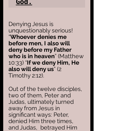
God.
Denying Jesus is 
unquestionably serious!  
“
Whoever denies me 
before men, I also will 
deny before my Father 
who is in heaven
” (Matthew 
10:33) “
If we deny Him, He 
also will deny us
” (2 
Timothy 2:12). 
Out of the twelve disciples, 
two of them, Peter and 
Judas, ultimately turned 
away from Jesus in 
significant ways: Peter, 
denied Him three times, 
and Judas,  betrayed Him 