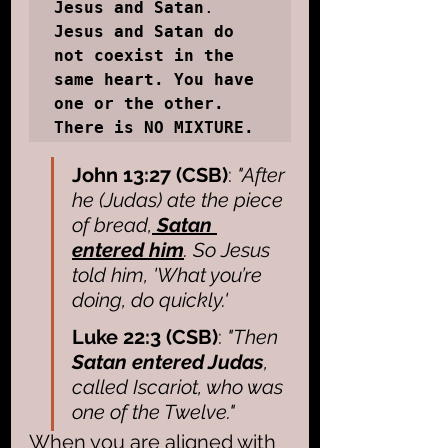
Jesus and Satan
. 
Jesus and Satan do 
not coexist in the 
same heart. You have 
one or the other.  
There is NO MIXTURE.
John 13:27 (CSB)
: 
"After 
he (Judas) ate the piece 
of bread,
 Satan 
entered him
. So Jesus 
told him, 'What you’re 
doing, do quickly.'
Luke 22:3 (CSB)
: 
"Then 
Satan entered Judas
, 
called Iscariot, who was 
one of the Twelve."
When you are aligned with 