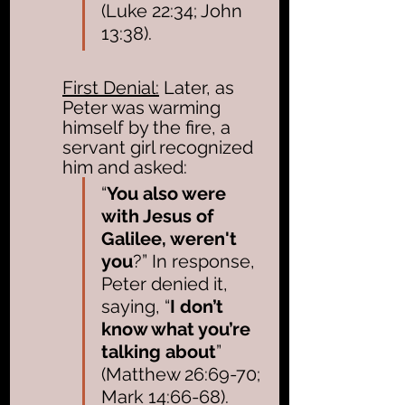
(Luke 22:34; John 
13:38). 
First Denial:
 Later, as 
Peter was warming 
himself by the fire, a 
servant girl recognized 
him and asked: 
“
You also were 
with Jesus of 
Galilee, weren't 
you
?” In response, 
Peter denied it, 
saying, “
I don’t 
know what you’re 
talking about
” 
(Matthew 26:69-70; 
Mark 14:66-68). 