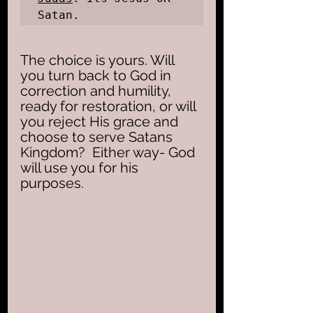
Satan.
The choice is yours. Will 
you turn back to God in 
correction and humility, 
ready for restoration, or will 
you reject His grace and 
choose to serve Satans 
Kingdom?  Either way- God 
will use you for his 
purposes. 