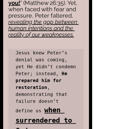
you!
" (Matthew 26:35). Yet, 
when faced with fear and 
pressure, Peter faltered, 
revealing the gap between 
human intentions and the 
reality of our weaknesses.
Jesus knew Peter’s 
denial was coming, 
yet He didn’t condemn 
Peter; instead, 
He 
prepared him for 
restoration
, 
demonstrating that 
failure doesn’t 
when 
define us 
surrendered to 