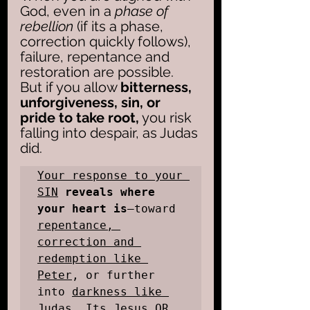
God, even in a 
phase of 
rebellion
 (if its a phase, 
correction quickly follows), 
failure, repentance and 
restoration are possible. 
But if you allow 
bitterness, 
unforgiveness, sin, or 
pride to take root,
 you risk 
falling into despair, as Judas 
did. 
Your response to your 
SIN
reveals where 
your heart is
—toward 
repentance, 
correction and 
redemption like 
Peter
, or further 
into 
darkness like 
Judas
. Its Jesus OR 