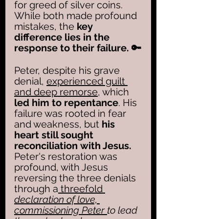
for greed of silver coins. 
While both made profound 
mistakes, the
 key 
difference lies in the 
response to their failure. 🔑
Peter, despite his grave 
denial, 
experienced guilt 
and deep remorse
, which 
led him to repentance
. His 
failure was rooted in fear 
and weakness, but 
his 
heart still sought 
reconciliation with Jesus.
Peter's restoration was 
profound, with Jesus 
reversing the three denials 
through a
 threefold 
declaration of love, 
commissioning Peter 
to lead 