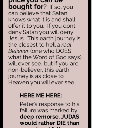
bought for
?
  If so, you 
can believe that Satan 
knows what it is and shall 
offer it to you.  If you dont 
deny Satan you will deny 
Jesus.  This earth journey is 
the closest to hell a 
real 
Believer 
(one who DOES 
what the Word of God says) 
will ever see, but if you are 
non-believer, this earth 
journey is as close to 
Heaven you will ever see. 
HERE ME HERE: 
Peter’s response to his 
failure was marked by
deep remorse. JUDAS 
would rather DIE than 