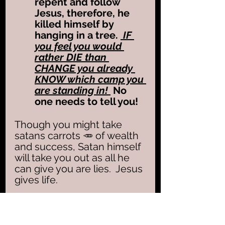
repent and follow 
Jesus, therefore, he 
killed himself by 
hanging in a tree. 
 IF 
you feel you would 
rather DIE than 
CHANGE you already 
KNOW which camp you 
are standing in! 
 No 
one needs to tell you!  
Though you might take 
satans carrots 🥕 of wealth 
and success, Satan himself 
will take you out as all he 
can give you are lies.  Jesus 
gives life.  
Peters bitter weeping 
(Luke 22:62) reflected true 
repentance
, opening the 