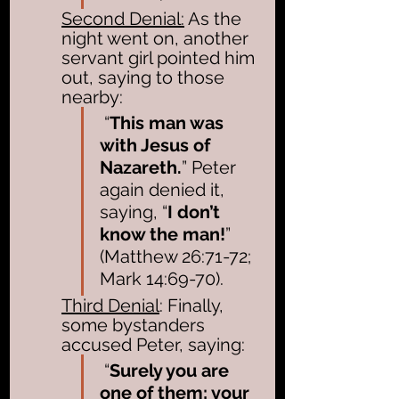
Second Denial:
 As the 
night went on, another 
servant girl pointed him 
out, saying to those 
nearby:
 “
This man was 
with Jesus of 
Nazareth.
” Peter 
again denied it, 
saying, “
I don’t 
know the man!
” 
(Matthew 26:71-72; 
Mark 14:69-70). 
Third Denial
: Finally, 
some bystanders 
accused Peter, saying:
 “
Surely you are 
one of them; your 