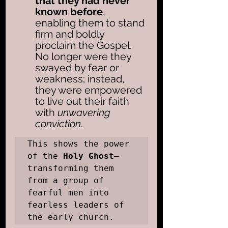
that they had never 
known before
, 
enabling them to stand 
firm and boldly 
proclaim the Gospel. 
No longer were they 
swayed by fear or 
weakness; instead, 
they were empowered 
to live out their faith 
with 
unwavering 
conviction
. 
This shows the power 
of the 
Holy Ghost
—
transforming them 
from a group of 
fearful men into 
fearless leaders of 
the early church.