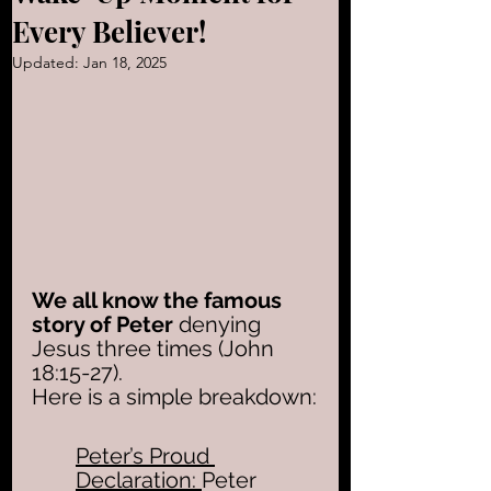
Every Believer!
Updated:
Jan 18, 2025
We all know the famous 
story of Peter
 denying 
Jesus three times (John 
18:15-27).
Here is a simple breakdown:
Peter’s Proud 
Declaration: 
Peter 