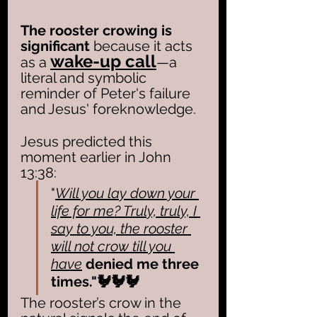
The rooster crowing is 
significant
 because it acts 
wake-up call
as a 
—a 
literal and symbolic 
reminder of Peter's failure 
and Jesus' foreknowledge. 
Jesus predicted this 
moment earlier in John 
13:38:
"
Will you lay down your 
life for me? Truly, truly, I 
say to you, the rooster 
will not crow till you 
have
denied me three 
times."🐓🐓🐓
The rooster’s crow in the 