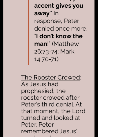
accent gives you 
away
.” In 
response, Peter 
denied once more, 
“
I don’t know the 
man
!” (Matthew 
26:73-74; Mark 
14:70-71). 
The Rooster Crowed
: 
As Jesus had 
prophesied, the 
rooster crowed after 
Peter’s third denial. At 
that moment, the Lord 
turned and looked at 
Peter. Peter 
remembered Jesus' 