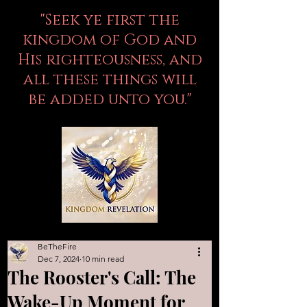
"Seek ye first the
kingdom of God and
His righteousness, and
all these things will
be added unto you."
BeTheFire
Dec 7, 2024
10 min read
The Rooster's Call: The
Wake-Up Moment for