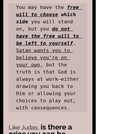
You may have the
free 
will to choose
 which 
side
 you will stand 
on, but you 
do not 
have the free will to 
be left to yourself
. 
Satan wants you to 
believe you’re on 
your own
, but the 
truth is that God is 
always at work—either 
drawing you back to 
Him or allowing your 
choices to play out, 
with consequences.
is there a 
Like Judas, 
price you can be 