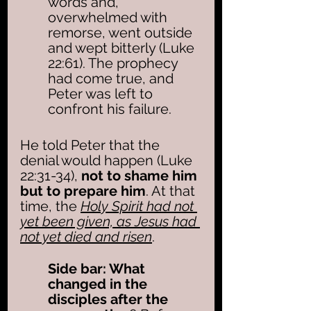
words and, 
overwhelmed with 
remorse, went outside 
and wept bitterly (Luke 
22:61). The prophecy 
had come true, and 
Peter was left to 
confront his failure.
He told Peter that the 
denial would happen (Luke 
22:31-34), 
not to shame him 
but to prepare him
. At that 
time, the 
Holy Spirit had not 
yet been given, as Jesus had 
not yet died and risen
. 
Side bar: What 
changed in the 
disciples after the 