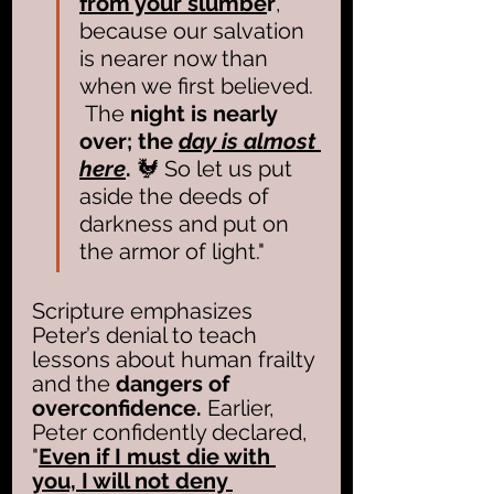
from your slumbe
r
, 
because our salvation 
is nearer now than 
when we first believed. 
 The 
night is nearly 
over; the 
day is almost 
here
.
 🐓 So let us put 
aside the deeds of 
darkness and put on 
the armor of light."
Scripture emphasizes 
Peter’s denial to teach 
lessons about human frailty 
and the 
dangers of 
overconfidence.
 Earlier, 
Peter confidently declared, 
"
Even if I must die with 
you, I will not deny 