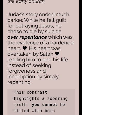
the early church.
Judas’s story ended much 
darker. While he felt guilt 
for betraying Jesus, he 
chose to die by suicide 
over repentance
 which was 
the evidence of a hardened 
heart. 🖤 His heart was 
overtaken by Satan,🖤 
leading him to end his life 
instead of seeking 
forgiveness and 
redemption by simply 
repenting. 
This contrast 
highlights a sobering 
truth: 
you cannot
 be 
filled with both 