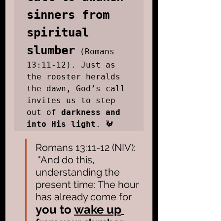
sinners from 
spiritual 
slumber
 (Romans 
13:11-12). Just as 
the rooster heralds 
the dawn, God’s call 
invites us to step 
out of 
darkness and 
into His light
. 🐓
Romans 13:11-12 (NIV): 
 "And do this, 
understanding the 
present time: The hour 
has already come for 
you to
wake up