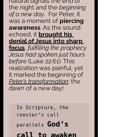
natural signals the end of 
the night and the 
beginning 
of a new day
.  For Peter, it 
was a moment of
 piercing 
awareness
. As the sound 
echoed, it 
brought his 
denial of Jesus into sharp 
focus
,
 fulfilling the prophecy 
Jesus had spoken just hours 
before
 (Luke 22:61). This 
realization was painful, yet 
it marked the beginning of 
Peter’s transformation
; the 
dawn of a new day!
In Scripture, the 
rooster’s call 
God’s 
parallels 
call to awaken 