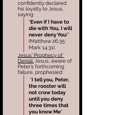
confidently declared 
his loyalty to Jesus, 
saying:
“
Even if I have to 
die with You, I will 
never deny You
!” 
(Matthew 26:35; 
Mark 14:31). 
Jesus' Prophecy of 
Denial:
 Jesus, aware of 
Peter’s forthcoming 
failure, prophesied:
 “
I tell you, Peter, 
the rooster will 
not crow today 
until you deny 
three times that 
you know Me
” 