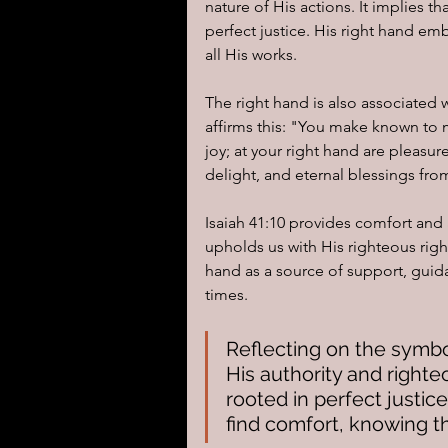
nature of His actions. It implies
perfect justice. His right hand e
all His works.
The right hand is also associated 
affirms this: "You make known to me
joy; at your right hand are pleasu
delight, and eternal blessings fr
Isaiah 41:10 provides comfort and 
upholds us with His righteous righ
hand as a source of support, guid
times.
Reflecting on the symbo
His authority and righte
rooted in perfect justice
find comfort, knowing th