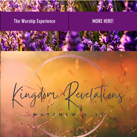
The Worship Experience
MORE HERE!