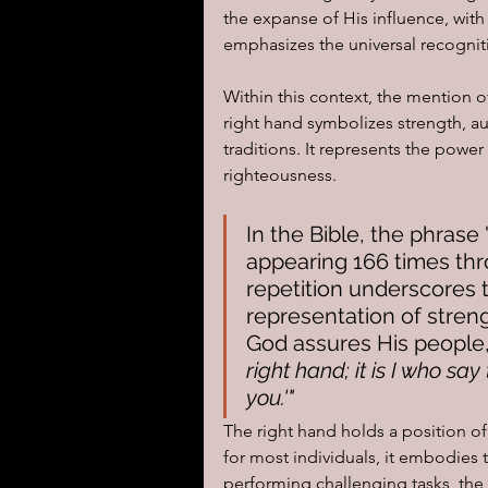
the expanse of His influence, with
emphasizes the universal recognit
I learned today.....
Reflect
Within this context, the mention o
right hand symbolizes strength, aut
traditions. It represents the power 
righteousness. 
In the Bible, the phrase
appearing 166 times thro
repetition underscores t
representation of streng
God assures His people,
right hand; it is I who sa
you.'"
The right hand holds a position of
for most individuals, it embodies t
performing challenging tasks, the 