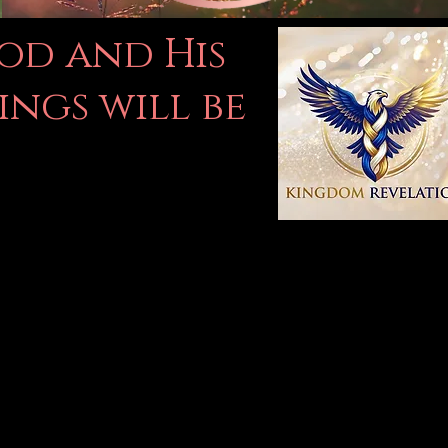
God and His
ings will be