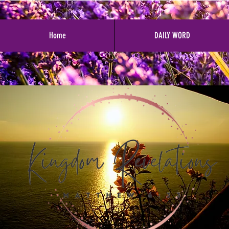
Home
DAILY WORD