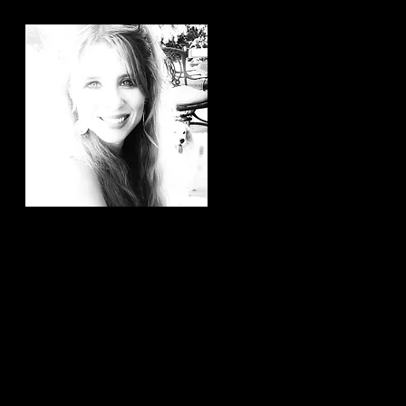
Hi, thanks for
stopping by!
It brings me joy to know that
you have taken the time to
read my articles. If you ever
have any article ideas or