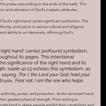
 His praise resounding to the ends of the earth. This 
ion and adoration of God's majestic attributes.
ions of a day
f God's right-hand carries significant symbolism. The 
hority, and justice in various cultural and religious 
and ability to act decisively, affirming God's 
 "right hand" carries profound symbolism, 
ughout its pages. This intentional 
he significance of the right hand and its 
th. Isaiah 41:13 echoes this symbolism, as 
 saying, 
"For I, the Lord your God, hold your 
y to you, 'Fear not, I am the one who helps 
 authority, power, and protection. As the dominant hand 
heir greatest physical strength. From writing to 
right hand is where people exhibit their capabilities and 