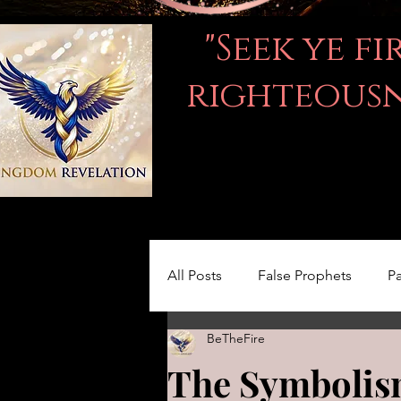
"Seek ye f
righteousne
All Posts
False Prophets
Pa
BeTheFire
Women in the Bible
LOVE
The Symbolism