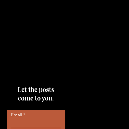
topics that you would like me
to discuss, please feel free to
reach out to me by filling out
the contact area below each
page!
Read More
Let the posts
come to you.
Email