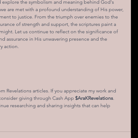
and explore the symbolism and meaning behind God's 
 we are met with a profound understanding of His power, 
ent to justice. From the triumph over enemies to the 
urance of strength and support, the scriptures paint a 
ight. Let us continue to reflect on the significance of 
and assurance in His unwavering presence and the 
y action.
 Revelations articles. If you appreciate my work and 
 consider giving through Cash App
 $AraKRevelations
. 
nue researching and sharing insights that can help 