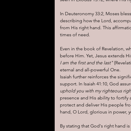
In Deuteronomy 33:2, Moses blesse
describing how the Lord, accompa
from His right hand. This affirmat
times of need.
Even in the book of Revelation, wh
before Him. Yet, Jesus extends Hi
I am the first and the last" 
(Revelat
eternal and all-powerful One.
Isaiah further reinforces the signi
support. In Isaiah 41:10, God assu
uphold you with my righteous righ
presence and His ability to fortify 
protect and deliver His people fro
hand, O Lord, glorious in power, y
By stating that God's right hand is 