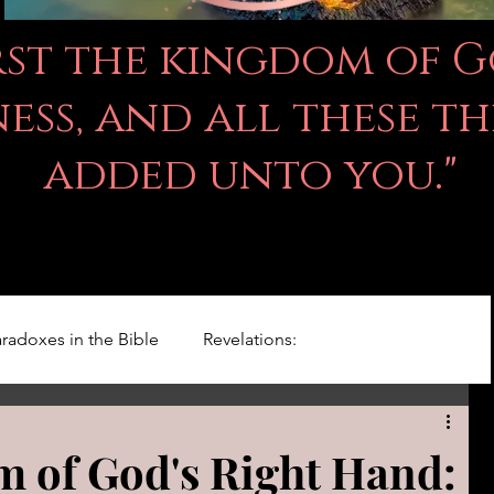
irst the kingdom of 
ss, and all these th
added unto you."
radoxes in the Bible
Revelations:
Kingdom Of God
Righteousness Studies
 of God's Right Hand: