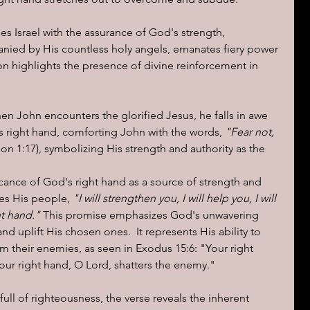
s Israel with the assurance of God's strength, 
nied by His countless holy angels, emanates fiery power 
ion highlights the presence of divine reinforcement in 
en John encounters the glorified Jesus, he falls in awe 
s right hand, comforting John with the words, 
"Fear not, 
ion 1:17), symbolizing His strength and authority as the 
ficance of God's right hand as a source of strength and 
res His people, 
"I will strengthen you, I will help you, I will 
t hand."
 This promise emphasizes God's unwavering 
and uplift His chosen ones.  It represents His ability to 
m their enemies, as seen in Exodus 15:6: "Your right 
our right hand, O Lord, shatters the enemy."
full of righteousness, the verse reveals the inherent 