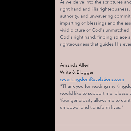
As we delve into the scriptures 
right hand and His righteousness,
authority, and unwavering commitm
imparting of blessings and the ass
vivid picture of God's unmatched m
God's right hand, finding solace 
righteousness that guides His ever
Amanda Allen  
Write & Blogger  
www.KingdomRevelations.com
"Thank you for reading my Kingdom
would like to support me, please
Your generosity allows me to conti
empower and transform lives." 