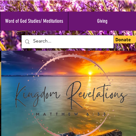
Word of God Studies/ Meditations
Giving