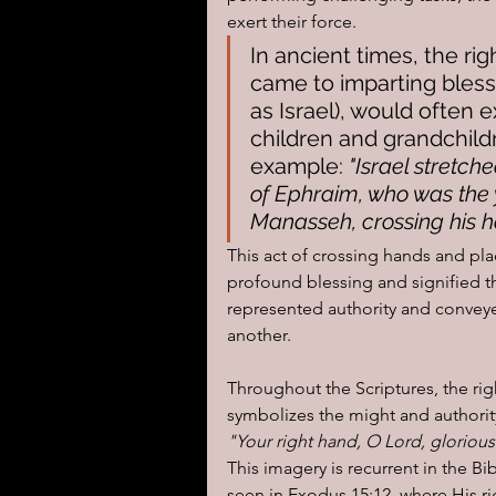
exert their force.
In ancient times, the rig
came to imparting blessi
as Israel), would often e
children and grandchild
example: 
"Israel stretch
of Ephraim, who was the y
Manasseh, crossing his ha
This act of crossing hands and pl
profound blessing and signified th
represented authority and conveye
another.
Throughout the Scriptures, the rig
symbolizes the might and authorit
"Your right hand, O Lord, glorious
This imagery is recurrent in the Bib
seen in Exodus 15:12, where His r