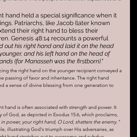
ht hand held a special significance when it 
ngs. Patriarchs, like Jacob (later known 
xtend their right hand to bless their 
ren. Genesis 48:14 recounts a powerful 
ed out his right hand and laid it on the head 
ounger, and his left hand on the head of 
nds (for Manasseh was the firstborn)."
acing the right hand on the younger recipient conveyed a 
e passing of favor and inheritance. The right hand 
d a sense of divine blessing from one generation to 
ht hand is often associated with strength and power. It 
y of God, as depicted in Exodus 15:6, which proclaims, 
 in power, your right hand, O Lord, shatters the enemy."
le, illustrating God's triumph over His adversaries, as 
ight hand stretches out to overcome and subdue.