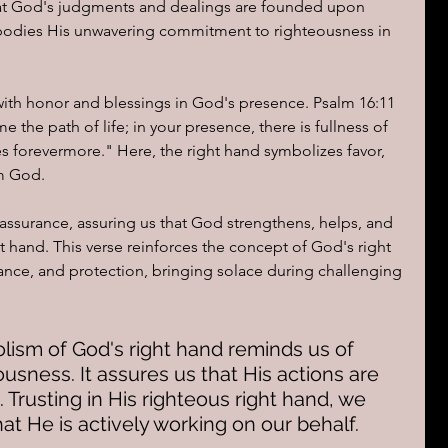
 that God's judgments and dealings are founded upon 
mbodies His unwavering commitment to righteousness in 
with honor and blessings in God's presence. Psalm 16:11 
 the path of life; in your presence, there is fullness of 
res forevermore." Here, the right hand symbolizes favor, 
om God.
assurance, assuring us that God strengthens, helps, and 
t hand. This verse reinforces the concept of God's right 
ance, and protection, bringing solace during challenging 
lism of God's right hand reminds us of 
ousness. It assures us that His actions are 
. Trusting in His righteous right hand, we 
at He is actively working on our behalf.