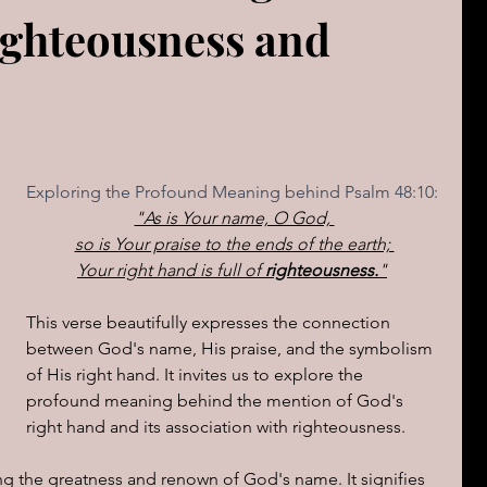
ighteousness and
The book of Jeremiah
DAILY WORD
Psalms
OVERBS FOR TEACHING
FOR WOMAN
Exploring the Profound Meaning behind Psalm 48:10:
Book of ACTS
"As is Your name, O God, 
so is Your praise to the ends of the earth; 
Your right hand is full of 
righteousness.
"
cal Le
Sign of The End Times
Book of Romans
This verse beautifully expresses the connection 
between God's name, His praise, and the symbolism 
peaks & Creation Listens
The Book of Daniel
of His right hand. It invites us to explore the 
profound meaning behind the mention of God's 
right hand and its association with righteousness.
ing
Zechariah
Blood Covenant 101
 the greatness and renown of God's name. It signifies 