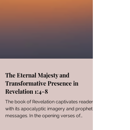
The Eternal Majesty and
Transformative Presence in
Revelation 1:4-8
The book of Revelation captivates readers
with its apocalyptic imagery and prophetic
messages. In the opening verses of