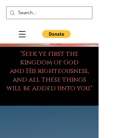
"Seek ye first the
kingdom of God
and His righteousness,
and all these things
will be added unto you."