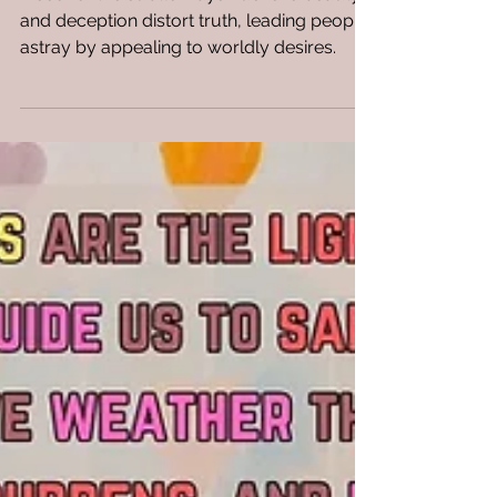
Discover the subtle ways Lucifer's beauty
and deception distort truth, leading people
astray by appealing to worldly desires.