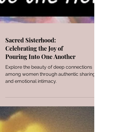
Sacred Sisterhood:
Celebrating the Joy of
Pouring Into One Another
Explore the beauty of deep connections
among women through authentic sharing
and emotional intimacy.