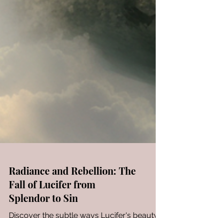
Radiance and Rebellion: The
Fall of Lucifer from
Splendor to Sin