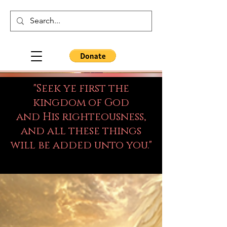
"Seek ye first the
kingdom of God
and His righteousness,
and all these things
will be added unto you."