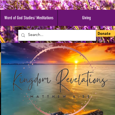
Word of God Studies/ Meditations
Giving