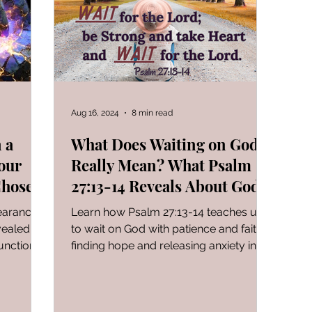
FOR WOMAN
Gen-Rev Correlations Series
Book of
al Le
Sign of The End Times
Book of Romans
Aug 16, 2024
8 min read
 a
What Does Waiting on God
our
Really Mean? What Psalm
peaks & Creation Listens
The Book of Daniel
Chosen
27:13-14 Reveals About God's
Timing!
earance.
Learn how Psalm 27:13-14 teaches us
ng
Zechariah
Blood Covenant 101
I learned today.
vealed
to wait on God with patience and faith,
unctional,
finding hope and releasing anxiety in
hy your
our trials.
ly where
 to