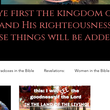
 ye first the kingdom
and His righteousness
se things will be add
radoxes in the Bible
Revelations:
Women in the Bible
Righteousness Studies
For Children
Proverbs
ILY WORD
Psalms
Animals
Promises