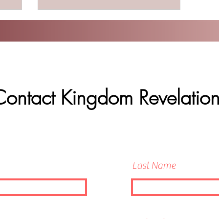
Contact Kingdom Revelation
Last Name