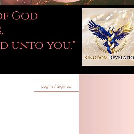
 of God
,
ed unto you."
Log in / Sign up