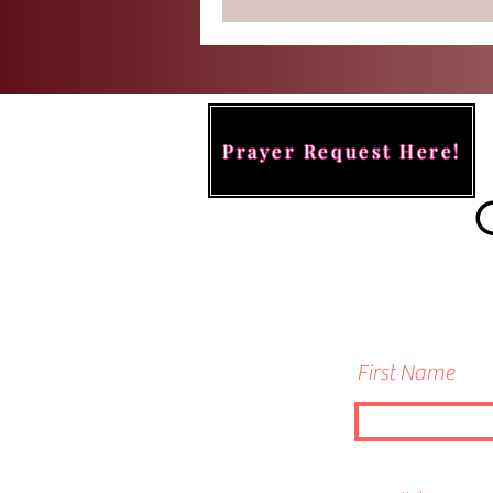
reside.
Prayer Request Here!
First Name