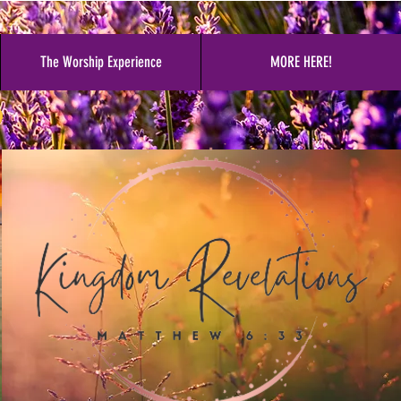
The Worship Experience
MORE HERE!