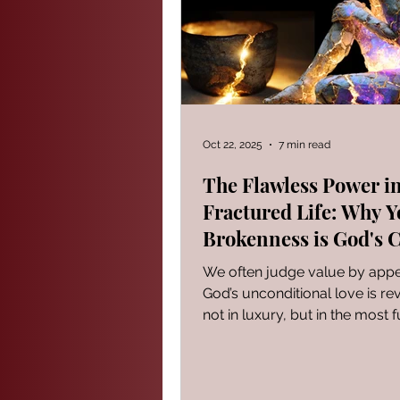
PROVERBS FOR TEACHING
Modern Events Through a Biblic
Oct 22, 2025
7 min read
The Flawless Power in
Fractured Life: Why Y
The Book of Ezekiel
God S
Brokenness is God's 
Place
We often judge value by app
The Book of Joshua
Heali
God’s unconditional love is re
not in luxury, but in the most f
imperfect places. Discover w
Reflections of a day
current brokenness is precise
God's flawless power chooses