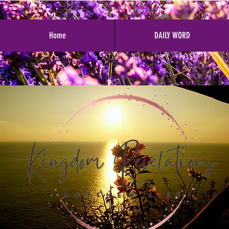
Home
DAILY WORD