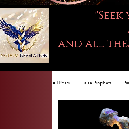
"Seek
and all the
All Posts
False Prophets
Pa
LOVE
Kingdom Of God
The book of Jeremiah
DA