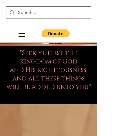
"Seek ye first the
kingdom of God
and His righteousness,
and all these things
will be added unto you."