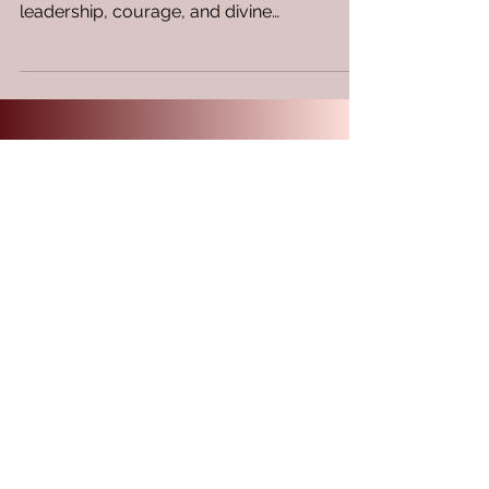
of Esther offer a captivating story of
leadership, courage, and divine
intervention. These...