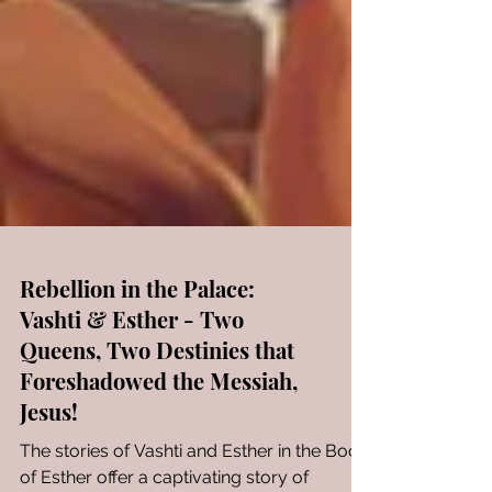
Rebellion in the Palace:
Vashti & Esther - Two
Queens, Two Destinies that
Foreshadowed the Messiah,
Jesus!
The stories of Vashti and Esther in the Book