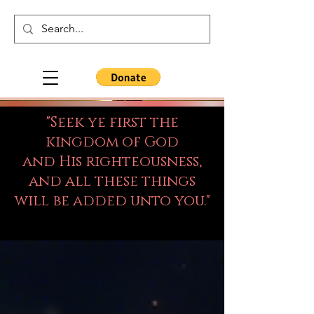
"Seek ye first the
kingdom of God
and His righteousness,
and all these things
will be added unto you."