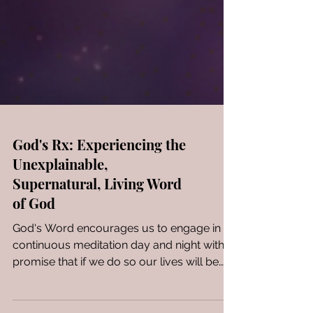
God's Rx: Experiencing the
Unexplainable,
Supernatural, Living Word
of God
God's Word encourages us to engage in
continuous meditation day and night with a
promise that if we do so our lives will be
prosperous! A...