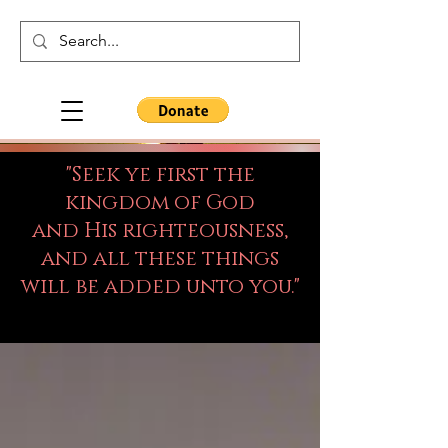
"Seek ye first the
kingdom of God
and His righteousness,
and all these things
will be added unto you."