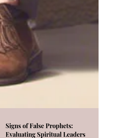
Signs of False Prophets: