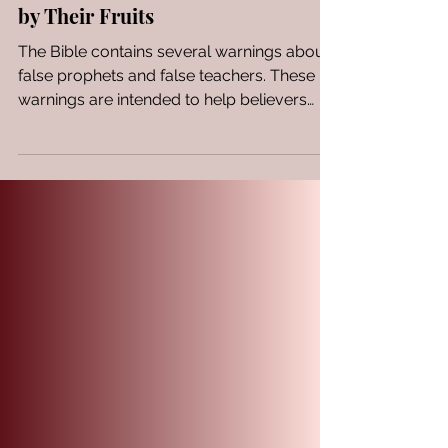
Evaluating Spiritual Leaders
by Their Fruits
The Bible contains several warnings about
false prophets and false teachers. These
warnings are intended to help believers
discern...