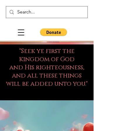
"Seek ye first the
kingdom of God
and His righteousness,
and all these things
will be added unto you."