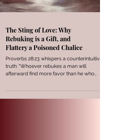
The Sting of Love: Why
Rebuking is a Gift, and
Flattery a Poisoned Chalice
Proverbs 28:23 whispers a counterintuitive
truth: "Whoever rebukes a man will
afterward find more favor than he who
flatters with his...