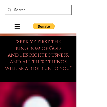
"Seek ye first the
kingdom of God
and His righteousness,
and all these things
will be added unto you."