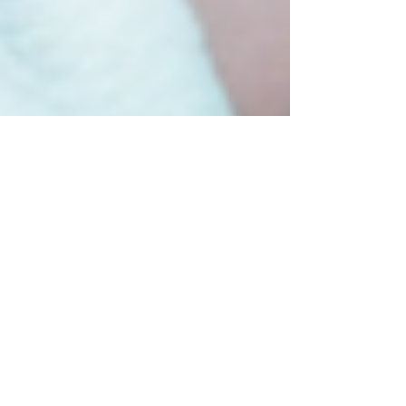
"Unveiling the Darkness:
The Reign of Athaliah and
the Triumph of
Righteousness"
Athaliah, a name meaning "afflicted by God"
or "God is exalted," is a prominent figure in
the Bible with a complex and tumultuous
story....