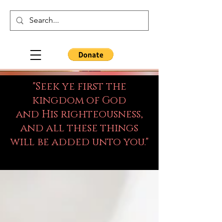
"Seek ye first the
kingdom of God
and His righteousness,
and all these things
will be added unto you."