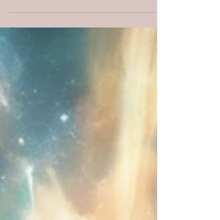
20:15, and stories of Joseph, Daniel, and
Esther.