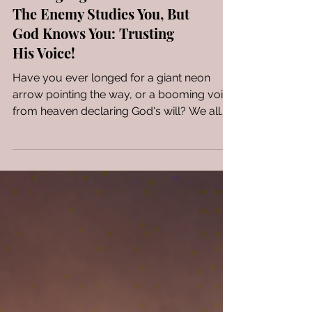
Seeking Signs from God?
The Enemy Studies You, But
God Knows You: Trusting
His Voice!
Have you ever longed for a giant neon
arrow pointing the way, or a booming voice
from heaven declaring God's will? We all
crave...