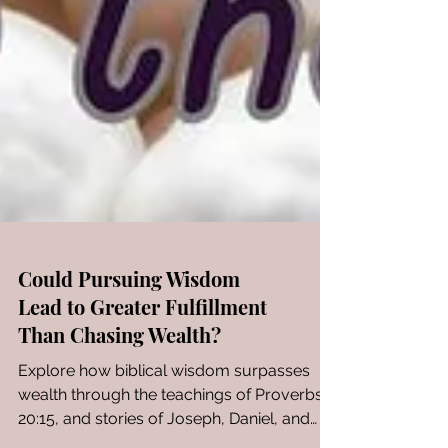
Could Pursuing Wisdom
Lead to Greater Fulfillment
Than Chasing Wealth?
Explore how biblical wisdom surpasses
wealth through the teachings of Proverbs