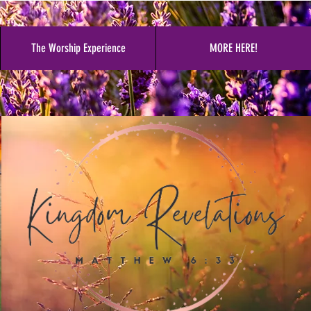
The Worship Experience
MORE HERE!