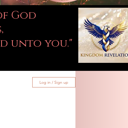
 of God
,
ed unto you."
Log in / Sign up