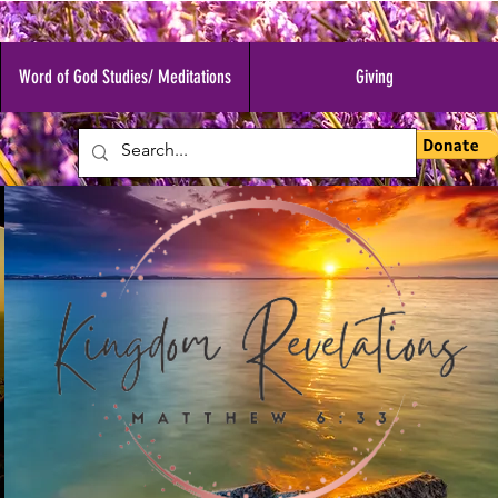
Word of God Studies/ Meditations
Giving