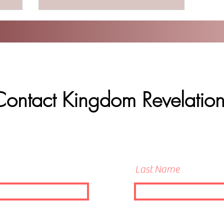
Contact Kingdom Revelation
Last Name