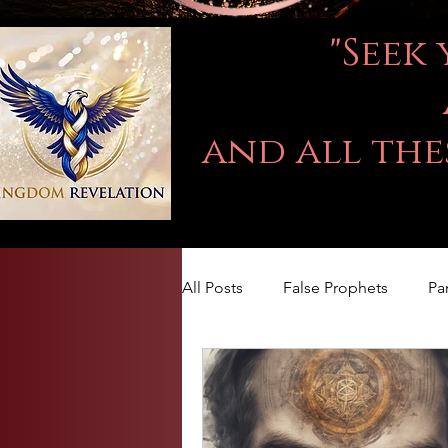
"Seek
and all the
All Posts
False Prophets
Pa
LOVE
Kingdom Of God
The book of Jeremiah
DA