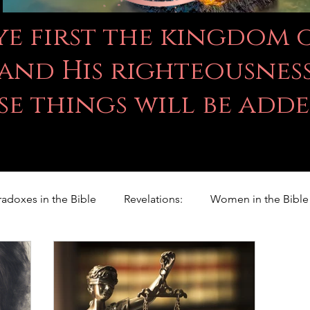
 ye first the kingdom
and His righteousness
se things will be add
radoxes in the Bible
Revelations:
Women in the Bible
Righteousness Studies
For Children
Proverbs
ILY WORD
Psalms
Animals
Promises