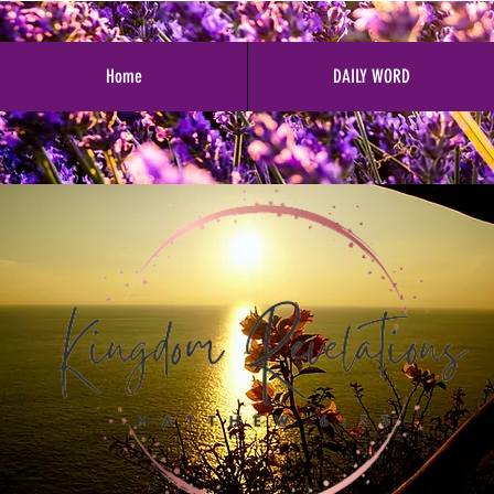
Home
DAILY WORD