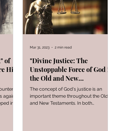
FOR WOMAN
Gen-Rev Correlations Series
Book of
al Le
Sign of The End Times
Book of Romans
Mar 31, 2023
2 min read
" of
"Divine Justice: The
re His
Unstoppable Force of God in
peaks & Creation Listens
The Book of Daniel
the Old and New
Testaments"
counter a
The concept of God's justice is an
ng
Zechariah
Blood Covenant 101
I learned today.
s against
important theme throughout the Old
eped in
and New Testaments. In both
testaments, God's justice is depicted...