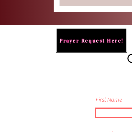
Prayer Request Here!
First Name