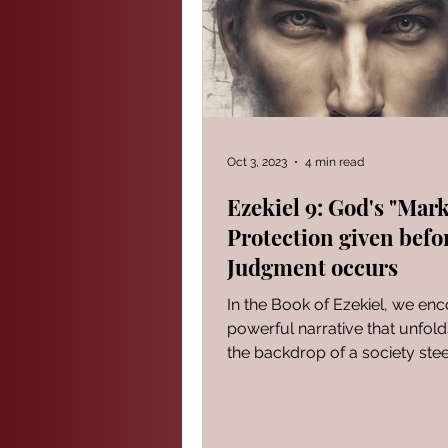
PROVERBS FOR TEACHING
Modern Events Through a Biblic
Oct 3, 2023
4 min read
Ezekiel 9: God's "Mark
Protection given befo
The Book of Ezekiel
God S
Judgment occurs
In the Book of Ezekiel, we en
The Book of Joshua
Heali
powerful narrative that unfold
the backdrop of a society ste
iniquity. It serves...
Reflections of a day