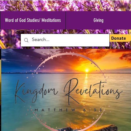
Word of God Studies/ Meditations
Giving