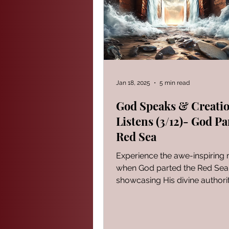
PROVERBS FOR TEACHING
Modern Events Through a Biblic
Jan 18, 2025
5 min read
God Speaks & Creati
Listens (3/12)- God Pa
The Book of Ezekiel
God S
Red Sea
Experience the awe-inspirin
The Book of Joshua
Heali
when God parted the Red Sea
showcasing His divine authori
creation.
Reflections of a day