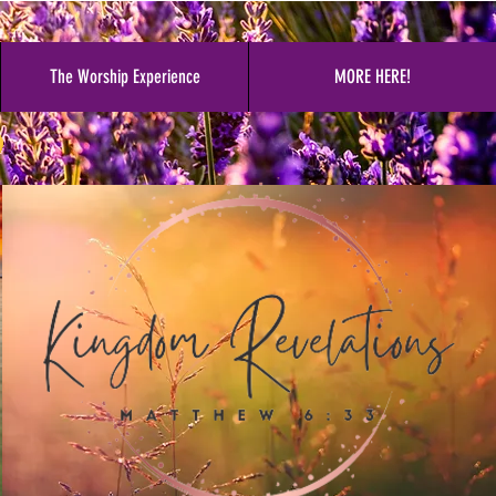
The Worship Experience
MORE HERE!