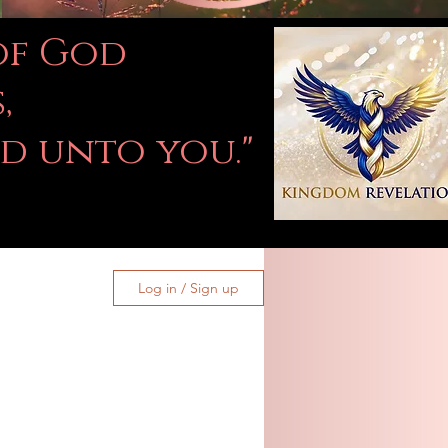
 of God
,
ed unto you."
Log in / Sign up