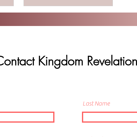
Contact Kingdom Revelation
Last Name