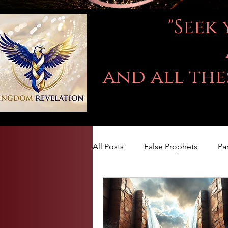
"Seek
and all the
All Posts
False Prophets
Pa
LOVE
Kingdom Of God
The book of Jeremiah
DA