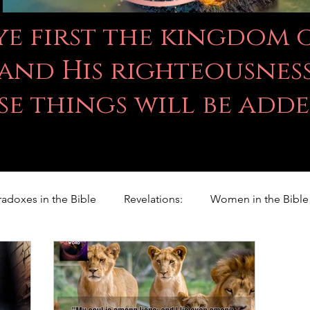
 ye first the kingdom
and His righteousness
se things will be add
radoxes in the Bible
Revelations:
Women in the Bible
Righteousness Studies
For Children
Proverbs
ILY WORD
Psalms
Animals
Promises