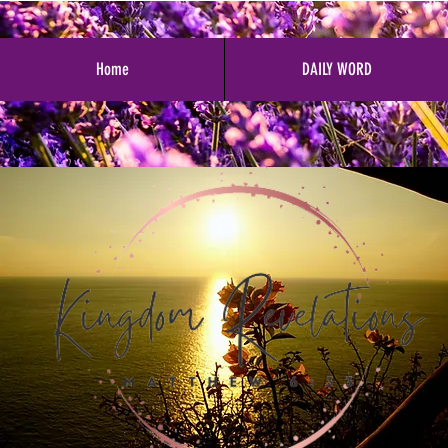
Home
DAILY WORD