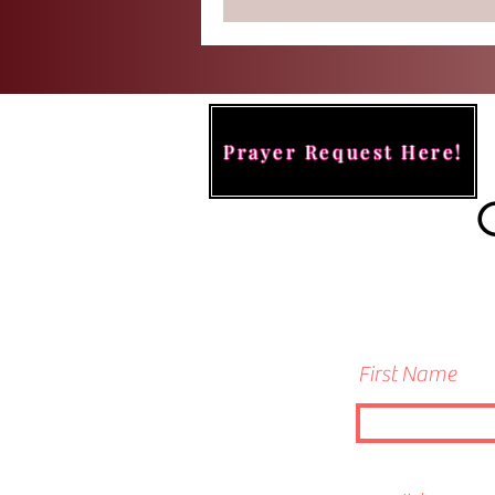
Prayer Request Here!
First Name