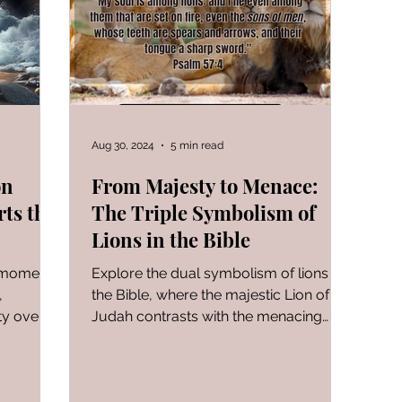
FOR WOMAN
Gen-Rev Correlations Series
Book of
al Le
Sign of The End Times
Book of Romans
Aug 30, 2024
5 min read
on
From Majesty to Menace:
rts the
The Triple Symbolism of
peaks & Creation Listens
The Book of Daniel
Lions in the Bible
g moment
Explore the dual symbolism of lions in
ng
Zechariah
Blood Covenant 101
I learned today.
,
the Bible, where the majestic Lion of
ty over
Judah contrasts with the menacing
depiction of wickedness.