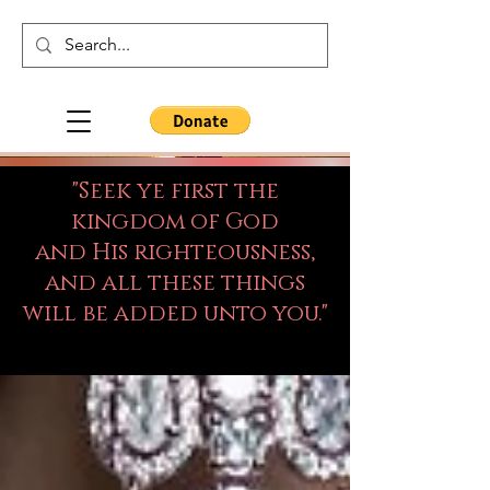
"Seek ye first the
kingdom of God
and His righteousness,
and all these things
will be added unto you."