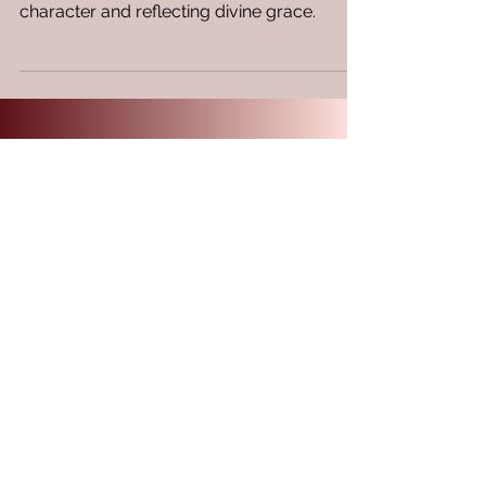
Discover how wisdom acts as a visible
adornment in your life, enhancing your
character and reflecting divine grace.