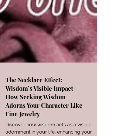
The Necklace Effect:
Wisdom’s Visible Impact-
How Seeking Wisdom
Adorns Your Character Like
Fine Jewelry