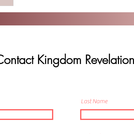
Contact Kingdom Revelation
Last Name