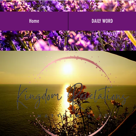
Home
DAILY WORD