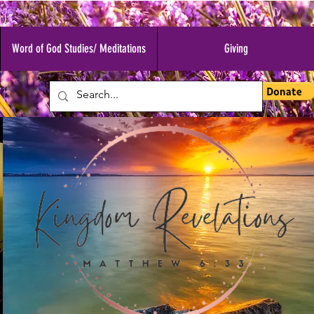
Word of God Studies/ Meditations
Giving