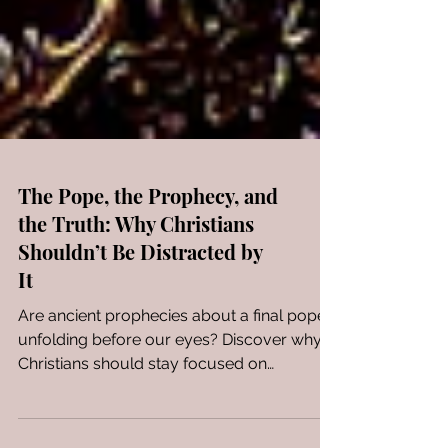
The Pope, the Prophecy, and
the Truth: Why Christians
Shouldn’t Be Distracted by
It
Are ancient prophecies about a final pope
unfolding before our eyes? Discover why