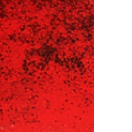
Christians should stay focused on
Scripture, not speculation.