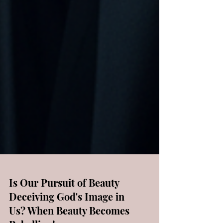
Is Our Pursuit of Beauty
Deceiving God's Image in