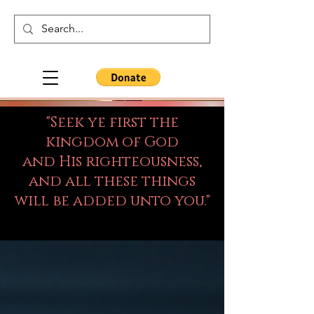
"Seek ye first the
kingdom of God
and His righteousness,
and all these things
will be added unto you."