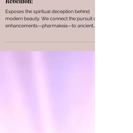
Us? When Beauty Becomes
Rebellion!
Exposes the spiritual deception behind
modern beauty. We connect the pursuit of
enhancements—pharmakeia—to ancient
sorcery, arguing it's an act of idolatry that
rejects God's creation. A critical look at how
vanity leads to control and mocks the
divine image.