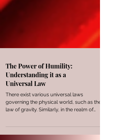
The Power of Humility:
Understanding it as a
Universal Law
There exist various universal laws
governing the physical world, such as the
law of gravity. Similarly, in the realm of
spirituality,...