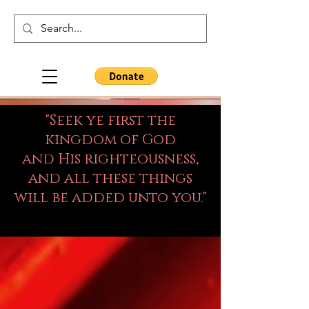
"Seek ye first the
kingdom of God
and His righteousness,
and all these things
will be added unto you."