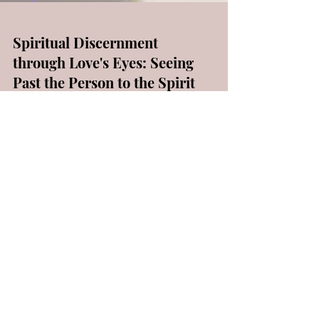
Spiritual Discernment
through Love's Eyes: Seeing
Past the Person to the Spirit
Behind the Behavior
Exploring the profound concept of spiritual
discernment becomes paramount in the
Christian journey—a vital element
encompassing a deep...