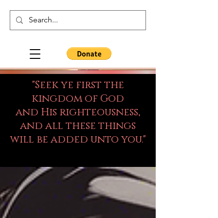
"Seek ye first the
kingdom of God
and His righteousness,
and all these things
will be added unto you."