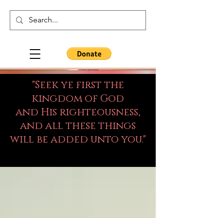
"Seek ye first the
kingdom of God
and His righteousness,
and all these things
will be added unto you."