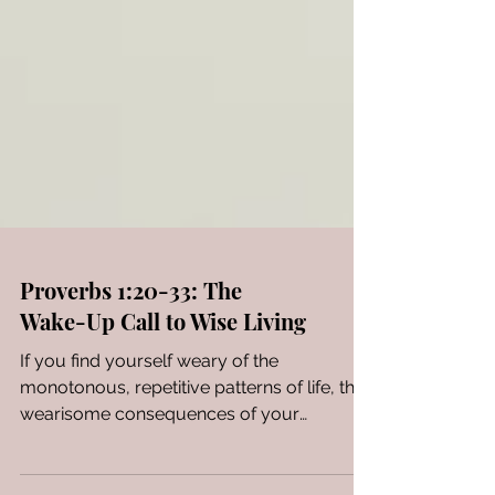
Proverbs 1:20-33: The
Wake-Up Call to Wise Living
If you find yourself weary of the
monotonous, repetitive patterns of life, the
wearisome consequences of your
mistakes, and you harbor a...