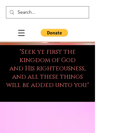
"Seek ye first the
kingdom of God
and His righteousness,
and all these things
will be added unto you."