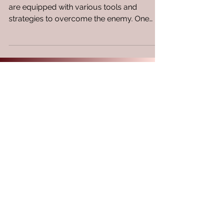
In the realm of spiritual warfare, believers
are equipped with various tools and
strategies to overcome the enemy. One
often overlooked...