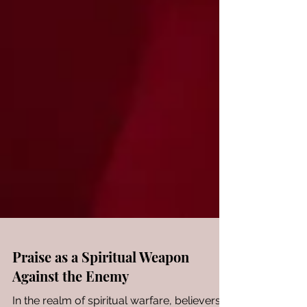
Praise as a Spiritual Weapon
Against the Enemy