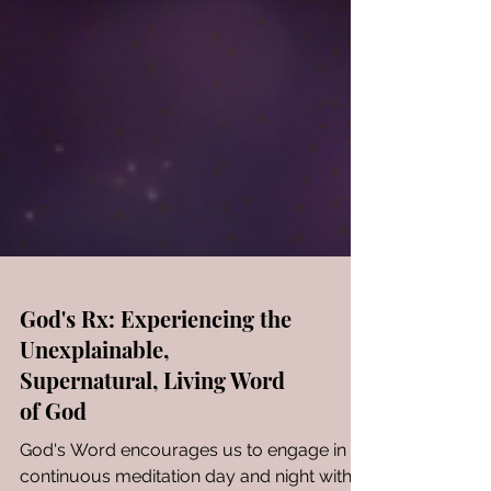
God's Rx: Experiencing the
Unexplainable,
Supernatural, Living Word
of God
God's Word encourages us to engage in