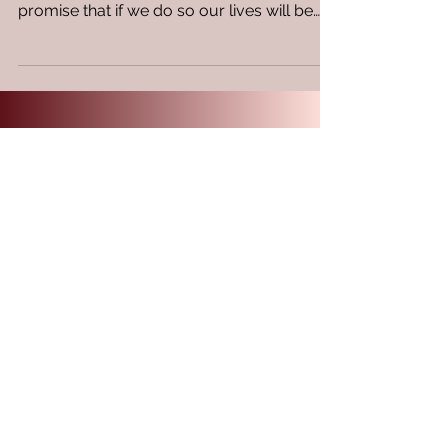
continuous meditation day and night with a
promise that if we do so our lives will be
prosperous! A...