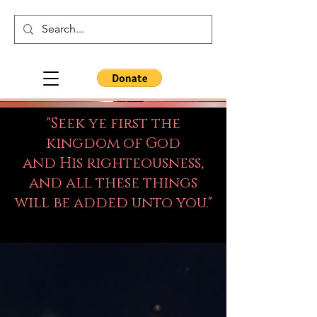
"Seek ye first the
kingdom of God
and His righteousness,
and all these things
will be added unto you."