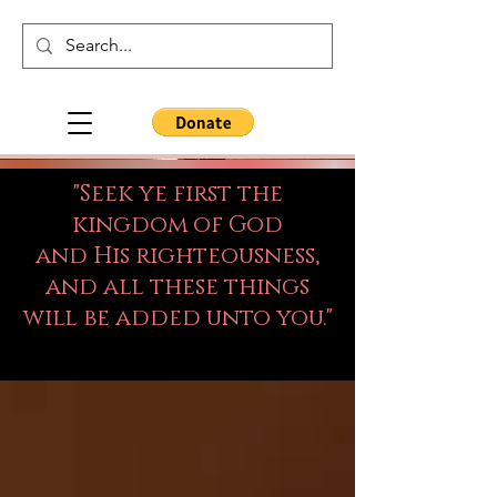
"Seek ye first the
kingdom of God
and His righteousness,
and all these things
will be added unto you."