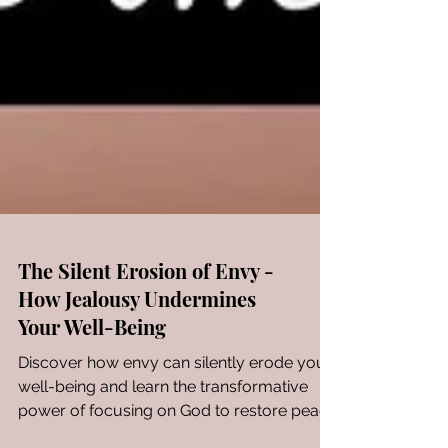
The Silent Erosion of Envy -
How Jealousy Undermines
Your Well-Being
Discover how envy can silently erode your
well-being and learn the transformative