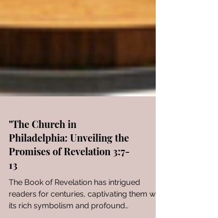
"The Church in
Philadelphia: Unveiling the
Promises of Revelation 3:7-
13
The Book of Revelation has intrigued
readers for centuries, captivating them with