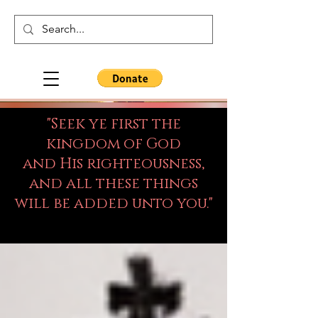
"Seek ye first the
kingdom of God
and His righteousness,
and all these things
will be added unto you."