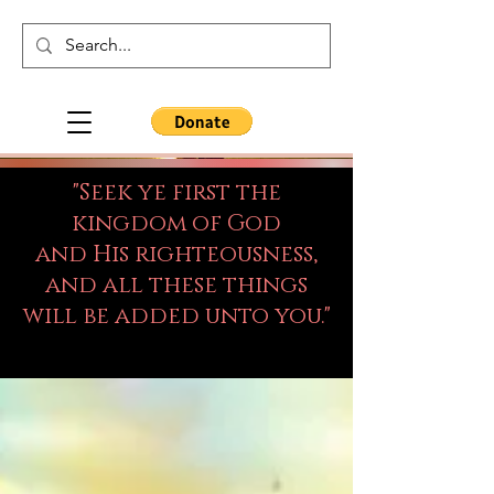
"Seek ye first the
kingdom of God
and His righteousness,
and all these things
will be added unto you."