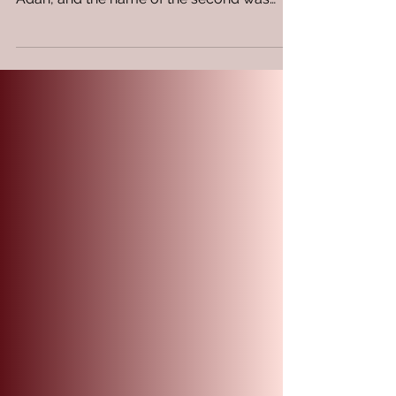
The Power of Influence,
Nurturing & Legacy.
Genesis 4:19-24 19 Then Lamech took for
himself two wives: the name of one was
Adah, and the name of the second was
Zillah. 20 And Adah...