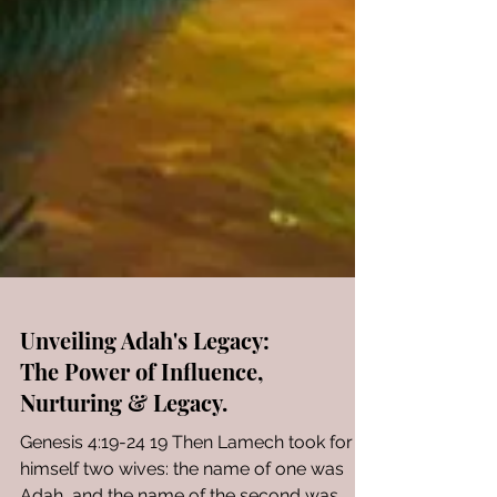
Unveiling Adah's Legacy: