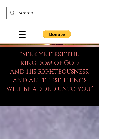
"Seek ye first the
kingdom of God
and His righteousness,
and all these things
will be added unto you."