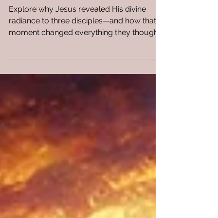
Two Dead Prophets. WHY?
Explore why Jesus revealed His divine
radiance to three disciples—and how that
moment changed everything they thought
they knew.