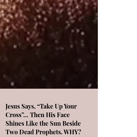
Jesus Says, “Take Up Your
Cross”… Then His Face
Shines Like the Sun Beside