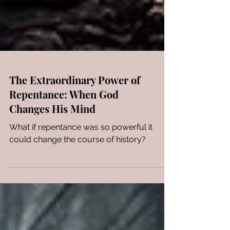
The Extraordinary Power of
Repentance: When God
Changes His Mind
What if repentance was so powerful it
could change the course of history?