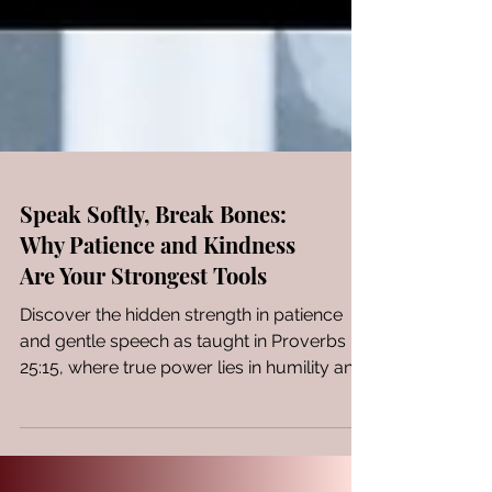
Speak Softly, Break Bones:
Why Patience and Kindness
Are Your Strongest Tools
Discover the hidden strength in patience
and gentle speech as taught in Proverbs
25:15, where true power lies in humility and
wisdom.