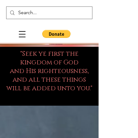
"Seek ye first the
kingdom of God
and His righteousness,
and all these things
will be added unto you."