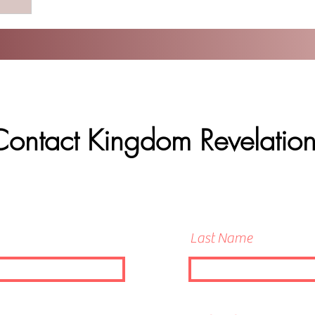
Contact Kingdom Revelation
Last Name