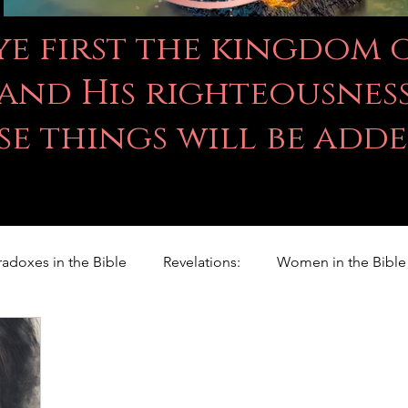
 ye first the kingdom
and His righteousness
se things will be add
radoxes in the Bible
Revelations:
Women in the Bible
Righteousness Studies
For Children
Proverbs
ILY WORD
Psalms
Animals
Promises