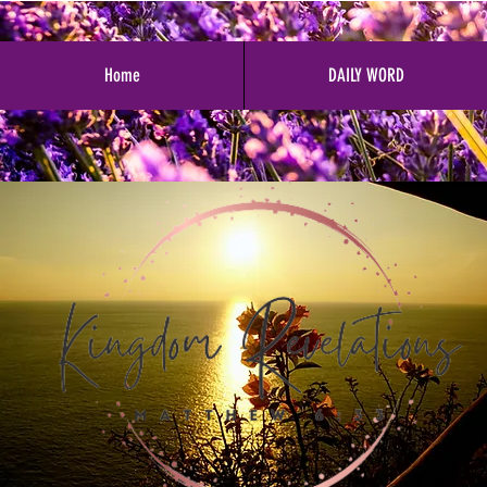
Home
DAILY WORD