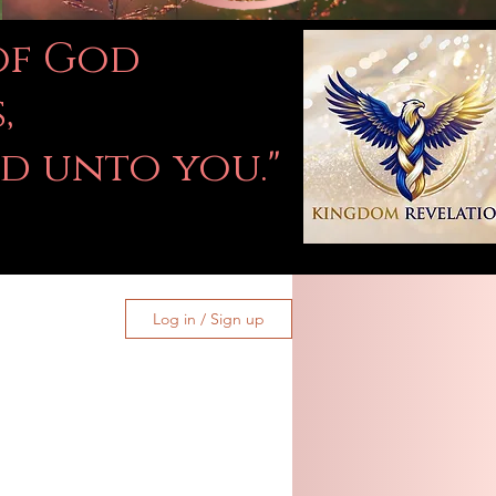
 of God
,
ed unto you."
Log in / Sign up