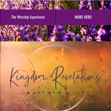
The Worship Experience
MORE HERE!