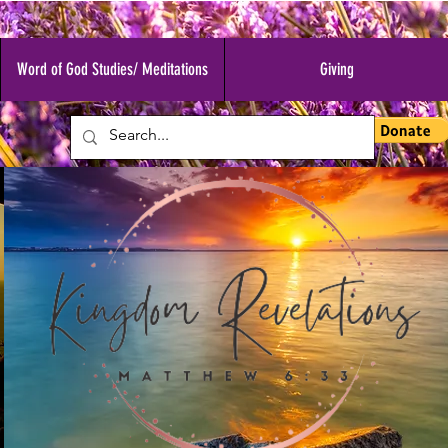
Word of God Studies/ Meditations
Giving