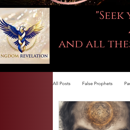
"Seek
and all the
All Posts
False Prophets
Pa
LOVE
Kingdom Of God
The book of Jeremiah
DA