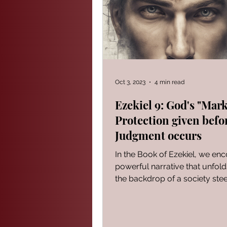
PROVERBS FOR TEACHING
Modern Events Through a Biblic
Oct 3, 2023
4 min read
Ezekiel 9: God's "Mark
Protection given befo
The Book of Ezekiel
God S
Judgment occurs
In the Book of Ezekiel, we en
The Book of Joshua
Heali
powerful narrative that unfold
the backdrop of a society ste
iniquity. It serves...
Reflections of a day