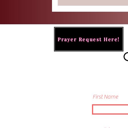
Prayer Request Here!
First Name