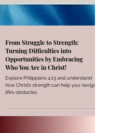
From Struggle to Strength:
Turning Difficulties into
Opportunities by Embracing
Who You Are in Christ!
Explore Philippians 4:13 and understand
how Christ’s strength can help you navigate
life’s obstacles.