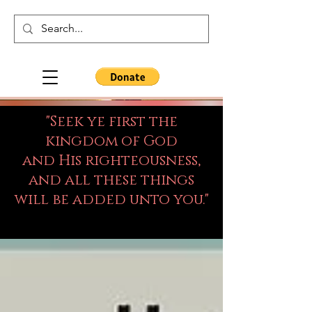
"Seek ye first the
kingdom of God
and His righteousness,
and all these things
will be added unto you."