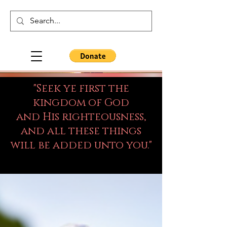
"Seek ye first the
kingdom of God
and His righteousness,
and all these things
will be added unto you."