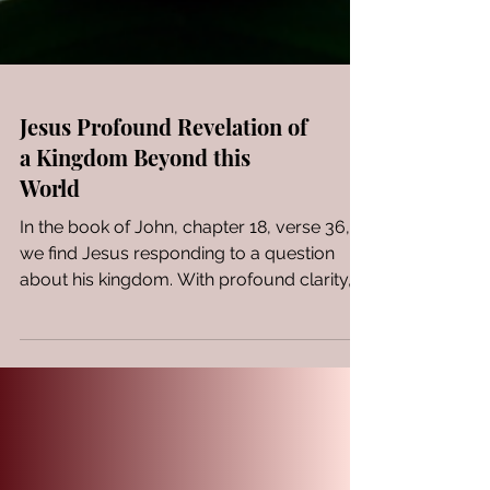
Jesus Profound Revelation of
a Kingdom Beyond this
World
In the book of John, chapter 18, verse 36,
we find Jesus responding to a question
about his kingdom. With profound clarity,
Jesus states,...