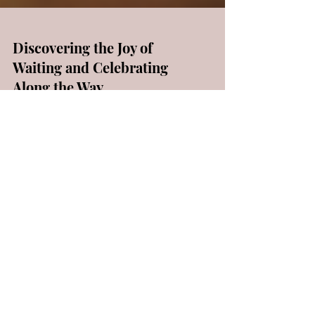
Discovering the Joy of
Waiting and Celebrating
Along the Way
📚 Once upon a time, there was a special
verse in a book called Galatians. It said, "Let
us not become weary in doing good, for at
the...