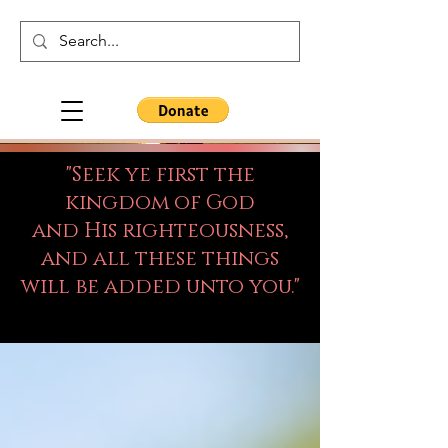
"Seek ye first the
kingdom of God
and His righteousness,
and all these things
will be added unto you."