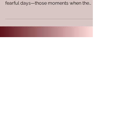
encounters with challenging days, even
fearful days—those moments when the
allure of hiding...