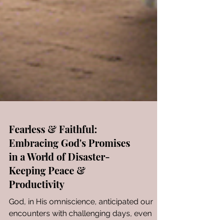
Fearless & Faithful:
Embracing God's Promises
in a World of Disaster-
Keeping Peace &
Productivity
God, in His omniscience, anticipated our