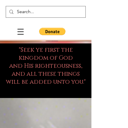
"Seek ye first the
kingdom of God
and His righteousness,
and all these things
will be added unto you."