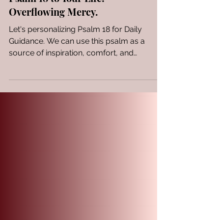
Speaking the Wisdom of
Psalm 18 to Your Life:
Overflowing Mercy.
Let's personalizing Psalm 18 for Daily
Guidance. We can use this psalm as a
source of inspiration, comfort, and
guidance in your daily...