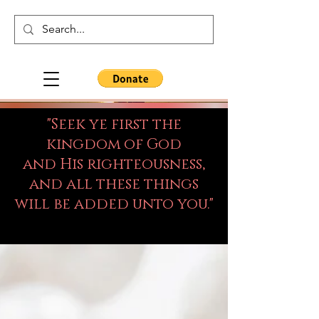
"Seek ye first the
kingdom of God
and His righteousness,
and all these things
will be added unto you."