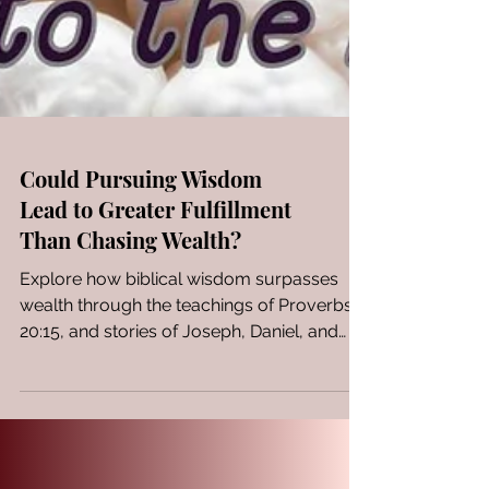
Could Pursuing Wisdom
Lead to Greater Fulfillment
Than Chasing Wealth?
Explore how biblical wisdom surpasses
wealth through the teachings of Proverbs
20:15, and stories of Joseph, Daniel, and
Esther.