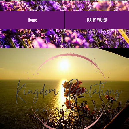
Home
DAILY WORD