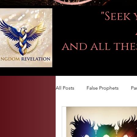
"Seek
and all the
All Posts
False Prophets
Pa
LOVE
Kingdom Of God
The book of Jeremiah
DA