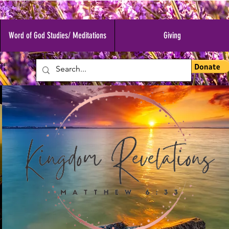
Word of God Studies/ Meditations
Giving