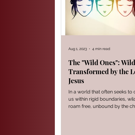
PROVERBS FOR TEACHING
Modern Events Through a Biblic
Aug 1, 2023
4 min read
The "Wild Ones": Wild
Transformed by the L
The Book of Ezekiel
God S
Jesus
In a world that often seeks to 
The Book of Joshua
Heali
us within rigid boundaries, wil
roam free, unbound by the ch
convention. They are...
Reflections of a day