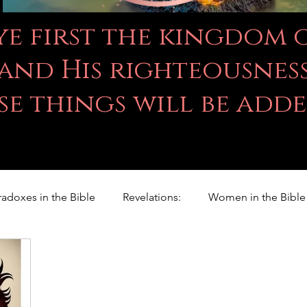
 ye first the kingdom
and His righteousness
se things will be add
radoxes in the Bible
Revelations:
Women in the Bible
Righteousness Studies
For Children
Proverbs
ILY WORD
Psalms
Animals
Promises