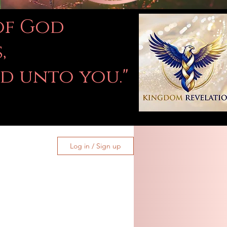
 of God
,
ed unto you."
Log in / Sign up