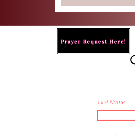
Prayer Request Here!
First Name