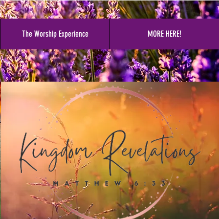
The Worship Experience
MORE HERE!