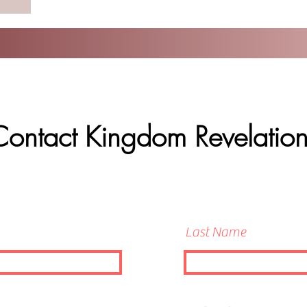
Contact Kingdom Revelation
Last Name