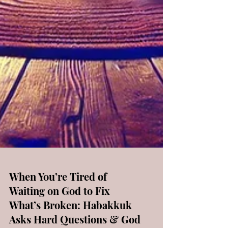
When You’re Tired of
Waiting on God to Fix
What’s Broken: Habakkuk