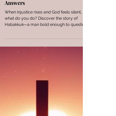
Asks Hard Questions & God
Answers
When injustice rises and God feels silent,
what do you do? Discover the story of
Habakkuk—a man bold enough to question
God.....