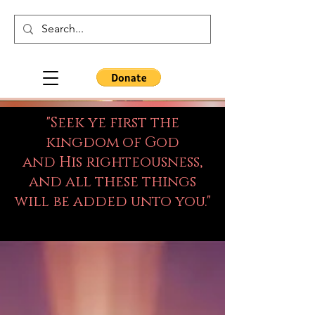
"Seek ye first the
kingdom of God
and His righteousness,
and all these things
will be added unto you."