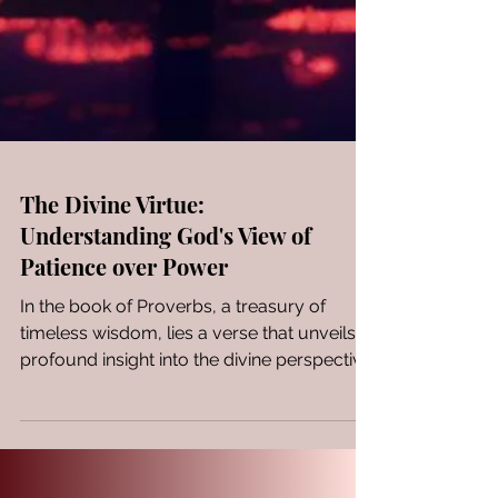
The Divine Virtue:
Understanding God's View of
Patience over Power
In the book of Proverbs, a treasury of
timeless wisdom, lies a verse that unveils a
profound insight into the divine perspective
on human...