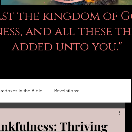
irst the kingdom of 
ss, and all these th
added unto you."
radoxes in the Bible
Revelations:
Kingdom Of God
Righteousness Studies
ankfulness: Thriving