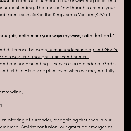
itude
 becomes a testament to our unwavering belief that 
 understanding. The phrase "my thoughts are not your 
ed from Isaiah 55:8 in the King James Version (KJV) of 
houghts, neither are your ways my ways, saith the Lord."
und difference between
 human understanding and God's 
 God's ways and thoughts transcend human 
ond our understanding. It serves as a reminder of God's 
and faith in His divine plan, even when we may not fully 
erstanding, 
E.  
n offering of surrender, recognizing that even in our 
ne embrace. Amidst confusion, our gratitude emerges as 