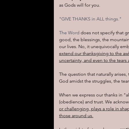
as Gods will for you.  
I learned today.....
Reflect
"GIVE THANKS in ALL things."
The Word 
does not specify that g
good, the blessings, the mountain-
our lives. No, it unequivocally em
extend our thanksgiving to the aw
uncertainty, and even to the tears
The question that naturally arises
God amidst the struggles, the tear
When we express our thanks in "all
(obedience) and trust. We acknow
or challenging, plays a role in sha
those around us.