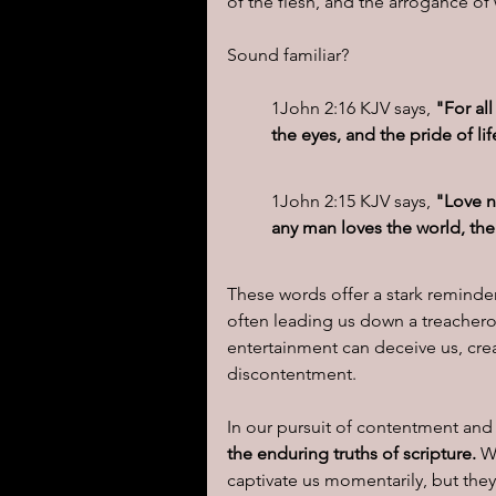
of the flesh, and the arrogance of
Sound familiar?  
1John 2:16 KJV says, 
"For all
the eyes, and the pride of life
1John 2:15 KJV says,
 "Love n
any man loves the world, the 
These words offer a stark reminder
often leading us down a treachero
entertainment can deceive us, crea
discontentment.
In our pursuit of contentment and 
the enduring truths of scripture. 
W
captivate us momentarily, but they 