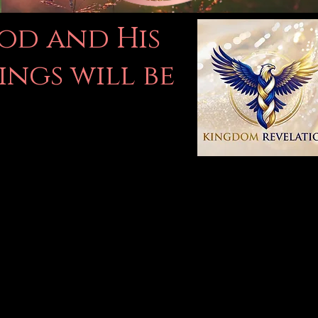
God and His
ings will be