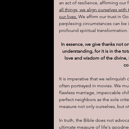
an act of resilience, affirming our f
all things, we align ourselves with
our lives.
 We affirm our trust in G
perplexing circumstances can be 
profound spiritual transformation.
In essence, we give thanks not o
understanding, for it is in the to
love and wisdom of the divine,
co
It is imperative that we relinquish
often portrayed in movies. We mus
flawless marriage, impeccable child
perfect neighbors as the sole crite
measure not only ourselves, but o
In truth, the Bible does not advoc
ultimate measure of life's goodnes