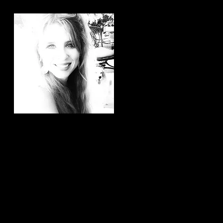
Hi, thanks for
stopping by!
It brings me joy to know that
you have taken the time to
read my articles. If you ever
have any article ideas or