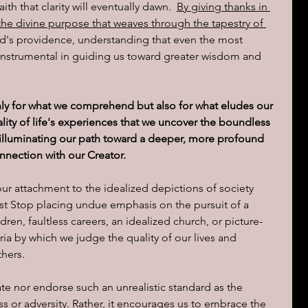
aith that clarity will eventually dawn.  
By giving thanks in 
 the divine purpose that weaves through the tapestry of 
od's providence, understanding that even the most 
instrumental in guiding us toward greater wisdom and 
nly for what we comprehend but also for what eludes our 
tality of life's experiences that we uncover the boundless 
 illuminating our path toward a deeper, more profound 
nnection with our Creator.
 our attachment to the idealized depictions of society 
t Stop placing undue emphasis on the pursuit of a 
ren, faultless careers, an idealized church, or picture-
ria by which we judge the quality of our lives and 
thers.
ate nor endorse such an unrealistic standard as the 
s or adversity. Rather, it encourages us to embrace the 