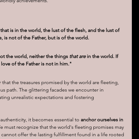
 worldly achievements.
 that is in the world, the lust of the flesh, and the lust of 
, is not of the Father, but is of the world.
ot the world, neither the things 
that are
 in the world. If 
love of the Father is not in him."
 that the treasures promised by the world are fleeting, 
us path. The glittering facades we encounter in 
ting unrealistic expectations and fostering 
authenticity, it becomes essential to 
anchor ourselves in 
e must recognize that the world's fleeting promises may 
cannot offer the lasting fulfillment found in a life rooted 