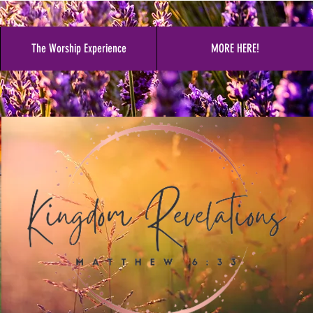
The Worship Experience
MORE HERE!