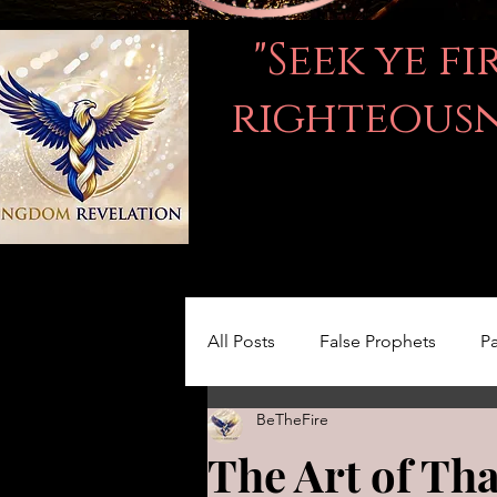
"Seek ye f
righteousne
All Posts
False Prophets
Pa
BeTheFire
Women in the Bible
LOVE
The Art of Th