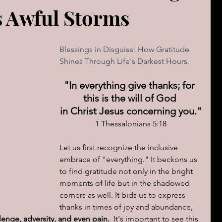
s Awful Storms
The book of Jeremiah
DAILY WORD
Psalms
OVERBS FOR TEACHING
Blessings in Disguise: How Gratitude 
FOR WOMAN
Shines Through Life's Darkest Hours.
"In everything give thanks; for 
Book of ACTS
this is the will of God 
in Christ Jesus concerning you."
1 Thessalonians 5:18
cal Le
Sign of The End Times
Book of Romans
Let us first recognize the inclusive 
embrace of "everything." It beckons us 
peaks & Creation Listens
The Book of Daniel
to find gratitude not only in the bright 
moments of life but in the shadowed 
corners as well. It bids us to express 
thanks in times of joy and abundance, 
ing
Zechariah
Blood Covenant 101
enge, adversity, and even pain.  
It's important to see this 