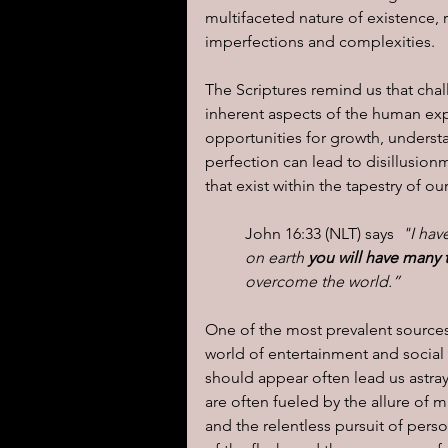
multifaceted nature of existence, re
imperfections and complexities.
The Scriptures remind us that chal
inherent aspects of the human expe
opportunities for growth, underst
perfection can lead to disillusion
that exist within the tapestry of ou
John 16:33 (NLT) says  
"I hav
on earth 
you will have many t
overcome the world.”
One of the most prevalent sources of
world of entertainment and social
should appear often lead us astray
are often fueled by the allure of m
and the relentless pursuit of person