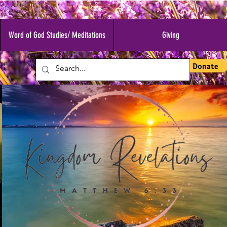
Word of God Studies/ Meditations
Giving