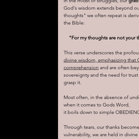
In the midst of struggles, our
 grat
God's wisdom extends beyond our
thoughts" we often repeat is deriv
the Bible:
"For my thoughts are not your t
This verse underscores the profo
divine wisdom, emphasizing that
comprehension
 and are often bey
sovereignty and the need for trust 
grasp it.
Most often, in the absence of und
when it comes to Gods Word, 
it boils down to simple OBEDIENC
Through tears, our thanks become a
vulnerability, we are held in divi