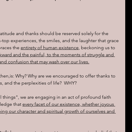
ions of a day
ratitude and thanks should be reserved solely for the 
top experiences, the smiles, and the laughter that grace 
braces the 
entirety of human existence
, beckoning us to 
kward and the painful, to the moments of struggle and 
 and confusion that may wash over our lives.
, then,is: Why? Why are we encouraged to offer thanks to 
s, and the perplexities of life?  WHY?
 things", we are engaging in an act of profound faith 
ledge that 
every facet of our existence, whether joyous 
ping our character and spiritual growth of ourselves and 