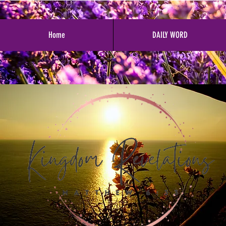
Home
DAILY WORD