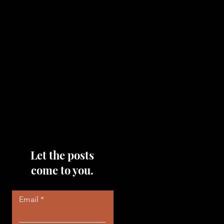
topics that you would like me
to discuss, please feel free to
reach out to me by filling out
the contact area below each
page!
Read More
Let the posts
come to you.
Email