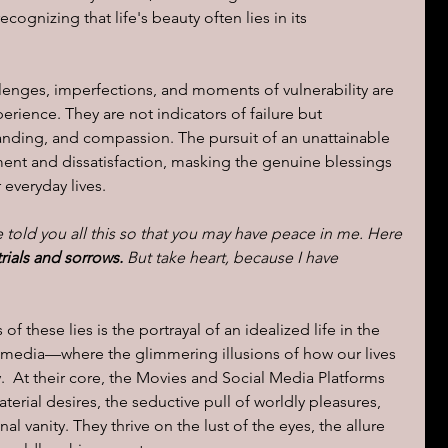
cognizing that life's beauty often lies in its 
lenges, imperfections, and moments of vulnerability are 
rience. They are not indicators of failure but 
anding, and compassion. The pursuit of an unattainable 
ment and dissatisfaction, masking the genuine blessings 
r everyday lives.
e told you all this so that you may have peace in me. Here 
rials and sorrows.
 But take heart, because I have 
 these lies is the portrayal of an idealized life in the 
 media—where the glimmering illusions of how our lives 
.  At their core, the Movies and Social Media Platforms 
aterial desires, the seductive pull of worldly pleasures, 
al vanity. They thrive on the lust of the eyes, the allure 