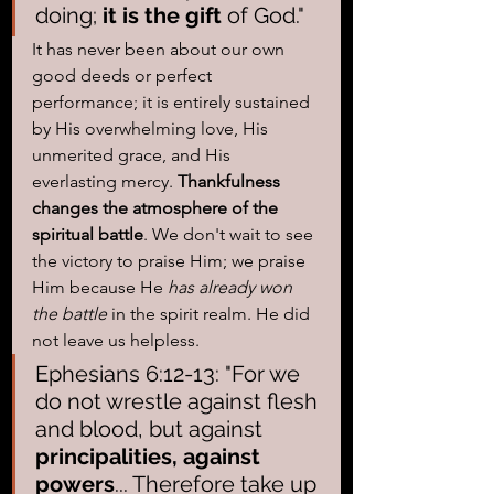
doing; 
it is the gift
 of God." 
It has never been about our own 
good deeds or perfect 
performance; it is entirely sustained 
by His overwhelming love, His 
unmerited grace, and His 
everlasting mercy. 
Thankfulness 
changes the atmosphere of the 
spiritual battle
. We don't wait to see 
the victory to praise Him; we praise 
Him because He 
has already won 
the battle
 in the spirit realm. He did 
not leave us helpless.
Ephesians 6:12-13: "For we 
do not wrestle against flesh 
and blood, but against 
principalities, against 
powers
... Therefore take up 