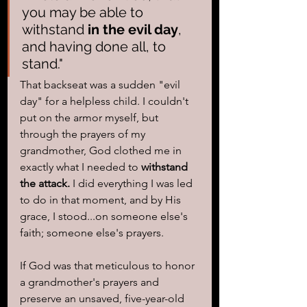
you may be able to 
withstand 
in the evil day
, 
and having done all, to 
stand."
That backseat was a sudden "evil 
day" for a helpless child. I couldn't 
put on the armor myself, but 
through the prayers of my 
grandmother, God clothed me in 
exactly what I needed to 
withstand 
the attack.
 I did everything I was led 
to do in that moment, and by His 
grace, I stood...on someone else's 
faith; someone else's prayers.
If God was that meticulous to honor 
a grandmother's prayers and 
preserve an unsaved, five-year-old 