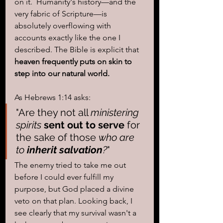
on it.  Humanity's history—and the 
very fabric of Scripture—is 
absolutely overflowing with 
accounts exactly like the one I 
described. The Bible is explicit that 
heaven frequently puts on skin to 
step into our natural world.
As Hebrews 1:14 asks: 
"Are they not all 
ministering 
spirits
sent out to serve
 for 
the sake of those 
who are 
to 
inherit salvation
?
" 
The enemy tried to take me out 
before I could ever fulfill my 
purpose, but God placed a divine 
veto on that plan. Looking back, I 
see clearly that my survival wasn't a 