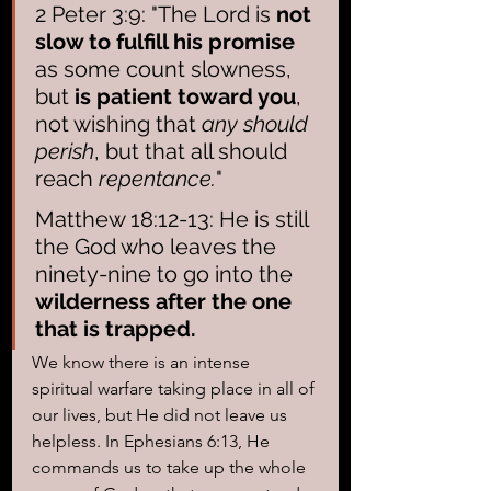
2 Peter 3:9: "The Lord is 
not 
slow to fulfill his promise 
as some count slowness, 
but 
is patient toward you
, 
not wishing that 
any should 
perish
, but that all should 
reach 
repentance.
"
Matthew 18:12-13: He is still 
the God who leaves the 
ninety-nine to go into the 
wilderness after the one 
that is trapped.
We know there is an intense 
spiritual warfare taking place in all of 
our lives, but He did not leave us 
helpless. In Ephesians 6:13, He 
commands us to take up the whole 