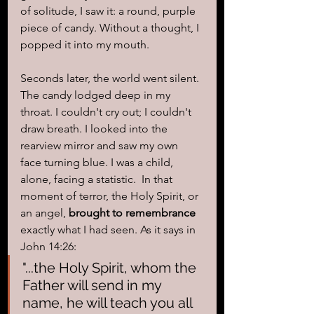
of solitude, I saw it: a round, purple 
piece of candy. Without a thought, I 
popped it into my mouth.
Seconds later, the world went silent. 
The candy lodged deep in my 
throat. I couldn't cry out; I couldn't 
draw breath. I looked into the 
rearview mirror and saw my own 
face turning blue. I was a child, 
alone, facing a statistic.  In that 
moment of terror, the Holy Spirit, or 
an angel, 
brought to remembrance
exactly what I had seen. As it says in 
John 14:26: 
"...the Holy Spirit, whom the 
Father will send in my 
name, he will teach you all 