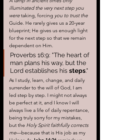
A lamp in ancient times only 
illuminated the very next step you 
were 
taking, forcing
 you to trust the 
Guide. He rarely gives us a 20-year 
blueprint; He gives us enough light 
for the next step so that we remain 
dependent on Him.
Proverbs 16:9: "The heart of 
man plans his way, but the 
Lord establishes his 
steps
."
As I study, learn, change, and daily 
surrender to the will of God, I am 
led step by step. I might not always 
be perfect at it, and I know I will 
always live a life of daily repentance, 
being truly sorry for my mistakes, 
but the 
Holy Spirit faithfully corrects 
me
—because that is His job as my 