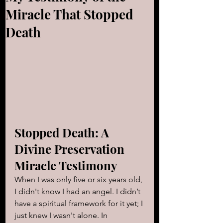
Miracle That Stopped
Death
Stopped Death: A 
Divine Preservation 
Miracle Testimony
When I was only five or six years old, 
I didn't know I had an angel. I didn’t 
have a spiritual framework for it yet; I 
just knew I wasn't alone. In 