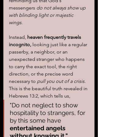
reminding us that God's 
messengers 
do not always show up 
with blinding light or majestic 
wings. 
Instead, 
heaven frequently travels 
incognito,
 looking just like a regular 
passerby, a neighbor, or an 
unexpected stranger who happens 
to carry the exact tool, the right 
direction, or the precise word 
necessary to 
pull you out of a crisis.
This is the beautiful truth revealed in 
Hebrews 13:2, which tells us, 
"Do not neglect to show 
hospitality to strangers, for 
by this some have 
entertained angels 
without knowing it."