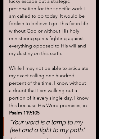
lucky escape but a strategic 
preservation for the specific work I 
am called to do today. It would be 
foolish to believe I got this far in life 
without God or without His holy 
ministering spirits fighting against 
everything opposed to His will and 
my destiny on this earth. 
While I may not be able to articulate 
my exact calling one hundred 
percent of the time, I know without 
a doubt that I am walking out a 
portion of it every single day. I know 
this because His Word promises, in 
Psalm 119:105
, 
"Your word is a lamp to my 
feet and a light to my path."