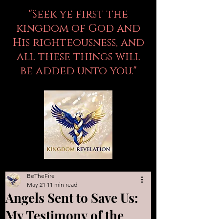
"Seek ye first the
kingdom of God and
His righteousness, and
all these things will
be added unto you."
BeTheFire
May 21
11 min read
Angels Sent to Save Us:
My Testimony of the