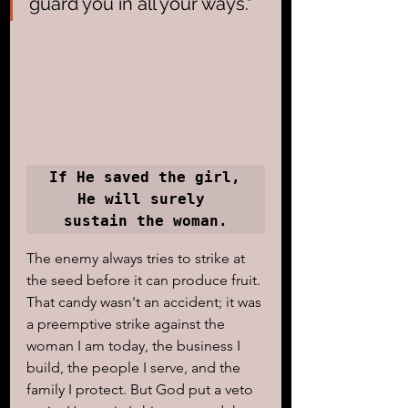
guard you in all your ways."
If He saved the girl, 
He will surely 
sustain the woman.
The enemy always tries to strike at 
the seed before it can produce fruit. 
That candy wasn't an accident; it was 
a preemptive strike against the 
woman I am today, the business I 
build, the people I serve, and the 
family I protect. But God put a veto 