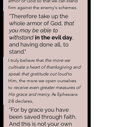
armor of God so that we can stand 
firm against the enemy's schemes. 
"Therefore take up the 
whole armor of God, 
that 
you may be able to 
withstand
 in the evil day
, 
and having done all, to 
stand."
I truly believe that
 the more we 
cultivate a heart of thanksgiving and 
speak that gratitude out loud
 to 
Him, the more we open ourselves 
to 
receive even greater measures of 
His grace and mercy
. As Ephesians 
2:8 declares, 
"For by grace you have 
been saved through faith. 
And this is not your own 