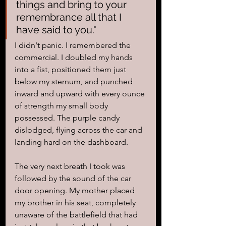
things and bring to your 
remembrance all that I 
have said to you."
I didn't panic. I remembered the 
commercial. I doubled my hands 
into a fist, positioned them just 
below my sternum, and punched 
inward and upward with every ounce 
of strength my small body 
possessed. The purple candy 
dislodged, flying across the car and 
landing hard on the dashboard. 
The very next breath I took was 
followed by the sound of the car 
door opening. My mother placed 
my brother in his seat, completely 
unaware of the battlefield that had 