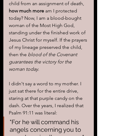
child from an assignment of death, 
how much more
 am I protected 
today? Now, I am a blood-bought 
woman of the Most High God, 
standing under the finished work of 
Jesus Christ for myself. If the prayers 
of my lineage preserved the child, 
then the 
blood of the Covenant 
guarantees the victory for the 
woman today.
I didn't say a word to my mother. I 
just sat there for the entire drive, 
staring at that purple candy on the 
dash. Over the years, I realized that 
Psalm 91:11 was literal: 
"For he will command his 
angels concerning you to 