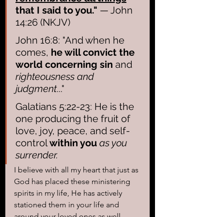
that I said to you."
 — John 
14:26 (NKJV)
John 16:8: "And when he 
comes, 
he will convict the 
world concerning sin 
and 
righteousness and 
judgment
..."
Galatians 5:22-23: He is the 
one producing the fruit of 
love, joy, peace, and self-
control 
within you
as you 
surrender.
I believe with all my heart that just as 
God has placed these ministering 
spirits in my life, He has actively 
stationed them in your life and 
around your loved ones as well. 