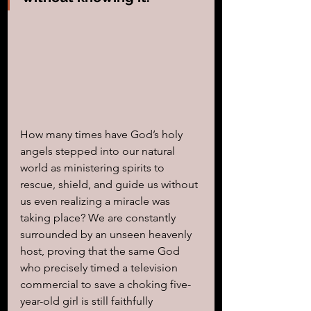
How many times have God’s holy 
angels stepped into our natural 
world as ministering spirits to 
rescue, shield, and guide us without 
us even realizing a miracle was 
taking place? We are constantly 
surrounded by an unseen heavenly 
host, proving that the same God 
who precisely timed a television 
commercial to save a choking five-
year-old girl is still faithfully 