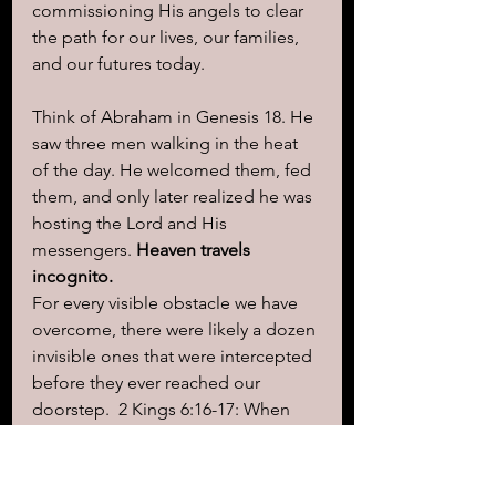
commissioning His angels to clear 
the path for our lives, our families, 
and our futures today.
Think of Abraham in Genesis 18. He 
saw three men walking in the heat 
of the day. He welcomed them, fed 
them, and only later realized he was 
hosting the Lord and His 
messengers. 
Heaven travels 
incognito.
For every visible obstacle we have 
overcome, there were likely a dozen 
invisible ones that were intercepted 
before they ever reached our 
doorstep.  2 Kings 6:16-17: When 
Elisha’s servant was terrified by an 
surrounding army, Elisha prayed, 
"O 
Lord, please open his eyes that he 