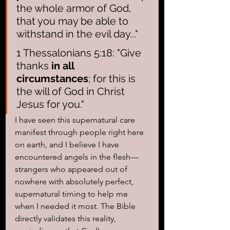
the whole armor of God, 
that you may be able to 
withstand in the evil day..."
1 Thessalonians 5:18: "Give 
thanks 
in all 
circumstances
; for this is 
the will of God in Christ 
Jesus for you."
I have seen this supernatural care 
manifest through people right here 
on earth, and I believe I have 
encountered angels in the flesh—
strangers who appeared out of 
nowhere with absolutely perfect, 
supernatural timing to help me 
when I needed it most. The Bible 
directly validates this reality, 