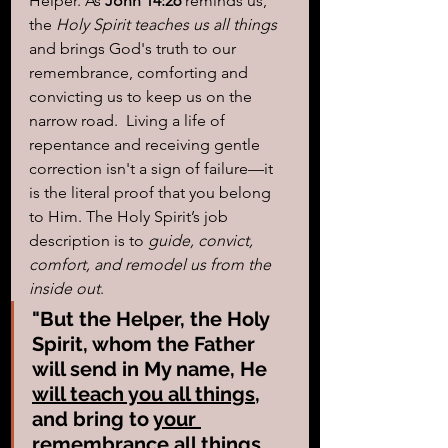
Helper. As 
John 14:26
 reminds us, 
the
 Holy Spirit teaches us all things
and brings God's truth to our 
remembrance, comforting and 
convicting us to keep us on the 
narrow road.  Living a life of 
repentance and receiving gentle 
correction isn't a sign of failure—it 
is the literal proof that you belong 
to Him. The Holy Spirit’s job 
description is to 
guide, convict, 
comfort, and remodel us from the 
inside out
.
"But the Helper, the Holy 
Spirit, whom the Father 
will send in My name, He 
will teach you all things
, 
and bring to 
your 
remembrance all things