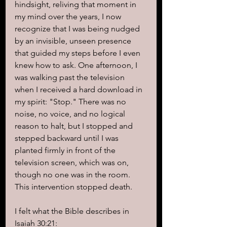
hindsight, reliving that moment in 
my mind over the years, I now 
recognize that I was being nudged 
by an invisible, unseen presence 
that guided my steps before I even 
knew how to ask. One afternoon, I 
was walking past the television 
when I received a hard download in 
my spirit: "Stop." There was no 
noise, no voice, and no logical 
reason to halt, but I stopped and 
stepped backward until I was 
planted firmly in front of the 
television screen, which was on, 
though no one was in the room. 
This intervention stopped death.
I felt what the Bible describes in 
Isaiah 30:21: 