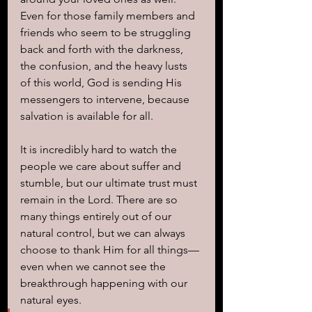
Even for those family members and 
friends who seem to be struggling 
back and forth with the darkness, 
the confusion, and the heavy lusts 
of this world, God is sending His 
messengers to intervene, because 
salvation is available for all. 
It is incredibly hard to watch the 
people we care about suffer and 
stumble, but our ultimate trust must 
remain in the Lord. There are so 
many things entirely out of our 
natural control, but we can always 
choose to thank Him for all things—
even when we cannot see the 
breakthrough happening with our 
natural eyes. 