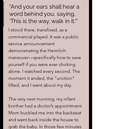
"And your ears shall hear a 
word behind you, saying, 
'This is the way, walk in it.'" 
I stood there, transfixed, as a 
commercial played. It was a public 
service announcement 
demonstrating the Heimlich 
maneuver—specifically how to save 
yourself if you were ever choking 
alone. I watched every second. The 
moment it ended, the "unction" 
lifted, and I went about my day.
The very next morning, my infant 
brother had a doctor’s appointment. 
Mom buckled me into the backseat 
and went back inside the house to 
grab the baby. In those few minutes 