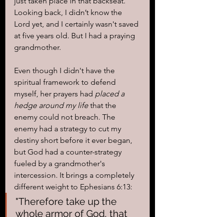
just taken place in that backseat. 
Looking back, I didn’t know the 
Lord yet, and I certainly wasn't saved 
at five years old. But I had a praying 
grandmother.
Even though I didn't have the 
spiritual framework to defend 
myself, her prayers had 
placed a 
hedge around my life
 that the 
enemy could not breach. The 
enemy had a strategy to cut my 
destiny short before it ever began, 
but God had a counter-strategy 
fueled by a grandmother's 
intercession. It brings a completely 
different weight to Ephesians 6:13:
"Therefore take up the 
whole armor of God, that 