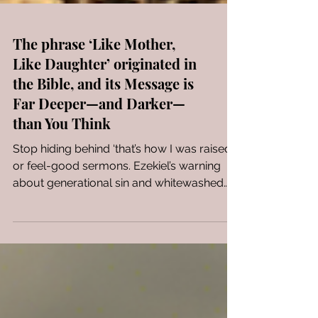
The phrase ‘Like Mother,
Like Daughter’ originated in
the Bible, and its Message is
Far Deeper—and Darker—
than You Think
Stop hiding behind ‘that’s how I was raised’
or feel-good sermons. Ezekiel’s warning
about generational sin and whitewashed
faith is a wake-