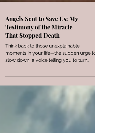
Angels Sent to Save Us: My
Testimony of the Miracle
That Stopped Death
Think back to those unexplainable
moments in your life—the sudden urge to
slow down, a voice telling you to turn
around, or an unseen hand pulling you
back from trauma. You didn't just get lucky;
you were being preserved. If God could
use a television screen to save an unsaved
child through a grandmother's prayers,
imagine what He will do for you. Stop
carrying the weight of a battle that's
already been won. Doubt your doubts and