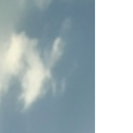
let Him fight for you.