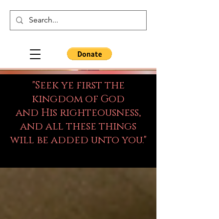
"Seek ye first the
kingdom of God
and His righteousness,
and all these things
will be added unto you."