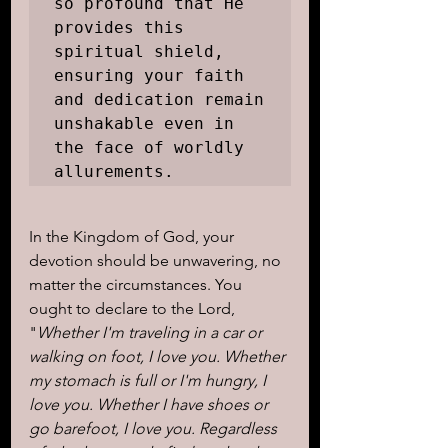
so profound that He 
provides this 
spiritual shield, 
ensuring your faith 
and dedication remain 
unshakable even in 
the face of worldly 
allurements.
In the Kingdom of God, your 
devotion should be unwavering, no 
matter the circumstances. You 
ought to declare to the Lord, 
"
Whether I'm traveling in a car or 
walking on foot, I love you. Whether 
my stomach is full or I'm hungry, I 
love you. Whether I have shoes or 
go barefoot, I love you. Regardless 