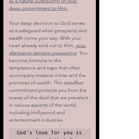
as a natural outpouring of your 
deep commitment to Him.
Your deep devotion to God serves 
as a safeguard when prosperity and 
wealth come your way. With your 
heart already sold out to Him, 
your 
allegiance remains unwavering
. You 
become immune to the 
temptations and traps that often 
accompany material riches and the 
promises of wealth. This steadfast 
commitment protects you from the 
snares of the devil that are prevalent 
in various aspects of the world, 
including Hollywood and 
entertainment industries. 
God's love for you is 