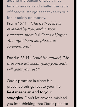
around the pursuit of wealth. It's 
time to awaken and shatter the cycle 
of financial struggles that keeps our 
focus solely on money.
Psalm 16:11 - 
"The path of life is 
revealed by You, and in Your 
presence, there is fullness of joy; at 
Your right hand are pleasures 
forevermore."
Exodus 33:14 - 
"And He replied, 'My 
presence will accompany you, and I 
will grant you rest.'"
God's promise is clear: His 
presence brings rest to your life. 
Rest means an end to your 
struggles.
 Don't let anyone mislead 
you into thinking that God's plan for 