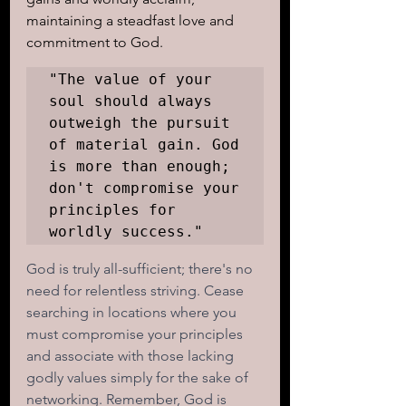
maintaining a steadfast love and 
commitment to God.
"The value of your 
soul should always 
outweigh the pursuit 
of material gain. God 
is more than enough; 
don't compromise your 
principles for 
worldly success."
God is truly all-sufficient; there's no 
need for relentless striving. Cease 
searching in locations where you 
must compromise your principles 
and associate with those lacking 
godly values simply for the sake of 
networking. Remember, God is 