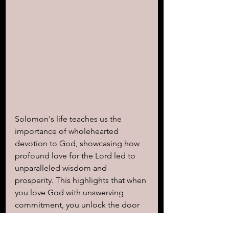
Solomon's life teaches us the 
importance of wholehearted 
devotion to God, showcasing how 
profound love for the Lord led to 
unparalleled wisdom and 
prosperity. This highlights that when 
you love God with unswerving 
commitment, you unlock the door 
to His extraordinary blessings and 