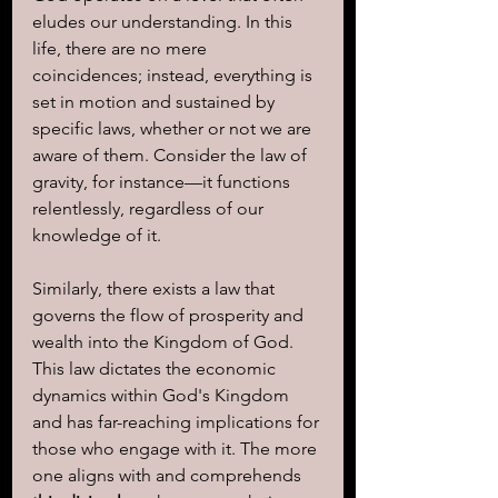
eludes our understanding. In this 
life, there are no mere 
coincidences; instead, everything is 
set in motion and sustained by 
specific laws, whether or not we are 
aware of them. Consider the law of 
gravity, for instance—it functions 
relentlessly, regardless of our 
knowledge of it.
Similarly, there exists a law that 
governs the flow of prosperity and 
wealth into the Kingdom of God. 
This law dictates the economic 
dynamics within God's Kingdom 
and has far-reaching implications for 
those who engage with it. The more 
one aligns with and comprehends 