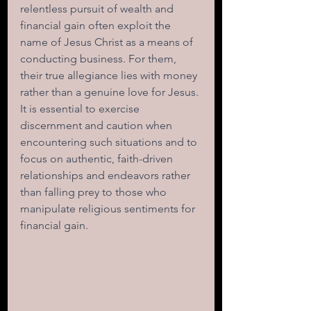
relentless pursuit of wealth and 
financial gain often exploit the 
name of Jesus Christ as a means of 
conducting business. For them, 
their true allegiance lies with money 
rather than a genuine love for Jesus. 
It is essential to exercise 
discernment and caution when 
encountering such situations and to 
focus on authentic, faith-driven 
relationships and endeavors rather 
than falling prey to those who 
manipulate religious sentiments for 
financial gain.