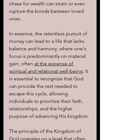
chase for wealth can strain or even 
rupture the bonds between loved 
ones.
In essence, the relentless pursuit of 
money can lead to a life that lacks 
balance and harmony, where one's 
focus is predominantly on material 
gain, often 
at the expense of 
spiritual and relational well-being
. It 
is essential to recognize that God 
can provide the rest needed to 
escape this cycle, allowing 
individuals to prioritize their faith, 
relationships, and the higher 
purpose of advancing His kingdom.
The principle of the Kingdom of 
God operates on a level that often 