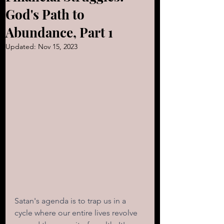
God's Path to
Abundance, Part 1
Updated:
Nov 15, 2023
Satan's agenda is to trap us in a 
cycle where our entire lives revolve 