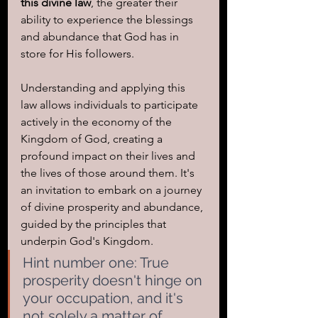
this divine law
, the greater their 
ability to experience the blessings 
and abundance that God has in 
store for His followers.
Understanding and applying this 
law allows individuals to participate 
actively in the economy of the 
Kingdom of God, creating a 
profound impact on their lives and 
the lives of those around them. It's 
an invitation to embark on a journey 
of divine prosperity and abundance, 
guided by the principles that 
underpin God's Kingdom.
Hint number one: True 
prosperity doesn't hinge on 
your occupation, and it's 
not solely a matter of 