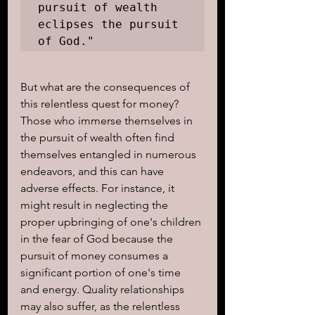
pursuit of wealth 
eclipses the pursuit 
of God."
But what are the consequences of 
this relentless quest for money? 
Those who immerse themselves in 
the pursuit of wealth often find 
themselves entangled in numerous 
endeavors, and this can have 
adverse effects. For instance, it 
might result in neglecting the 
proper upbringing of one's children 
in the fear of God because the 
pursuit of money consumes a 
significant portion of one's time 
and energy. Quality relationships 
may also suffer, as the relentless 