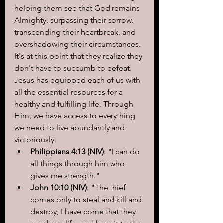
helping them see that God remains 
Almighty, surpassing their sorrow, 
transcending their heartbreak, and 
overshadowing their circumstances. 
It's at this point that they realize they 
don't have to succumb to defeat. 
Jesus has equipped each of us with 
all the essential resources for a 
healthy and fulfilling life. Through 
Him, we have access to everything 
we need to live abundantly and 
victoriously.
Philippians 4:13 (NIV)
: "I can do 
all things through him who 
gives me strength."
John 10:10 (NIV)
: "The thief 
comes only to steal and kill and 
destroy; I have come that they 