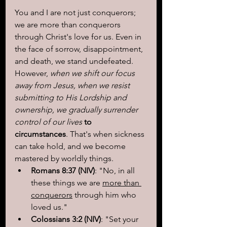
You and I are not just conquerors; 
we are more than conquerors 
through Christ's love for us. Even in 
the face of sorrow, disappointment, 
and death, we stand undefeated. 
However, 
when we shift our focus 
away from Jesus, when we resist 
submitting to His Lordship and 
ownership, we gradually surrender 
control of our lives
 to 
circumstances
. That's when sickness 
can take hold, and we become 
mastered by worldly things.
Romans 8:37 (NIV)
: "No, in all 
these things we are 
more than 
conquerors
 through him who 
loved us."
Colossians 3:2 (NIV)
: "Set your 