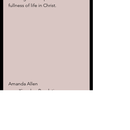
fullness of life in Christ.
Amanda Allen
www.KingdomRevelations.com
"Scripture is the ultimate medicine 
for the soul. Read it, learn it, 
memorize it, and watch your life 
transform." ~aa