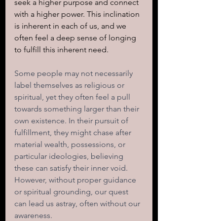
seek a higher purpose and connect 
with a higher power. This inclination 
is inherent in each of us, and we 
often feel a deep sense of longing 
to fulfill this inherent need.
Some people may not necessarily 
label themselves as religious or 
spiritual, yet they often feel a pull 
towards something larger than their 
own existence. In their pursuit of 
fulfillment, they might chase after 
material wealth, possessions, or 
particular ideologies, believing 
these can satisfy their inner void. 
However, without proper guidance 
or spiritual grounding, our quest 
can lead us astray, often without our 
awareness.