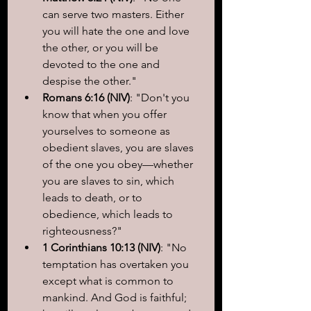
can serve two masters. Either 
you will hate the one and love 
the other, or you will be 
devoted to the one and 
despise the other."
Romans 6:16 (NIV)
: "Don't you 
know that when you offer 
yourselves to someone as 
obedient slaves, you are slaves 
of the one you obey—whether 
you are slaves to sin, which 
leads to death, or to 
obedience, which leads to 
righteousness?"
1 Corinthians 10:13 (NIV)
: "No 
temptation has overtaken you 
except what is common to 
mankind. And God is faithful; 