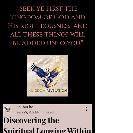
"Seek ye first the
kingdom of God and
His righteousness, and
all these things will
be added unto you."
BeTheFire
Sep 29, 2023
4 min read
Discovering the
Spiritual Longing Within