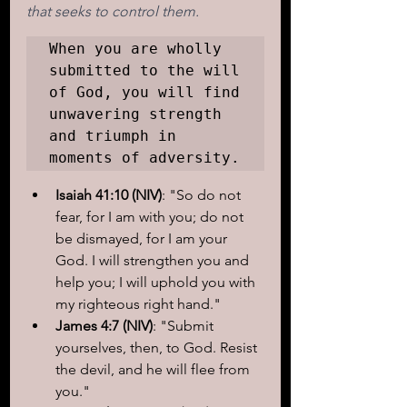
that seeks to control them.
When you are wholly 
submitted to the will 
of God, you will find 
unwavering strength 
and triumph in 
Isaiah 41:10 (NIV)
: "So do not 
fear, for I am with you; do not 
be dismayed, for I am your 
God. I will strengthen you and 
help you; I will uphold you with 
my righteous right hand."
James 4:7 (NIV)
: "Submit 
yourselves, then, to God. Resist 
the devil, and he will flee from 
you."