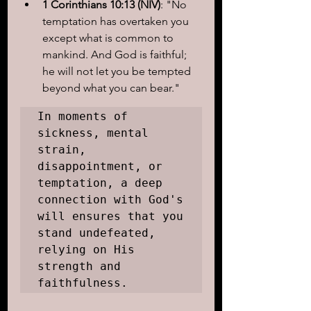
1 Corinthians 10:13 (NIV)
: "No 
temptation has overtaken you 
except what is common to 
mankind. And God is faithful; 
he will not let you be tempted 
beyond what you can bear."
In moments of 
sickness, mental 
strain, 
disappointment, or 
temptation, a deep 
connection with God's 
will ensures that you 
stand undefeated, 
relying on His 
strength and 
faithfulness.