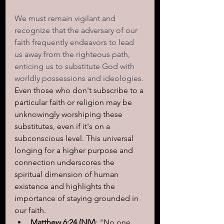
We must remain vigilant and 
recognize that the adversary of our 
faith frequently endeavors to lead 
us away from the righteous path, 
enticing us to substitute God with 
worldly possessions and ideologies.
Even those who don't subscribe to a 
particular faith or religion may be 
unknowingly worshiping these 
substitutes, even if it's on a 
subconscious level. This universal 
longing for a higher purpose and 
connection underscores the 
spiritual dimension of human 
existence and highlights the 
importance of staying grounded in 
our faith.
Matthew 6:24 (NIV)
: "No one 