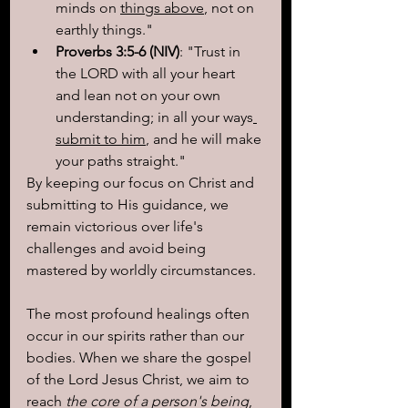
minds on 
things above
, not on 
earthly things."
Proverbs 3:5-6 (NIV)
: "Trust in 
the LORD with all your heart 
and lean not on your own 
understanding; in all your ways
submit to him
, and he will make 
your paths straight."
By keeping our focus on Christ and 
submitting to His guidance, we 
remain victorious over life's 
challenges and avoid being 
mastered by worldly circumstances.
The most profound healings often 
occur in our spirits rather than our 
bodies. When we share the gospel 
of the Lord Jesus Christ, we aim to 
reach
 the core of a person's being
, 