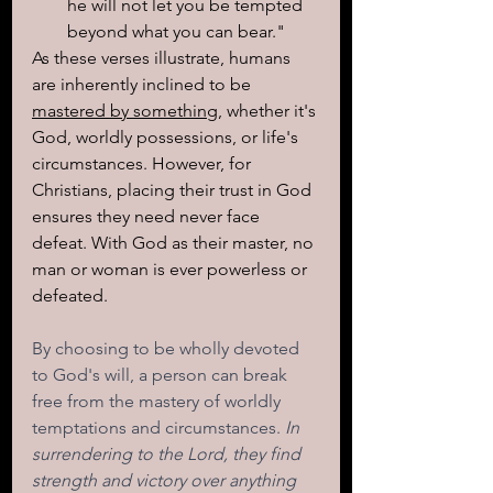
he will not let you be tempted 
beyond what you can bear."
As these verses illustrate, humans 
are inherently inclined to be 
mastered by something
, whether it's 
God, worldly possessions, or life's 
circumstances. However, for 
Christians, placing their trust in God 
ensures they need never face 
defeat. With God as their master, no 
man or woman is ever powerless or 
defeated.
By choosing to be wholly devoted 
to God's will, a person can break 
free from the mastery of worldly 
temptations and circumstances. 
In 
surrendering to the Lord, they find 
strength and victory over anything 