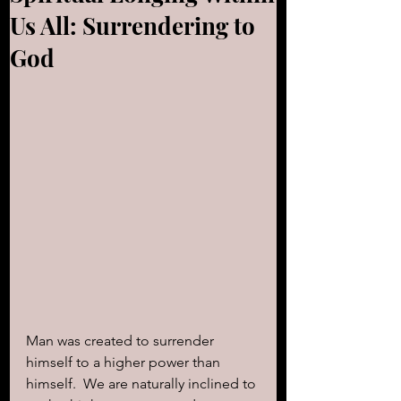
Us All: Surrendering to
God
Man was created to surrender 
himself to a higher power than 
himself.  We are naturally inclined to 