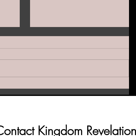
y
Samson—A Weapon of
han a
Destruction & Scandalous Mercy:
How Did He Make It Into the Hall
of Faith?
Contact Kingdom Revelation