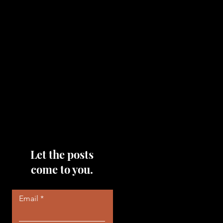
topics that you would like me
to discuss, please feel free to
reach out to me by filling out
the contact area below each
page!
Read More
Let the posts
come to you.
Email