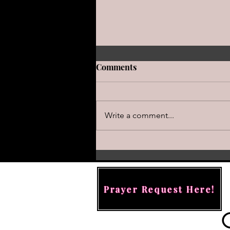
Comments
Write a comment...
Hiding Behind the Altar: Wh
True Faith Requires More T
Panic Button
Prayer Request Here!