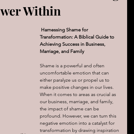
ower Within
The book of Jeremiah
DAILY WORD
Psalms
OVERBS FOR TEACHING
Harnessing Shame for 
FOR WOMAN
Transformation: A Biblical Guide to 
Achieving Success in Business, 
Marriage, and Family
Book of ACTS
Shame is a powerful and often 
uncomfortable emotion that can 
cal Le
Sign of The End Times
Book of Romans
either paralyze us or propel us to 
make positive changes in our lives. 
When it comes to areas as crucial as 
peaks & Creation Listens
our business, marriage, and family, 
The Book of Daniel
the impact of shame can be 
profound. However, we can turn this 
negative emotion into a catalyst for 
ing
Zechariah
Blood Covenant 101
transformation by drawing inspiration 