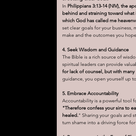
In 
Philippians 3:13-14 (NIV), the ap
behind and straining toward what i
which God has called me heavenwa
set clear goals for your business,
make and the outcomes you hope 
4. Seek Wisdom and Guidance
The Bible is a rich source of wis
spiritual leaders can provide valua
for lack of counsel, but with many
guidance, you open yourself up to
5. Embrace Accountability
Accountability is a powerful tool f
"Therefore confess your sins to ea
healed.
" Sharing your goals and s
turn shame into a driving force fo