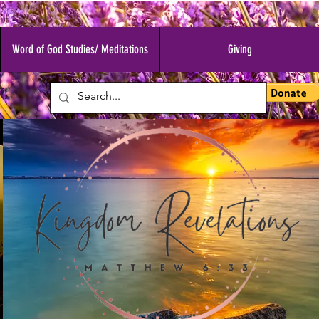
Word of God Studies/ Meditations
Giving