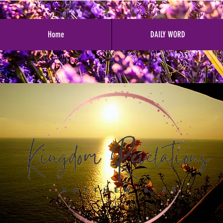
Home
DAILY WORD