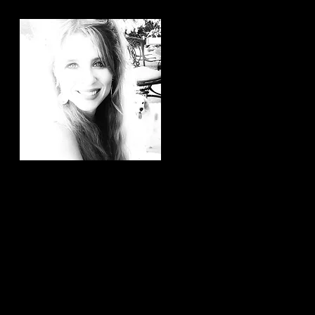
Hi, thanks for
stopping by!
It brings me joy to know that
you have taken the time to
read my articles. If you ever
have any article ideas or