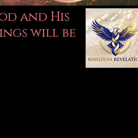
God and His
ings will be