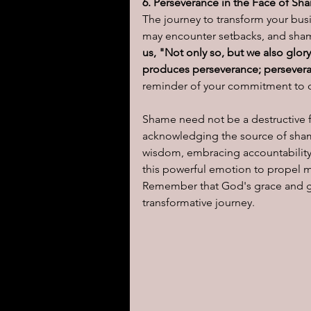
6. Perseverance in the Face of Sh
The journey to transform your bus
may encounter setbacks, and sham
us, "Not only so, but we also glor
produces perseverance; perseveran
reminder of your commitment to ch
Shame need not be a destructive fo
acknowledging the source of shame
wisdom, embracing accountability
this powerful emotion to propel m
Remember that God's grace and gui
transformative journey.