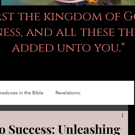
irst the kingdom of 
ss, and all these th
added unto you."
radoxes in the Bible
Revelations:
Kingdom Of God
Righteousness Studies
 Success: Unleashing