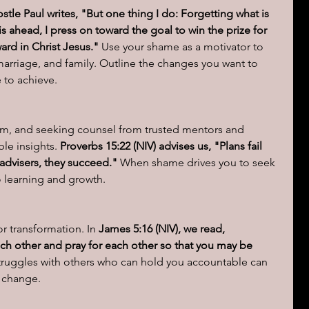
ostle Paul writes, "But one thing I do: Forgetting what is 
s ahead, I press on toward the goal to win the prize for 
rd in Christ Jesus."
 Use your shame as a motivator to 
 marriage, and family. Outline the changes you want to 
to achieve.
dom, and seeking counsel from trusted mentors and 
ble insights.
 Proverbs 15:22 (NIV) advises us, "Plans fail 
 advisers, they succeed."
 When shame drives you to seek 
 learning and growth.
or transformation. In 
James 5:16 (NIV), we read, 
ch other and pray for each other so that you may be 
truggles with others who can hold you accountable can 
r change.