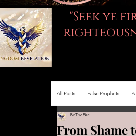
"Seek ye f
righteousne
All Posts
False Prophets
Pa
BeTheFire
Women in the Bible
LOVE
From Shame to