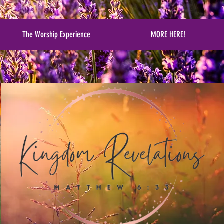
The Worship Experience
MORE HERE!