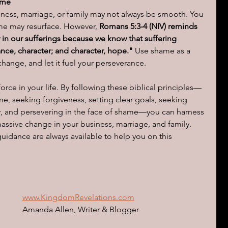
ame
iness, marriage, or family may not always be smooth. You 
e may resurface. However, 
Romans 5:3-4 (NIV) reminds 
y in our sufferings because we know that suffering 
ce, character; and character, hope."
 Use shame as a 
ange, and let it fuel your perseverance.
rce in your life. By following these biblical principles—
, seeking forgiveness, setting clear goals, seeking 
, and persevering in the face of shame—you can harness 
assive change in your business, marriage, and family. 
dance are always available to help you on this 
www.KingdomRevelations.com
Amanda Allen, Writer & Blogger