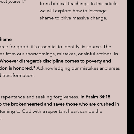
out yourself." 
from biblical teachings. In this article, 
we will explore how to leverage 
ions of a day
shame to drive massive change, 
Shame
ce for good, it's essential to identify its source. The 
ses from our shortcomings, mistakes, or sinful actions.
 In 
n, "Whoever disregards discipline comes to poverty and 
ion is honored."
 Acknowledging our mistakes and areas 
d transformation.
 repentance and seeking forgiveness.
 In Psalm 34:18 
 to the brokenhearted and saves those who are crushed in 
urning to God with a repentant heart can be the 
e.