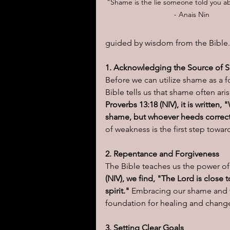
"Shame is the lie someone told you ab
- Anais Nin
I learned today.....
Reflect
guided by wisdom from the Bible.
1. Acknowledging the Source of 
Before we can utilize shame as a for
Bible tells us that shame often ari
Proverbs 13:18 (NIV), it is writte
shame, but whoever heeds correct
of weakness is the first step towar
2. Repentance and Forgiveness
The Bible teaches us the power of
(NIV), we find, "The Lord is close
spirit."
 Embracing our shame and t
foundation for healing and chang
3. Setting Clear Goals