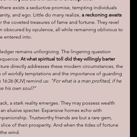
there exists a seductive promise, tempting individuals 
vanity, and ego. Little do many realize, 
a reckoning awaits 
for the coveted treasures of fame and fortune. They revel 
ten obscured by opulence, all while remaining oblivious to 
e entered into.
l's ledger remains unforgiving. The lingering question 
sequence: 
At what spiritual toll did they willingly barter 
ipture directly addresses these modern circumstances, the 
ls of worldly temptations and the importance of guarding 
 16:26 (KJV) remind us: 
"For what is a man profited, if he 
se his own soul?"
ack, a stark reality emerges. They may possess wealth 
an elusive specter. Expansive homes echo with 
anionship. Trustworthy friends are but a rare gem, 
ice of their prosperity. And when the tides of fortune 
 the wind.