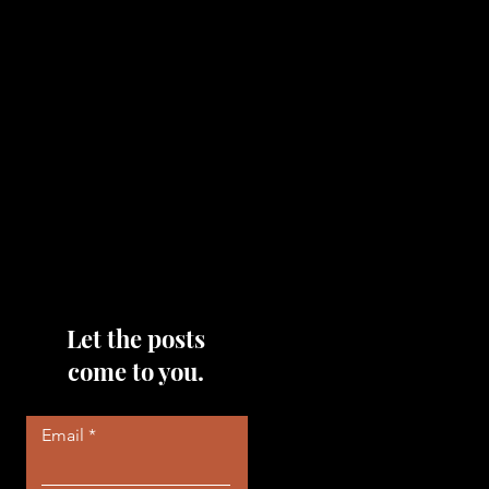
topics that you would like me
to discuss, please feel free to
reach out to me by filling out
the contact area below each
page!
Read More
Let the posts
come to you.
Email