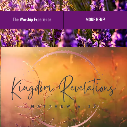
The Worship Experience
MORE HERE!