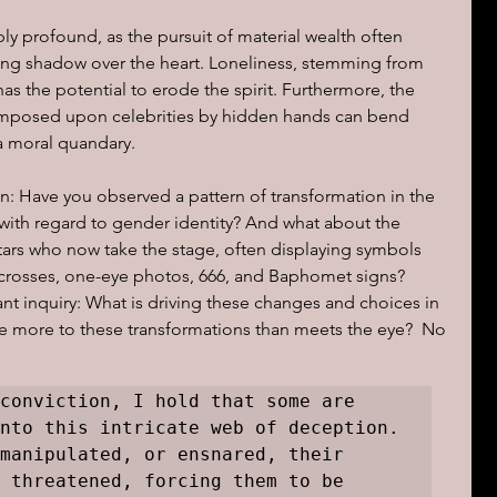
ly profound, as the pursuit of material wealth often 
long shadow over the heart. Loneliness, stemming from 
has the potential to erode the spirit. Furthermore, the 
imposed upon celebrities by hidden hands can bend 
 a moral quandary.
n: Have you observed a pattern of transformation in the 
ly with regard to gender identity? And what about the 
tars who now take the stage, often displaying symbols 
 crosses, one-eye photos, 666, and Baphomet signs? 
t inquiry: What is driving these changes and choices in 
re more to these transformations than meets the eye?  No 
conviction, I hold that some are 
nto this intricate web of deception. 
manipulated, or ensnared, their 
 threatened, forcing them to be 