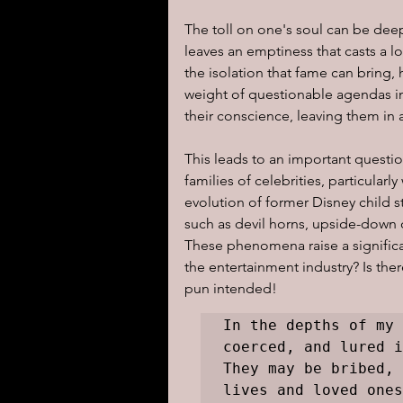
The toll on one's soul can be deep
leaves an emptiness that casts a 
the isolation that fame can bring, 
weight of questionable agendas 
their conscience, leaving them in
This leads to an important questio
families of celebrities, particular
evolution of former Disney child s
such as devil horns, upside-down
These phenomena raise a significan
the entertainment industry? Is the
pun intended!
In the depths of my 
coerced, and lured i
They may be bribed, 
lives and loved ones