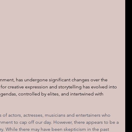
inment, has undergone significant changes over the 
 for creative expression and storytelling has evolved into 
agendas, controlled by elites, and intertwined with 
s of actors, actresses, musicians and entertainers who 
nment to cap off our day. However, there appears to be a 
try. While there may have been skepticism in the past 