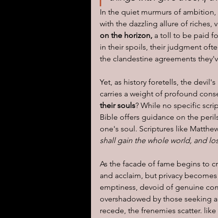
In the quiet murmurs of ambition, 
with the dazzling allure of riches, 
on the horizon,
 a toll to be paid 
in their spoils, their judgment of
the clandestine agreements they'v
Yet, as history foretells, the devi
carries a weight of profound con
their souls
? While no specific scr
Bible offers guidance on the peri
one's soul. Scriptures like Matthew
shall gain the whole world, and lo
As the facade of fame begins to cr
and acclaim, but privacy becomes 
emptiness, devoid of genuine comp
overshadowed by those seeking a sl
recede, the frenemies scatter. like