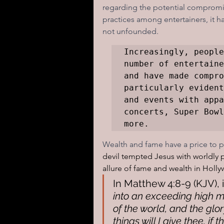
regarding the potential compromis
practices among entertainers, it h
not unfounded. 
Increasingly, people
number of entertaine
and have made compro
particularly evident
and events with appa
concerts, Super Bowl
more.
Wealth and fame have a price to pa
devil tempted Jesus with worldly p
allure of fame and wealth in Hollyw
In Matthew 4:8-9 (KJV), it
into an exceeding high m
of the world, and the glor
things will I give thee, if t