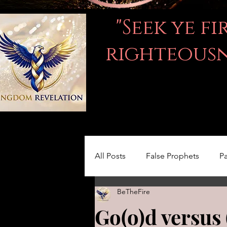
"Seek ye f
righteousne
All Posts
False Prophets
Pa
BeTheFire
Women in the Bible
LOVE
Go(o)d versus 