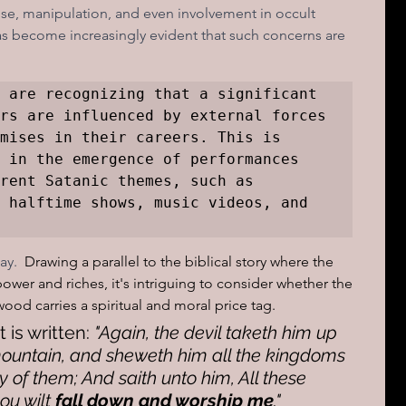
e, manipulation, and even involvement in occult 
as become increasingly evident that such concerns are 
 are recognizing that a significant 
rs are influenced by external forces 
mises in their careers. This is 
 in the emergence of performances 
rent Satanic themes, such as 
 halftime shows, music videos, and 
y.  
Drawing a parallel to the biblical story where the 
ower and riches, it's intriguing to consider whether the 
ood carries a spiritual and moral price tag.
 is written:
 "Again, the devil taketh him up 
ountain, and sheweth him all the kingdoms 
y of them; And saith unto him, All these 
hou wilt 
fall down and worship me
."