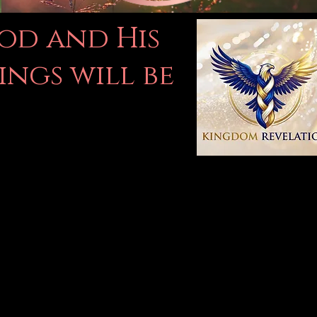
God and His
ings will be