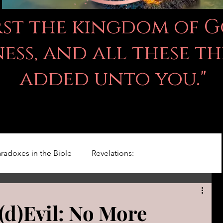
irst the kingdom of 
ss, and all these th
added unto you."
radoxes in the Bible
Revelations:
Kingdom Of God
Righteousness Studies
(d)Evil: No More