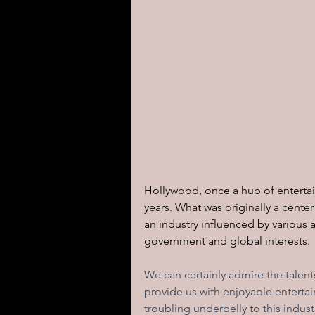
Hollywood, once a hub of enterta
years. What was originally a center
an industry influenced by various 
government and global interests. 
We can certainly admire the talent
provide us with enjoyable entertai
troubling underbelly to this indus