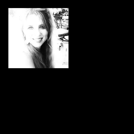
Hi, thanks for
stopping by!
It brings me joy to know that
you have taken the time to
read my articles. If you ever
have any article ideas or