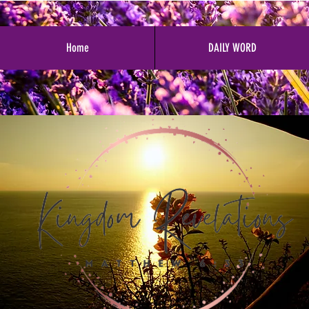
Home
DAILY WORD