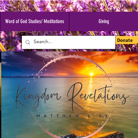
Word of God Studies/ Meditations
Giving