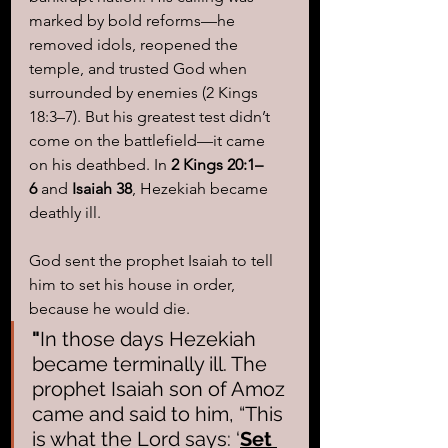
marked by bold reforms—he 
removed idols, reopened the 
temple, and trusted God when 
surrounded by enemies (2 Kings 
18:3–7). But his greatest test didn’t 
come on the battlefield—it came 
on his deathbed. In 
2 Kings 20:1–
6
 and 
Isaiah 38
, Hezekiah became 
deathly ill. 
God sent the prophet Isaiah to tell 
him to set his house in order, 
because he would die.
"
In those days Hezekiah 
became terminally ill. The 
prophet Isaiah son of Amoz 
came and said to him, “This 
is what the Lord says: ‘
Set 