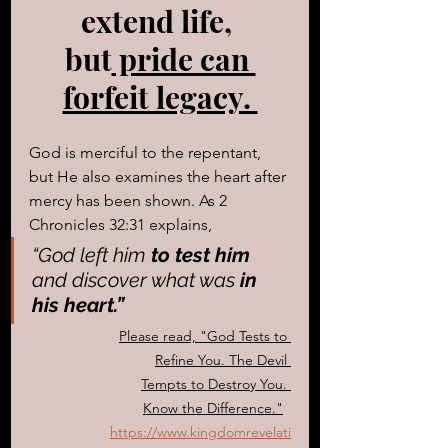
extend life, 
but
 pride can 
forfeit legacy. 
God is merciful to the repentant, 
but He also examines the heart after 
mercy has been shown. As 2 
Chronicles 32:31 explains, 
“God left him
 to test him
and discover what was
 in 
his heart.”
Please read, "
God Tests to 
Refine You. The Devil 
Tempts to Destroy You. 
Know the Difference.
"
https://www.kingdomrevelati