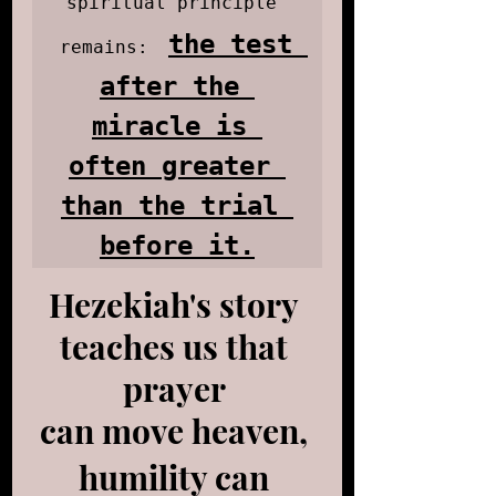
spiritual principle 
the test 
remains:
after the 
miracle is 
often greater 
than the trial 
before it.
Hezekiah's story 
teaches us that 
prayer 
can move heaven, 
humility can 