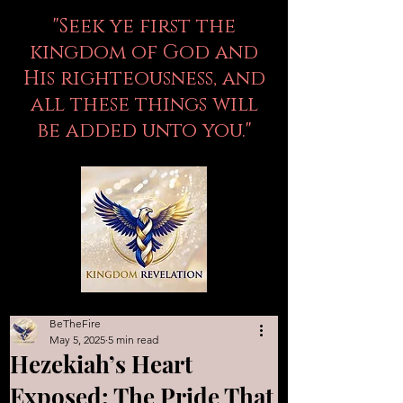
"Seek ye first the
kingdom of God and
His righteousness, and
all these things will
be added unto you."
BeTheFire
May 5, 2025
5 min read
Hezekiah’s Heart
Exposed: The Pride That