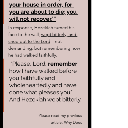
your house in order, for 
you are about to die; you 
will not recover.’”
In response, Hezekiah turned his 
face to the wall, 
wept bitterly, and 
cried out to the Lord
—not 
demanding, but remembering how 
he had walked faithfully. 
 “Please, Lord, 
remember
how I have walked before 
you faithfully and 
wholeheartedly and have 
done what pleases you.” 
And Hezekiah wept bitterly. 
Please read my previous 
article, 
Why Does 