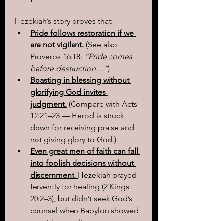
Hezekiah’s story proves that:
Pride follows restoration if we 
are not vigilant.
(See also 
Proverbs 16:18: 
“Pride comes 
before destruction…”
)
Boasting in blessing without 
glorifying God invites 
judgment.
(Compare with Acts 
12:21–23 — Herod is struck 
down for receiving praise and 
not giving glory to God.)
Even great men of faith can fall 
into foolish decisions without 
discernment. 
Hezekiah prayed 
fervently for healing (2 Kings 
20:2–3), but didn’t seek God’s 
counsel when Babylon showed 