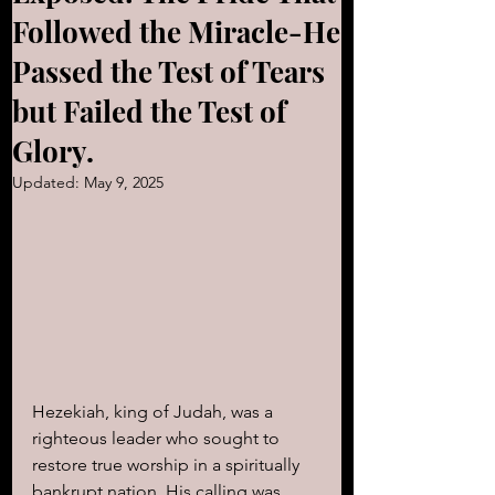
Followed the Miracle-He
Passed the Test of Tears
but Failed the Test of
Glory.
Updated:
May 9, 2025
Hezekiah, king of Judah, was a 
righteous leader who sought to 
restore true worship in a spiritually 
bankrupt nation. His calling was 