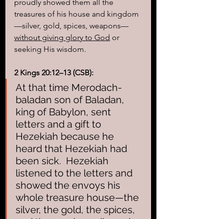
proudly showed them all the 
treasures of his house and kingdom
—silver, gold, spices, weapons—
without giving glory to God
 or 
seeking His wisdom.
2 Kings 20:12–13 (CSB):
At that time Merodach-
baladan son of Baladan, 
king of Babylon, sent 
letters and a gift to 
Hezekiah because he 
heard that Hezekiah had 
been sick.
Hezekiah 
listened to the letters and 
showed the envoys his 
whole treasure house—the 
silver, the gold, the spices, 