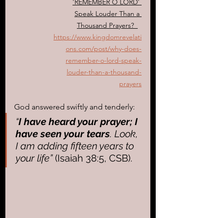
'REMEMBER O LORD' 
Speak Louder Than a 
Thousand Prayers?
https://www.kingdomrevelati
ons.com/post/why-does-
remember-o-lord-speak-
louder-than-a-thousand-
prayers
God answered swiftly and tenderly: 
“
I have heard your prayer; I 
have seen your tears
. Look, 
I am adding fifteen years to 
your life”
 (Isaiah 38:5, CSB). 