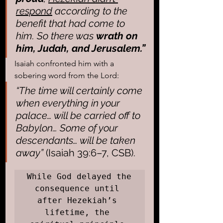
respond
 according to the 
benefit that had come to 
him. So there was 
wrath on 
him, Judah, and Jerusalem.”
Isaiah confronted him with a 
sobering word from the Lord: 
“The time will certainly come 
when everything in your 
palace… will be carried off to 
Babylon… Some of your 
descendants… will be taken 
away”
 (Isaiah 39:6–7, CSB).
While God delayed the 
consequence until 
after Hezekiah’s 
lifetime, the 