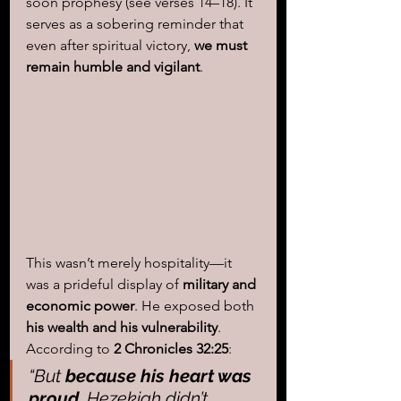
soon prophesy (see verses 14–18). It 
serves as a sobering reminder that 
even after spiritual victory,
 we must 
remain humble and vigilant
. 
This wasn’t merely hospitality—it 
was a prideful display of 
military and 
economic power
. He exposed both 
his wealth and his vulnerability
. 
According to 
2 Chronicles 32:25
:
“But 
because his heart was 
proud
, 
Hezekiah didn’t 