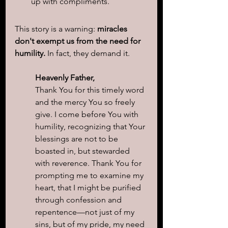
up with compliments.
This story is a warning: 
miracles 
don't exempt us from the need for 
humility.
 In fact, they demand it.
Heavenly Father,
Thank You for this timely word 
and the mercy You so freely 
give. I come before You with 
humility, recognizing that Your 
blessings are not to be 
boasted in, but stewarded 
with reverence. Thank You for 
prompting me to examine my 
heart, that I might be purified 
through confession and 
repentence—not just of my 
sins, but of my pride, my need 