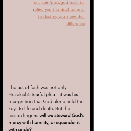
ons.com/post/god-tests-to-
refine-you-the-devil-tempts-
to-destroy-you-know-the-
difference
The act of faith was not only 
Hezekiah’s tearful plea—it was his 
recognition that God alone held the 
keys to life and death. But the 
lesson lingers: 
will we steward God’s 
mercy with humility, or squander it 
with pride?