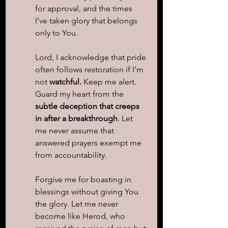
for approval, and the times 
I’ve taken glory that belongs 
only to You.
Lord, I acknowledge that pride 
often follows restoration if I’m 
not 
watchful.
 Keep me alert. 
Guard my heart from the 
subtle deception that creeps 
in after a breakthrough
. Let 
me never assume that 
answered prayers exempt me 
from accountability.
Forgive me for boasting in 
blessings without giving You 
the glory. Let me never 
become like Herod, who 