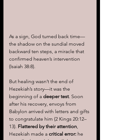
As a sign, God turned back time—
the shadow on the sundial moved 
backward ten steps, a miracle that 
confirmed heaven’s intervention 
(Isaiah 38:8).
But healing wasn’t the end of 
Hezekiah’s story—it was the 
beginning of a
 deeper test
. Soon 
after his recovery, envoys from 
Babylon arrived with letters and gifts 
to congratulate him (2 Kings 20:12–
13). 
Flattered by their attention
, 
Hezekiah made a 
critical error: 
he 