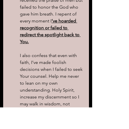
received the praise of men but 
failed to honor the God who 
gave him breath. I repent of 
every moment I
’ve hoarded 
recognition or failed to 
redirect the spotlight back to 
You.
I also confess that even with 
faith, I’ve made foolish 
decisions when I failed to seek 
Your counsel. Help me never 
to lean on my own 
understanding. Holy Spirit, 
increase my discernment so I 
may walk in wisdom, not 
impulse.
Thank You for Your promise—