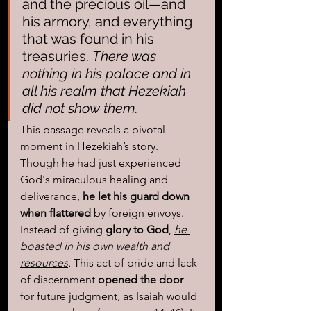
and the precious oil—and 
his armory, and everything 
that was found in his 
treasuries. 
There was 
nothing in his palace and in 
all his realm that Hezekiah 
did not show them.
This passage reveals a pivotal 
moment in Hezekiah’s story. 
Though he had just experienced 
God's miraculous healing and 
deliverance,
 he let his guard down 
when flattered
 by foreign envoys. 
Instead of giving 
glory to God
, 
he 
boasted in his own wealth and 
resources
.
 This act of pride and lack 
of discernment 
opened the door
for future judgment, as Isaiah would 